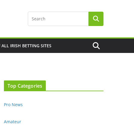
F ALL IRISH BETTING SITES
Top Categories
Pro News
Amateur