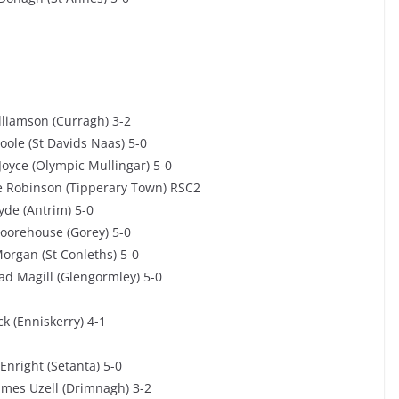
lliamson (Curragh) 3-2
ole (St Davids Naas) 5-0
Joyce (Olympic Mullingar) 5-0
e Robinson (Tipperary Town) RSC2
yde (Antrim) 5-0
oorehouse (Gorey) 5-0
organ (St Conleths) 5-0
d Magill (Glengormley) 5-0
k (Enniskerry) 4-1
Enright (Setanta) 5-0
ames Uzell (Drimnagh) 3-2