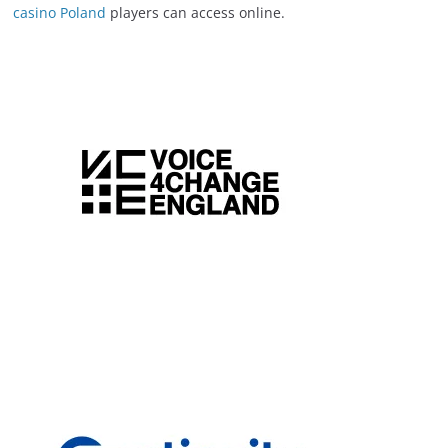
casino Poland
players can access online.