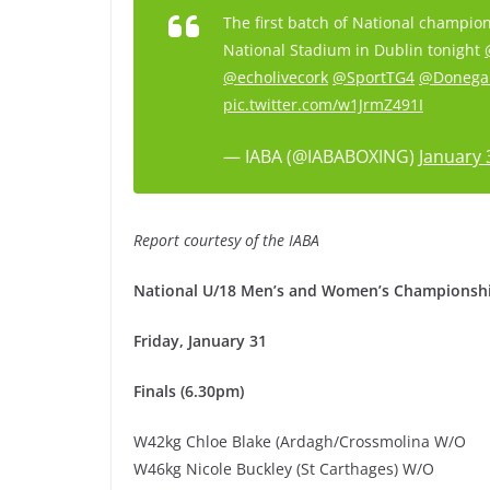
The first batch of National champion
National Stadium in Dublin tonight
@echolivecork
@SportTG4
@Donega
pic.twitter.com/w1JrmZ491I
— IABA (@IABABOXING)
January 
Report courtesy of the IABA
National U/18 Men’s and Women’s Championshi
Friday, January 31
Finals (6.30pm)
W42kg Chloe Blake (Ardagh/Crossmolina W/O
W46kg Nicole Buckley (St Carthages) W/O