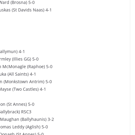
Ward (Brosna) 5-0
uskas (St Davids Naas) 4-1
Ballymun) 4-1
mley (Illies GG) 5-0
am McMonagle (Raphoe) 5-0
a (All Saints) 4-1
in (Monkstown Antrim) 5-0
Mayse (Two Castles) 4-1
on (St Annes) 5-0
allybrack) RSC3
 Maughan (Ballyhaunis) 3-2
omas Leddy (Aglish) 5-0
cDonagh (St Annes) 5-0