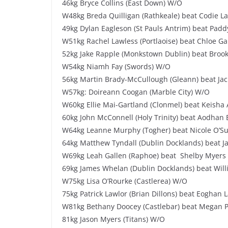
46kg Bryce Collins (East Down) W/O
W48kg Breda Quilligan (Rathkeale) beat Codie La
49kg Dylan Eagleson (St Pauls Antrim) beat Padd
W51kg Rachel Lawless (Portlaoise) beat Chloe Ga
52kg Jake Rapple (Monkstown Dublin) beat Brook
W54kg Niamh Fay (Swords) W/O
56kg Martin Brady-McCullough (Gleann) beat Jac
W57kg: Doireann Coogan (Marble City) W/O
W60kg Ellie Mai-Gartland (Clonmel) beat Keisha 
60kg John McConnell (Holy Trinity) beat Aodhan B
W64kg Leanne Murphy (Togher) beat Nicole O’Sull
64kg Matthew Tyndall (Dublin Docklands) beat J
W69kg Leah Gallen (Raphoe) beat Shelby Myers 
69kg James Whelan (Dublin Docklands) beat Will
W75kg Lisa O’Rourke (Castlerea) W/O
75kg Patrick Lawlor (Brian Dillons) beat Eoghan L
W81kg Bethany Doocey (Castlebar) beat Megan Po
81kg Jason Myers (Titans) W/O