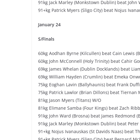
91kg Jack Marley (Monkstown Dublin) beat John 
91+kg Patrick Myers (Sligo City) beat Nojus Ivana
January 24
S/Finals
60kg Aodhan Byrne (Kilcullen) beat Cain Lewis (
60kg John McConnell (Holy Trinity) beat Cahir Gor
69kg James Whelan (Dublin Docklands) beat Li
69kg William Hayden (Crumlin) beat Emeka Onwuk
75kg Eoghan Lavin (Ballyhaunis) beat Frank Duff
75kg Patrick Lawlor (Brian Dillons) beat Tiernan 
81kg Jason Myers (Titans) W/O
81kg Elimane Samba (Four Kings) beat Zach Ribb
91kg John Ward (Brosna) beat James Redmond (B
91kg Jack Marley (Monkstown Dublin) beat Peter
91+kg Nojus Ivanauskas (St Davids Naas) beat Th
91+kg Patrick Myers (Sligo City) beat Bernard M