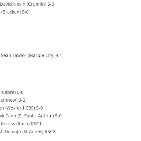
David Nevin (Crumlin) 5-0
 (Bracken) 5-0
Sean Lawlor (Marble City) 4-1
(Cabra) 5-0
Rathnew) 3-2
ien (Wexford CBS) 5-0
McCann (St Pauls, Antrim) 5-0
 Keiriss (Rush) RSC1:
 McDonagh (St Annes) RSC2;