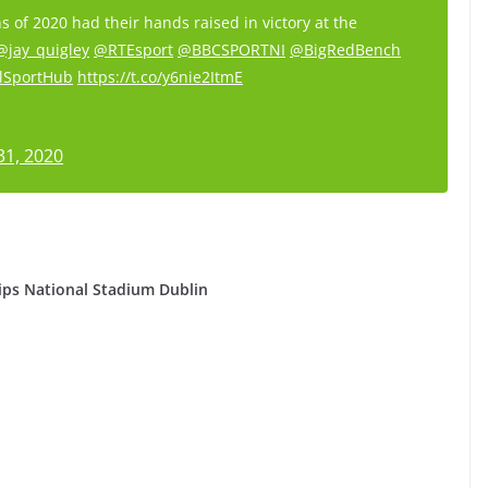
s of 2020 had their hands raised in victory at the
@jay_quigley
@RTEsport
@BBCSPORTNI
@BigRedBench
lSportHub
https://t.co/y6nie2ItmE
31, 2020
ps National Stadium Dublin