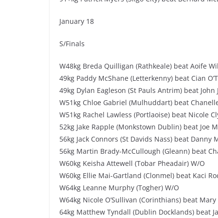
January 18
S/Finals
W48kg Breda Quilligan (Rathkeale) beat Aoife Wi
49kg Paddy McShane (Letterkenny) beat Cian O’To
49kg Dylan Eagleson (St Pauls Antrim) beat John 
W51kg Chloe Gabriel (Mulhuddart) beat Chanell
W51kg Rachel Lawless (Portlaoise) beat Nicole Cl
52kg Jake Rapple (Monkstown Dublin) beat Joe M
56kg Jack Connors (St Davids Nass) beat Danny M
56kg Martin Brady-McCullough (Gleann) beat Cha
W60kg Keisha Attewell (Tobar Pheadair) W/O
W60kg Ellie Mai-Gartland (Clonmel) beat Kaci Roc
W64kg Leanne Murphy (Togher) W/O
W64kg Nicole O’Sullivan (Corinthians) beat Mary 
64kg Matthew Tyndall (Dublin Docklands) beat J