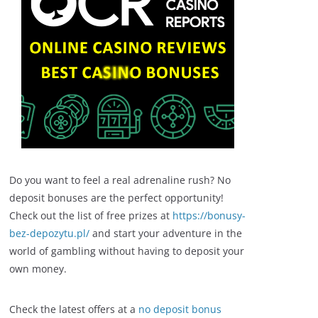
Do you want to feel a real adrenaline rush? No
deposit bonuses are the perfect opportunity!
Check out the list of free prizes at
https://bonusy-
bez-depozytu.pl/
and start your adventure in the
world of gambling without having to deposit your
own money.
Check the latest offers at a
no deposit bonus