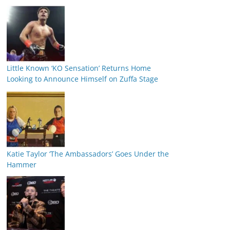
Little Known ‘KO Sensation’ Returns Home
Looking to Announce Himself on Zuffa Stage
Katie Taylor ‘The Ambassadors’ Goes Under the
Hammer