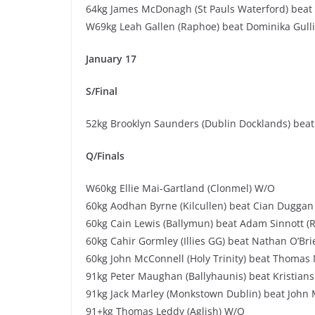
64kg James McDonagh (St Pauls Waterford) beat 
W69kg Leah Gallen (Raphoe) beat Dominika Gulli
January 17
S/Final
52kg Brooklyn Saunders (Dublin Docklands) beat 
Q/Finals
W60kg Ellie Mai-Gartland (Clonmel) W/O
60kg Aodhan Byrne (Kilcullen) beat Cian Duggan 
60kg Cain Lewis (Ballymun) beat Adam Sinnott (
60kg Cahir Gormley (Illies GG) beat Nathan O’Br
60kg John McConnell (Holy Trinity) beat Thomas 
91kg Peter Maughan (Ballyhaunis) beat Kristians
91kg Jack Marley (Monkstown Dublin) beat John
91+kg Thomas Leddy (Aglish) W/O