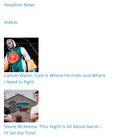
Headline News
Videos
Callum Walsh: Cork is Where I’m From and Where
I Need to Fight
Stevie McKenna: ‘This Night Is All About Aaron –
I’ll Set the Tone’