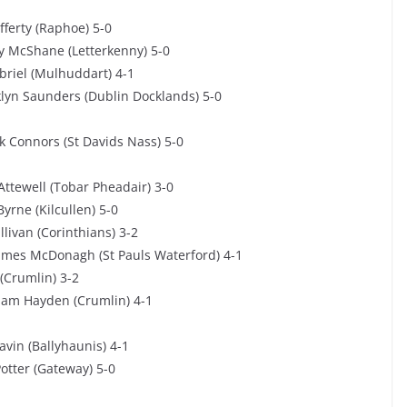
fferty (Raphoe) 5-0
y McShane (Letterkenny) 5-0
briel (Mulhuddart) 4-1
lyn Saunders (Dublin Docklands) 5-0
k Connors (St Davids Nass) 5-0
Attewell (Tobar Pheadair) 3-0
yrne (Kilcullen) 5-0
ivan (Corinthians) 3-2
ames McDonagh (St Pauls Waterford) 4-1
(Crumlin) 3-2
iam Hayden (Crumlin) 4-1
avin (Ballyhaunis) 4-1
tter (Gateway) 5-0