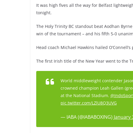
It was high fives all the way for Belfast lightwe
tonight.
The Holy Trinity BC standout beat Aodhan Byrne of
win of the tournament – and his fifth 5-0 unan
Head coach Michael Hawkins hailed O’Connell’s 
The first Irish title of the New Year went to the 
World middleweight contender Jason
crowned champion Leah Gallen (gree
at the National Stadium.
@IndoSpor
pic.twitter.com/LZlU8Q3UVG
— IABA (@IABABOXING)
January 