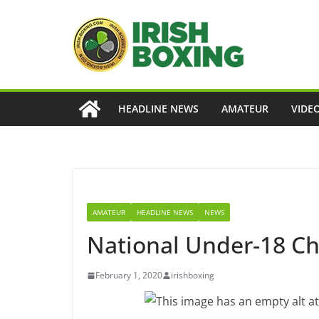
Skip
to
content
HEADLINE NEWS
AMATEUR
VIDE
AMATEUR
HEADLINE NEWS
NEWS
National Under-18 Ch
February 1, 2020
irishboxing