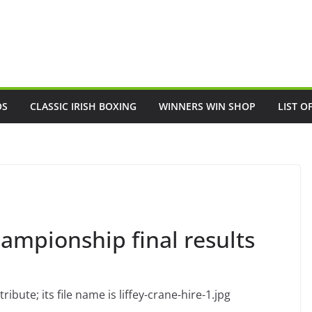
OS
CLASSIC IRISH BOXING
WINNERS WIN SHOP
LIST O
ampionship final results