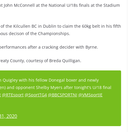
ight John McConnell at the National U/18s finals at the Stadium
 the Kilcullen BC in Dublin to claim the 60kg belt in his fifth
imous decison of the Championships.
performances after a cracking decider with Byrne.
Treaty County, courtesy of Breda Quilligan.
 Quigley with his fellow Donegal boxer and newly
n) and opponent Shelby Myers after tonight's U/18 final
t
@RTEsport
@SportTG4
@BBCSPORTNI
@VMSportIE
31, 2020