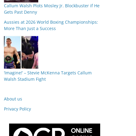
Callum Walsh Plots Mosley Jr. Blockbuster if He
Gets Past Denny
Aussies at 2026 World Boxing Championships:
More Than Just a Success
‘Imagine!’ – Stevie McKenna Targets Callum
Walsh Stadium Fight
About us
Privacy Policy