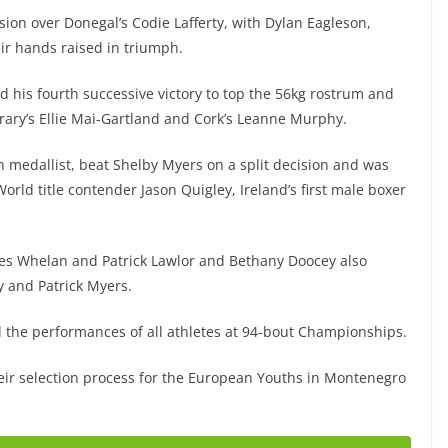
sion over Donegal’s Codie Lafferty, with Dylan Eagleson,
ir hands raised in triumph.
his fourth successive victory to top the 56kg rostrum and
rary’s Ellie Mai-Gartland and Cork’s Leanne Murphy.
 medallist, beat Shelby Myers on a split decision and was
rld title contender Jason Quigley, Ireland’s first male boxer
es Whelan and Patrick Lawlor and Bethany Doocey also
y and Patrick Myers.
d the performances of all athletes at 94-bout Championships.
eir selection process for the European Youths in Montenegro