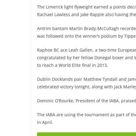
The Limerick light flyweight earned a points deci
Rachael Lawless and Jake Rapple also having the
Antrim bantam Martin Brady-McCullagh recorded 
was followed onto the winner’s podium by Tippe
Raphoe BC ace Leah Gallen, a two-time European
congratulated by her fellow Donegal boxer and Wo
to reach a World Elite final in 2013.
Dublin Docklands pair Matthew Tyndall and Jam
celebrated victory tonight, along with Jack Marle
Dominic O’Rourke, President of the IABA, praise
The IABA are using the tournament as part of th
in April.