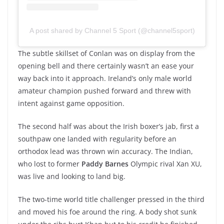
A post shared by Channel 5 Sport (@channel5sport)
The subtle skillset of Conlan was on display from the
opening bell and there certainly wasn’t an ease your
way back into it approach. Ireland’s only male world
amateur champion pushed forward and threw with
intent against game opposition.
The second half was about the Irish boxer’s jab, first a
southpaw one landed with regularity before an
orthodox lead was thrown win accuracy. The Indian,
who lost to former
Paddy Barnes
Olympic rival Xan XU,
was live and looking to land big.
The two-time world title challenger pressed in the third
and moved his foe around the ring. A body shot sunk