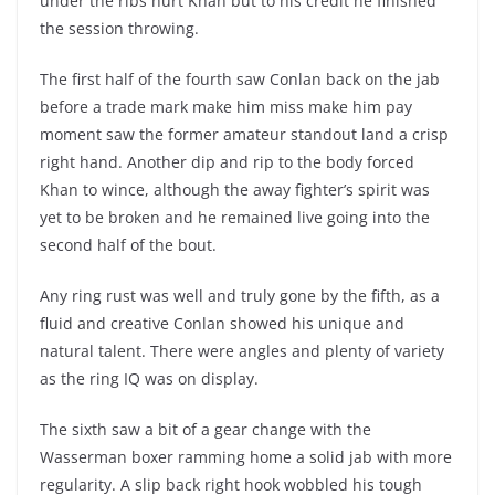
under the ribs hurt Khan but to his credit he finished
the session throwing.
The first half of the fourth saw Conlan back on the jab
before a trade mark make him miss make him pay
moment saw the former amateur standout land a crisp
right hand. Another dip and rip to the body forced
Khan to wince, although the away fighter’s spirit was
yet to be broken and he remained live going into the
second half of the bout.
Any ring rust was well and truly gone by the fifth, as a
fluid and creative Conlan showed his unique and
natural talent. There were angles and plenty of variety
as the ring IQ was on display.
The sixth saw a bit of a gear change with the
Wasserman boxer ramming home a solid jab with more
regularity. A slip back right hook wobbled his tough