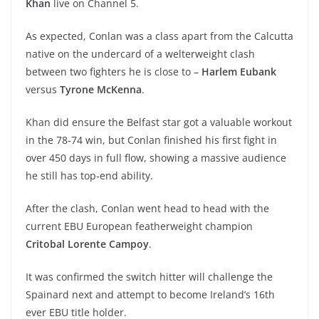
Khan
live on Channel 5.
As expected, Conlan was a class apart from the Calcutta
native on the undercard of a welterweight clash
between two fighters he is close to –
Harlem Eubank
versus
Tyrone McKenna
.
Khan did ensure the Belfast star got a valuable workout
in the 78-74 win, but Conlan finished his first fight in
over 450 days in full flow, showing a massive audience
he still has top-end ability.
After the clash, Conlan went head to head with the
current EBU European featherweight champion
Critobal Lorente Campoy
.
It was confirmed the switch hitter will challenge the
Spainard next and attempt to become Ireland’s 16th
ever EBU title holder.