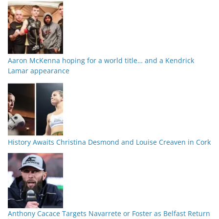
Aaron McKenna hoping for a world title… and a Kendrick
Lamar appearance
History Awaits Christina Desmond and Louise Creaven in Cork
Anthony Cacace Targets Navarrete or Foster as Belfast Return