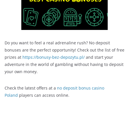
Do you want to feel a real adrenaline rush? No deposit
bonuses are the perfect opportunity! Check out the list of free
prizes at
https://bonusy-bez-depozytu.pl/
and start your
adventure in the world of gambling without having to deposit
your own money.
Check the latest offers at a
no deposit bonus casino
Poland
players can access online.