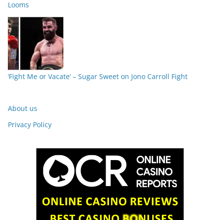
Looms
‘Fight Me or Vacate’ – Sugar Sweet on Jono Carroll Fight
About us
Privacy Policy