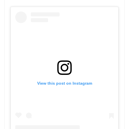
View this post on Instagram