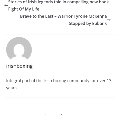
Stories of Irish legends told in compelling new book
Fight Of My Life
Brave to the Last – Warrior Tyrone McKenna
Stopped by Eubank
irishboxing
Integral part of the Irish boxing community for over 13
years