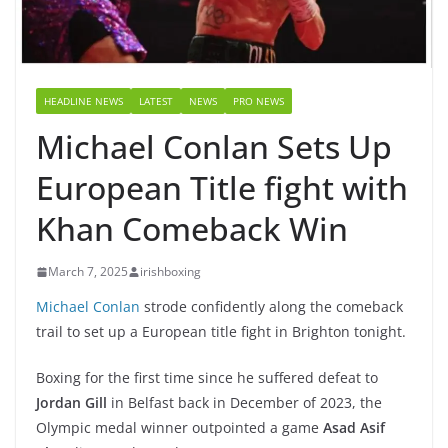
HEADLINE NEWS
LATEST
NEWS
PRO NEWS
Michael Conlan Sets Up
European Title fight with
Khan Comeback Win
March 7, 2025
irishboxing
Michael Conlan
strode confidently along the comeback
trail to set up a European title fight in Brighton tonight.
Boxing for the first time since he suffered defeat to
Jordan Gill
in Belfast back in December of 2023, the
Olympic medal winner outpointed a game
Asad Asif