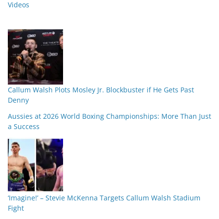
Videos
Callum Walsh Plots Mosley Jr. Blockbuster if He Gets Past
Denny
Aussies at 2026 World Boxing Championships: More Than Just
a Success
‘Imagine!’ – Stevie McKenna Targets Callum Walsh Stadium
Fight