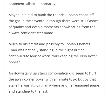
opponent, albeit temporarily.
Maybe in a bid to bank the rounds, Conlan eased off
the gas in the seventh, although there were still flashes
of quality and even a moments showboating from the
always confident star name.
Much to his credit and possibly to Conlan’s benefit
Khan was not only standing in the eight but he
continued to look or work, thus keeping the Irish boxer
honest.
An downstairs up stairs combination did seem to hurt
the away corner boxer with a minute to go but by that
stage he wasn’t going anywhere and he remained game
and standing to the last.