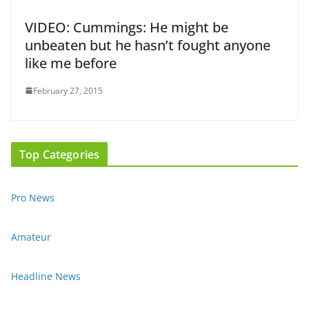
VIDEO: Cummings: He might be
unbeaten but he hasn’t fought anyone
like me before
February 27, 2015
Top Categories
Pro News
Amateur
Headline News