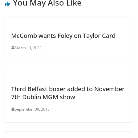
You May Also Like
McComb wants Foley on Taylor Card
March 13, 2023
Third Belfast boxer added to November
7th Dublin MGM show
September 30, 2015