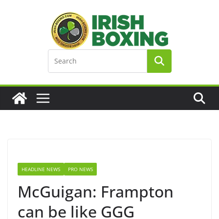
Skip
to
content
HEADLINE NEWS
PRO NEWS
McGuigan: Frampton
can be like GGG