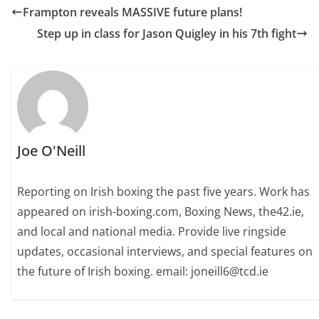
Frampton reveals MASSIVE future plans!
Step up in class for Jason Quigley in his 7th fight
Joe O'Neill
Reporting on Irish boxing the past five years. Work has
appeared on irish-boxing.com, Boxing News, the42.ie,
and local and national media. Provide live ringside
updates, occasional interviews, and special features on
the future of Irish boxing. email: joneill6@tcd.ie