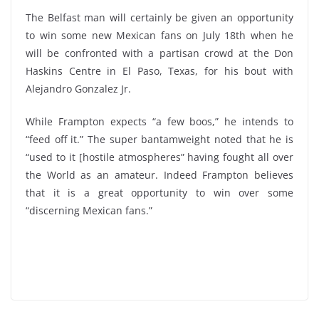
The Belfast man will certainly be given an opportunity
to win some new Mexican fans on July 18th when he
will be confronted with a partisan crowd at the Don
Haskins Centre in El Paso, Texas, for his bout with
Alejandro Gonzalez Jr.
While Frampton expects “a few boos,” he intends to
“feed off it.” The super bantamweight noted that he is
“used to it [hostile atmospheres” having fought all over
the World as an amateur. Indeed Frampton believes
that it is a great opportunity to win over some
“discerning Mexican fans.”