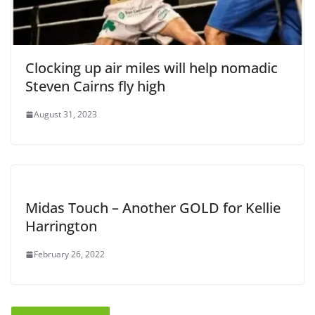
Clocking up air miles will help nomadic
Steven Cairns fly high
August 31, 2023
Midas Touch – Another GOLD for Kellie
Harrington
February 26, 2022