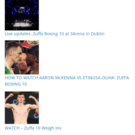
Live updates: Zuffa Boxing 10 at 3Arena in Dublin
HOW TO WATCH AARON McKENNA VS ETINOSA OLIHA: ZUFFA
BOXING 10
WATCH – Zuffa 10 Weigh Ins