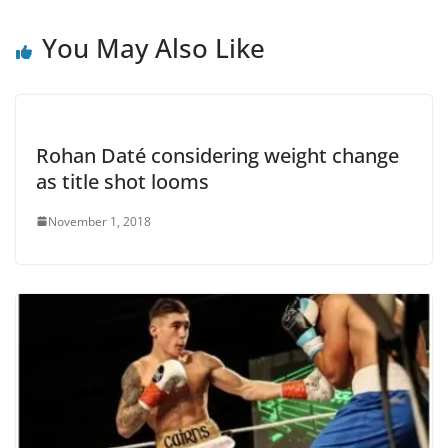
You May Also Like
Rohan Daté considering weight change
as title shot looms
November 1, 2018