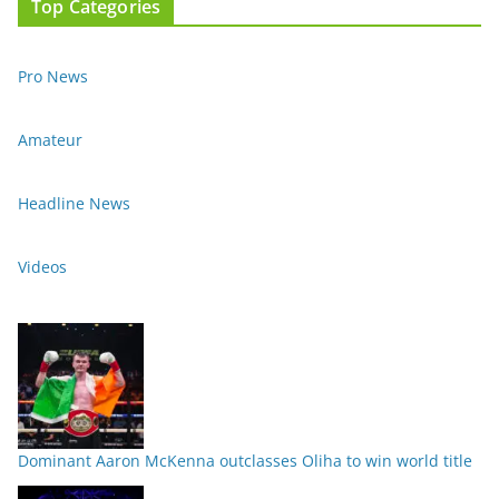
Top Categories
Pro News
Amateur
Headline News
Videos
Dominant Aaron McKenna outclasses Oliha to win world title