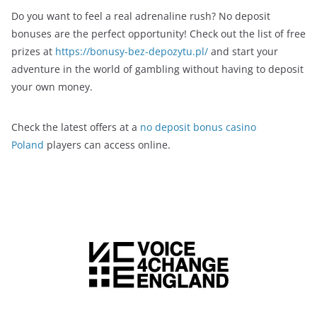
Do you want to feel a real adrenaline rush? No deposit
bonuses are the perfect opportunity! Check out the list of free
prizes at
https://bonusy-bez-depozytu.pl/
and start your
adventure in the world of gambling without having to deposit
your own money.
Check the latest offers at a
no deposit bonus casino
Poland
players can access online.