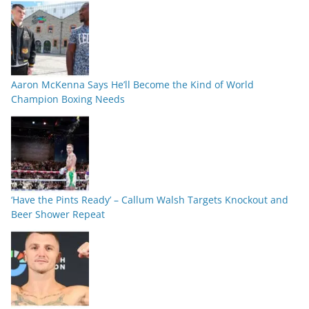
Aaron McKenna Says He’ll Become the Kind of World
Champion Boxing Needs
‘Have the Pints Ready’ – Callum Walsh Targets Knockout and
Beer Shower Repeat