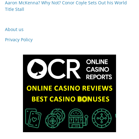
Aaron McKenna? Why Not? Conor Coyle Sets Out his World
Title Stall
About us
Privacy Policy