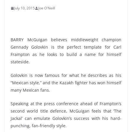
July 10, 2015
Joe O'Neill
BARRY McGuigan believes middleweight champion
Gennady Golovkin is the perfect template for Carl
Frampton as he looks to build a name for himself
stateside.
Golovkin is now famous for what he describes as his
“Mexican style,” and the Kazakh fighter has won himself
many Mexican fans.
Speaking at the press conference ahead of Frampton’s
second world title defence, McGuigan feels that ‘The
Jackal’ can emulate Golovkin’s success with his hard-
punching, fan-friendly style.