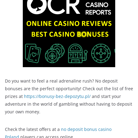
Do you want to feel a real adrenaline rush? No deposit
bonuses are the perfect opportunity! Check out the list of free
prizes at
https://bonusy-bez-depozytu.pl/
and start your
adventure in the world of gambling without having to deposit
your own money.
Check the latest offers at a
no deposit bonus casino
Poland
players can access online.