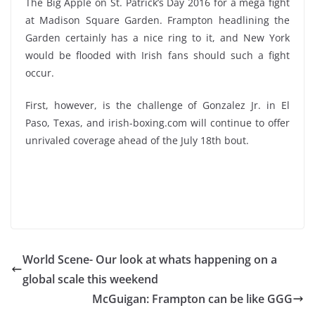
The Big Apple on St. Patrick’s Day 2016 for a mega fight
at Madison Square Garden. Frampton headlining the
Garden certainly has a nice ring to it, and New York
would be flooded with Irish fans should such a fight
occur.
First, however, is the challenge of Gonzalez Jr. in El
Paso, Texas, and irish-boxing.com will continue to offer
unrivaled coverage ahead of the July 18th bout.
World Scene- Our look at whats happening on a
global scale this weekend
McGuigan: Frampton can be like GGG