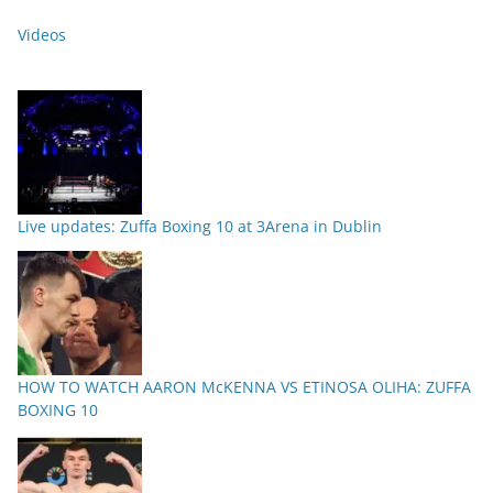
Videos
Live updates: Zuffa Boxing 10 at 3Arena in Dublin
HOW TO WATCH AARON McKENNA VS ETINOSA OLIHA: ZUFFA
BOXING 10