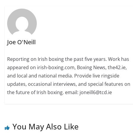
Joe O'Neill
Reporting on Irish boxing the past five years. Work has
appeared on irish-boxing.com, Boxing News, the42.ie,
and local and national media. Provide live ringside
updates, occasional interviews, and special features on
the future of Irish boxing. email: joneill6@tcd.ie
You May Also Like