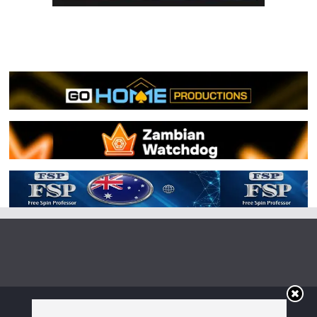
Copyright © 2026
Irish Boxing
. All rights reserved.