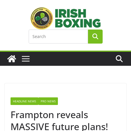
Skip
to
content
HEADLINE NEWS
PRO NEWS
Frampton reveals
MASSIVE future plans!