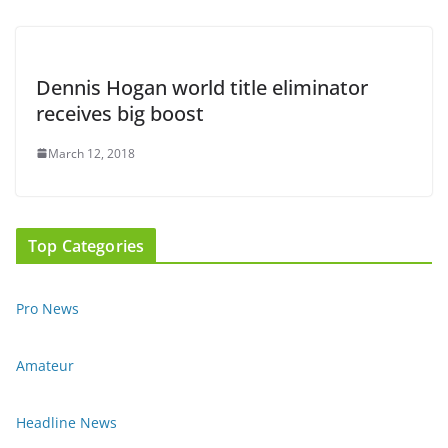
Dennis Hogan world title eliminator
receives big boost
March 12, 2018
Top Categories
Pro News
Amateur
Headline News