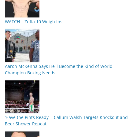
WATCH – Zuffa 10 Weigh Ins
Aaron McKenna Says He’ll Become the Kind of World
Champion Boxing Needs
‘Have the Pints Ready’ – Callum Walsh Targets Knockout and
Beer Shower Repeat