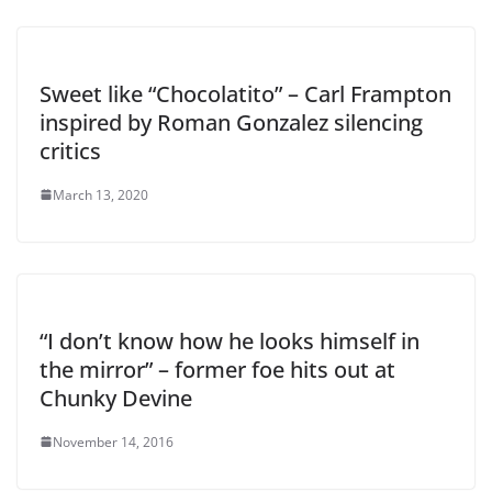
Sweet like “Chocolatito” – Carl Frampton
inspired by Roman Gonzalez silencing
critics
March 13, 2020
“I don’t know how he looks himself in
the mirror” – former foe hits out at
Chunky Devine
November 14, 2016