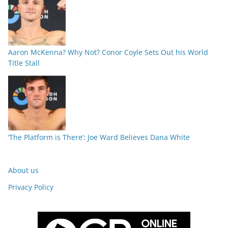
Aaron McKenna? Why Not? Conor Coyle Sets Out his World
Title Stall
‘The Platform is There’: Joe Ward Believes Dana White
About us
Privacy Policy