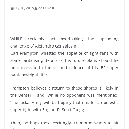
July 10, 2015
Joe O'Neill
WHILE certainly not overlooking the upcoming
challenge of Alejandro Gonzalez Jr.,
Carl Frampton whetted the appetite of fight fans with
some tantalising details of his future plans should he
be successful in the second defence of his IBF super
bantamweight title.
Frampton believes a return to these shores is likely in
the Winter – and, while no opponent was mentioned,
‘The Jackal Army’ will be hoping that it is for a domestic
super-fight with England’s Scott Quigg.
Then, perhaps most excitingly, Frampton wants to hit