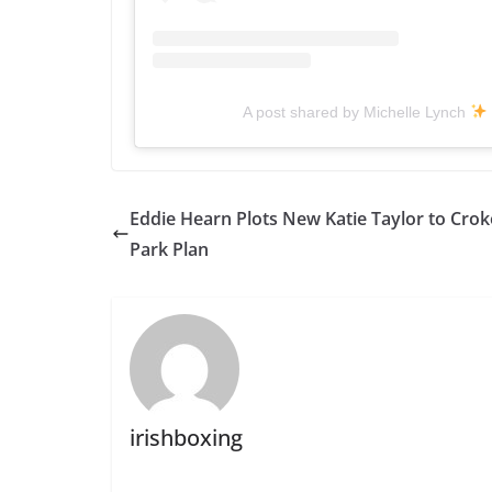
A post shared by Michelle Lynch
Eddie Hearn Plots New Katie Taylor to Crok
Park Plan
irishboxing