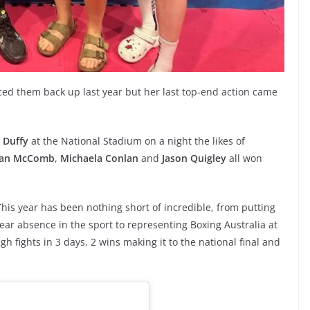
ed them back up last year but her last top-end action came
 Duffy
at the National Stadium on a night the likes of
an McComb
,
Michaela Conlan
and
Jason Quigley
all won
his year has been nothing short of incredible, from putting
 year absence in the sport to representing Boxing Australia at
gh fights in 3 days, 2 wins making it to the national final and