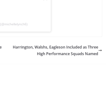
(@michellelynch6)
e
Harrington, Walshs, Eagleson Included as Three
High Performance Squads Named