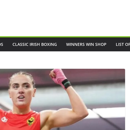
OS
CLASSIC IRISH BOXING
WINNERS WIN SHOP
LIST O