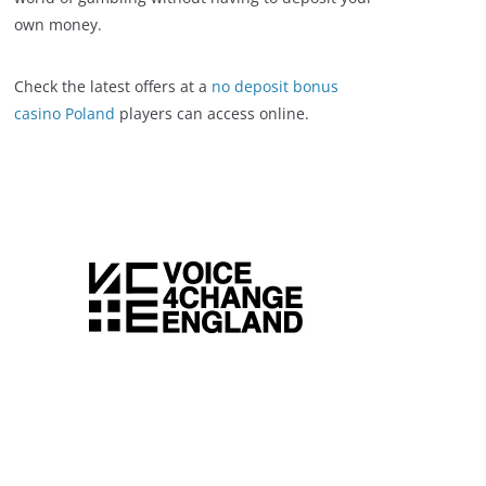
own money.
Check the latest offers at a
no deposit bonus
casino Poland
players can access online.