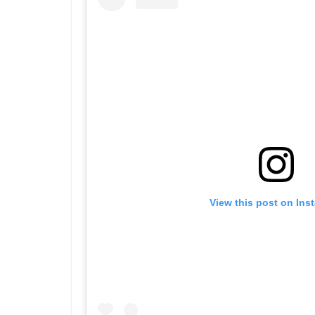
View this post on Ins