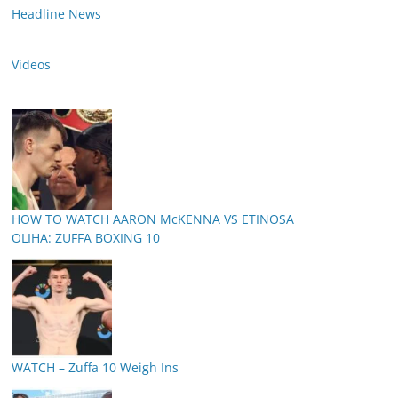
Headline News
Videos
HOW TO WATCH AARON McKENNA VS ETINOSA
OLIHA: ZUFFA BOXING 10
WATCH – Zuffa 10 Weigh Ins