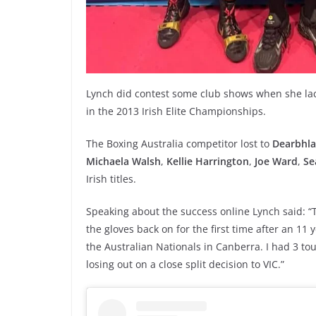
Lynch did contest some club shows when she lac
in the 2013 Irish Elite Championships.
The Boxing Australia competitor lost to
Dearbhla
Michaela Walsh
,
Kellie Harrington
,
Joe Ward
,
Se
Irish titles.
Speaking about the success online Lynch said: “T
the gloves back on for the first time after an 11
the Australian Nationals in Canberra. I had 3 tou
losing out on a close split decision to VIC.”