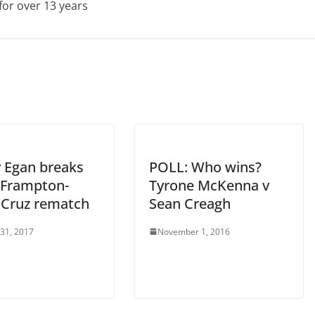
for over 13 years
 Egan breaks
POLL: Who wins?
Frampton-
Tyrone McKenna v
 Cruz rematch
Sean Creagh
 31, 2017
November 1, 2016