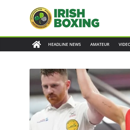
Skip
to
content
HEADLINE NEWS
AMATEUR
VIDE