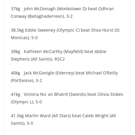
37kg John McDonagh (Monkstown D) beat Odhran
Conway (Ballaghaderreen), 3-2
38.5kg Eddie Sweeney (Olympic C) beat Shea Hurst (St
Monicas), 5-0
39kg Kathleen McCarthy (Mayfield) beat Abbie
Stephens (All Saints), RSC2
40kg Jack McGonigle (Ederney) beat Michael O’Reilly
(Portlaoise), 3-2
41kg Victoria Nic an Bhaird (Swords) beat Olivia Stokes
(Olympic L), 5-0
41.5kg Martin Ward (All Stars) beat Caleb Wright (All
Saints), 5-0