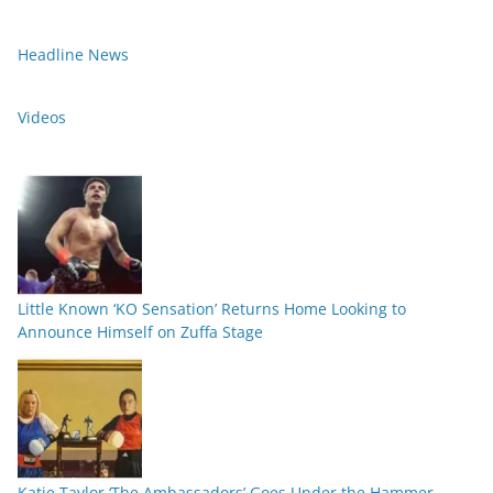
Headline News
Videos
Little Known ‘KO Sensation’ Returns Home Looking to
Announce Himself on Zuffa Stage
Katie Taylor ‘The Ambassadors’ Goes Under the Hammer