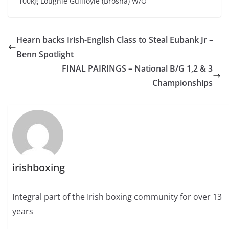
100kg Loughie Guilfoyle (Brosna) W/O
Hearn backs Irish-English Class to Steal Eubank Jr –
Benn Spotlight
FINAL PAIRINGS – National B/G 1,2 & 3
Championships
irishboxing
Integral part of the Irish boxing community for over 13
years