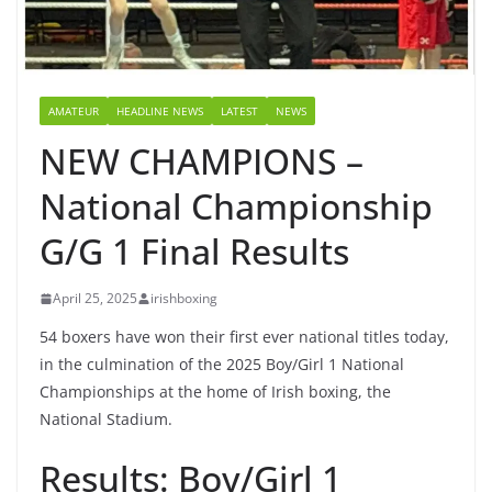
AMATEUR
HEADLINE NEWS
LATEST
NEWS
NEW CHAMPIONS –
National Championship
G/G 1 Final Results
April 25, 2025
irishboxing
54 boxers have won their first ever national titles today,
in the culmination of the 2025 Boy/Girl 1 National
Championships at the home of Irish boxing, the
National Stadium.
Results: Boy/Girl 1