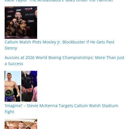
Callum Walsh Plots Mosley Jr. Blockbuster if He Gets Past
Denny
Aussies at 2026 World Boxing Championships: More Than Just
a Success
‘Imagine!’ – Stevie McKenna Targets Callum Walsh Stadium
Fight