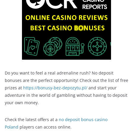
Do you want to feel a real adrenaline rush? No deposit
bonuses are the perfect opportunity! Check out the list of free
prizes at
https://bonusy-bez-depozytu.pl/
and start your
adventure in the world of gambling without having to deposit
your own money.
Check the latest offers at a
no deposit bonus casino
Poland
players can access online.