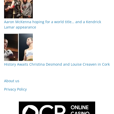
Aaron McKenna hoping for a world title… and a Kendrick
Lamar appearance
History Awaits Christina Desmond and Louise Creaven in Cork
About us
Privacy Policy