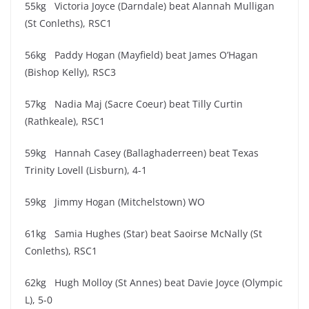
55kg Victoria Joyce (Darndale) beat Alannah Mulligan
(St Conleths), RSC1
56kg Paddy Hogan (Mayfield) beat James O’Hagan
(Bishop Kelly), RSC3
57kg Nadia Maj (Sacre Coeur) beat Tilly Curtin
(Rathkeale), RSC1
59kg Hannah Casey (Ballaghaderreen) beat Texas
Trinity Lovell (Lisburn), 4-1
59kg Jimmy Hogan (Mitchelstown) WO
61kg Samia Hughes (Star) beat Saoirse McNally (St
Conleths), RSC1
62kg Hugh Molloy (St Annes) beat Davie Joyce (Olympic
L), 5-0