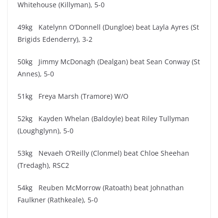
Whitehouse (Killyman), 5-0
49kg Katelynn O’Donnell (Dungloe) beat Layla Ayres (St
Brigids Edenderry), 3-2
50kg Jimmy McDonagh (Dealgan) beat Sean Conway (St
Annes), 5-0
51kg Freya Marsh (Tramore) W/O
52kg Kayden Whelan (Baldoyle) beat Riley Tullyman
(Loughglynn), 5-0
53kg Nevaeh O’Reilly (Clonmel) beat Chloe Sheehan
(Tredagh), RSC2
54kg Reuben McMorrow (Ratoath) beat Johnathan
Faulkner (Rathkeale), 5-0