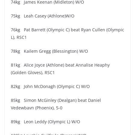
74kg James Keenan (Midleton) W/O
75kg Leah Casey (Athlone)W/O
76kg Pat Barrett (Olympic C) beat Ryan Cullen (Olympic
L), RSC1
78kg Kailem Gregg (Blessington) W/O
81kg Alice Joyce (Athlone) beat Annalise Heaphy
(Golden Gloves), RSC1
82kg John McDonagh (Olympic C) W/O
85kg Simon McGinley (Dealgan) beat Daniel
Vedewbavn (Phoenix), 5-0
89kg Leon Leddy (Olympic L) W/O