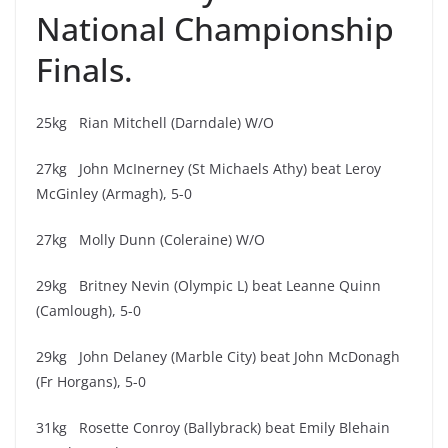
National Championship
Finals.
25kg Rian Mitchell (Darndale) W/O
27kg John McInerney (St Michaels Athy) beat Leroy
McGinley (Armagh), 5-0
27kg Molly Dunn (Coleraine) W/O
29kg Britney Nevin (Olympic L) beat Leanne Quinn
(Camlough), 5-0
29kg John Delaney (Marble City) beat John McDonagh
(Fr Horgans), 5-0
31kg Rosette Conroy (Ballybrack) beat Emily Blehain