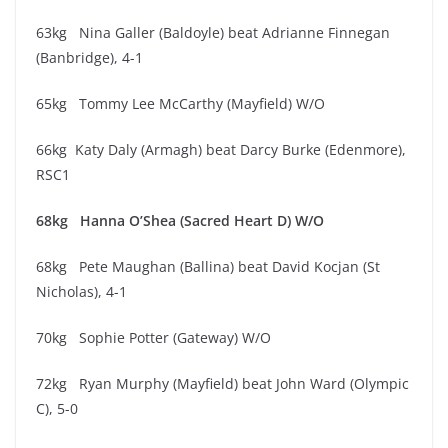
63kg Nina Galler (Baldoyle) beat Adrianne Finnegan
(Banbridge), 4-1
65kg Tommy Lee McCarthy (Mayfield) W/O
66kg Katy Daly (Armagh) beat Darcy Burke (Edenmore),
RSC1
68kg Hanna O’Shea (Sacred Heart D) W/O
68kg Pete Maughan (Ballina) beat David Kocjan (St
Nicholas), 4-1
70kg Sophie Potter (Gateway) W/O
72kg Ryan Murphy (Mayfield) beat John Ward (Olympic
C), 5-0