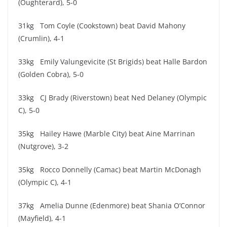
(Oughterard), 5-0
31kg Tom Coyle (Cookstown) beat David Mahony
(Crumlin), 4-1
33kg Emily Valungevicite (St Brigids) beat Halle Bardon
(Golden Cobra), 5-0
33kg CJ Brady (Riverstown) beat Ned Delaney (Olympic
C), 5-0
35kg Hailey Hawe (Marble City) beat Aine Marrinan
(Nutgrove), 3-2
35kg Rocco Donnelly (Camac) beat Martin McDonagh
(Olympic C), 4-1
37kg Amelia Dunne (Edenmore) beat Shania O’Connor
(Mayfield), 4-1