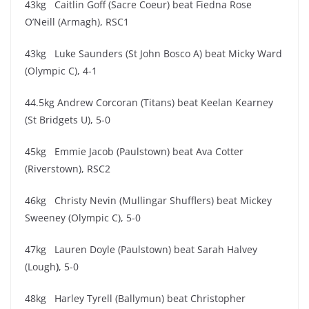
43kg Caitlin Goff (Sacre Coeur) beat Fiedna Rose
O’Neill (Armagh), RSC1
43kg Luke Saunders (St John Bosco A) beat Micky Ward
(Olympic C), 4-1
44.5kg Andrew Corcoran (Titans) beat Keelan Kearney
(St Bridgets U), 5-0
45kg Emmie Jacob (Paulstown) beat Ava Cotter
(Riverstown), RSC2
46kg Christy Nevin (Mullingar Shufflers) beat Mickey
Sweeney (Olympic C), 5-0
47kg Lauren Doyle (Paulstown) beat Sarah Halvey
(Lough
)
, 5-0
48kg Harley Tyrell (Ballymun) beat Christopher