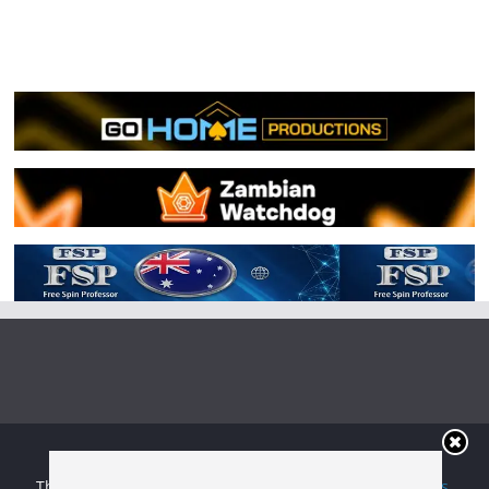
Copyright © 2026
Irish Boxing
. All rights reserved.
Theme:
ColorMag
by ThemeGrill. Powered by
WordPress
.