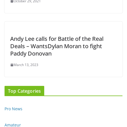
October 29, 2021
Andy Lee calls for Battle of the Real
Deals – WantsDylan Moran to fight
Paddy Donovan
March 13, 2023
Top Categories
Pro News
Amateur