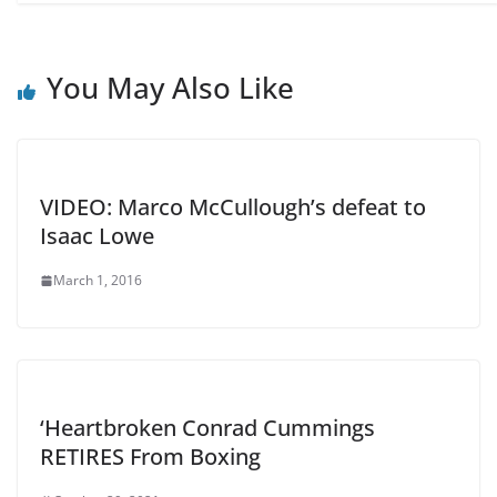
You May Also Like
VIDEO: Marco McCullough’s defeat to
Isaac Lowe
March 1, 2016
‘Heartbroken Conrad Cummings
RETIRES From Boxing