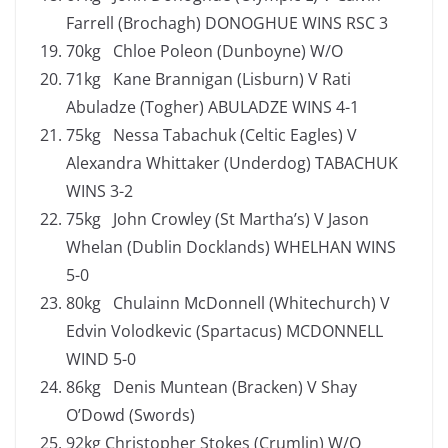
Farrell (Brochagh) DONOGHUE WINS RSC 3
70kg Chloe Poleon (Dunboyne) W/O
71kg Kane Brannigan (Lisburn) V Rati
Abuladze (Togher) ABULADZE WINS 4-1
75kg Nessa Tabachuk (Celtic Eagles) V
Alexandra Whittaker (Underdog) TABACHUK
WINS 3-2
75kg John Crowley (St Martha’s) V Jason
Whelan (Dublin Docklands) WHELHAN WINS
5-0
80kg Chulainn McDonnell (Whitechurch) V
Edvin Volodkevic (Spartacus) MCDONNELL
WIND 5-0
86kg Denis Muntean (Bracken) V Shay
O’Dowd (Swords)
92kg Christopher Stokes (Crumlin) W/O