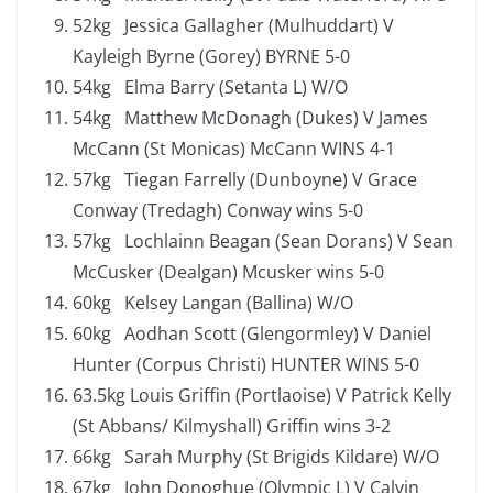
52kg Jessica Gallagher (Mulhuddart) V
Kayleigh Byrne (Gorey) BYRNE 5-0
54kg Elma Barry (Setanta L) W/O
54kg Matthew McDonagh (Dukes) V James
McCann (St Monicas) McCann WINS 4-1
57kg Tiegan Farrelly (Dunboyne) V Grace
Conway (Tredagh) Conway wins 5-0
57kg Lochlainn Beagan (Sean Dorans) V Sean
McCusker (Dealgan) Mcusker wins 5-0
60kg Kelsey Langan (Ballina) W/O
60kg Aodhan Scott (Glengormley) V Daniel
Hunter (Corpus Christi) HUNTER WINS 5-0
63.5kg Louis Griffin (Portlaoise) V Patrick Kelly
(St Abbans/ Kilmyshall) Griffin wins 3-2
66kg Sarah Murphy (St Brigids Kildare) W/O
67kg John Donoghue (Olympic L) V Calvin