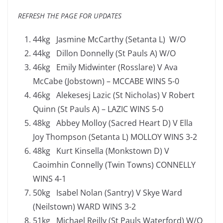
REFRESH THE PAGE FOR UPDATES
44kg Jasmine McCarthy (Setanta L) W/O
44kg Dillon Donnelly (St Pauls A) W/O
46kg Emily Midwinter (Rosslare) V Ava
McCabe (Jobstown) – MCCABE WINS 5-0
46kg Alekesesj Lazic (St Nicholas) V Robert
Quinn (St Pauls A) – LAZIC WINS 5-0
48kg Abbey Molloy (Sacred Heart D) V Ella
Joy Thompson (Setanta L) MOLLOY WINS 3-2
48kg Kurt Kinsella (Monkstown D) V
Caoimhin Connelly (Twin Towns) CONNELLY
WINS 4-1
50kg Isabel Nolan (Santry) V Skye Ward
(Neilstown) WARD WINS 3-2
51kg Michael Reilly (St Pauls Waterford) W/O