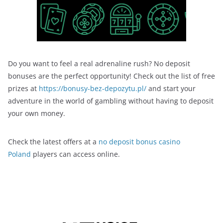
Do you want to feel a real adrenaline rush? No deposit
bonuses are the perfect opportunity! Check out the list of free
prizes at
https://bonusy-bez-depozytu.pl/
and start your
adventure in the world of gambling without having to deposit
your own money.
Check the latest offers at a
no deposit bonus casino
Poland
players can access online.