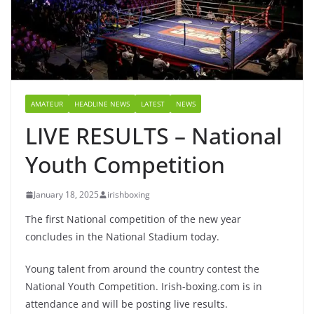
AMATEUR
HEADLINE NEWS
LATEST
NEWS
LIVE RESULTS – National
Youth Competition
January 18, 2025
irishboxing
The first National competition of the new year
concludes in the National Stadium today.
Young talent from around the country contest the
National Youth Competition. Irish-boxing.com is in
attendance and will be posting live results.