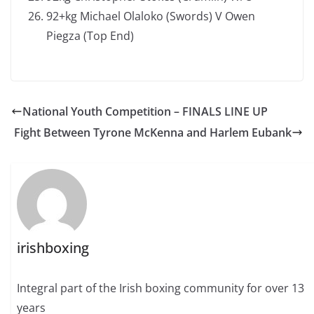
92+kg Michael Olaloko (Swords) V Owen
Piegza (Top End)
National Youth Competition – FINALS LINE UP
Fight Between Tyrone McKenna and Harlem Eubank
irishboxing
Integral part of the Irish boxing community for over 13
years