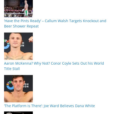
‘Have the Pints Ready’ – Callum Walsh Targets Knockout and
Beer Shower Repeat
Aaron McKenna? Why Not? Conor Coyle Sets Out his World
Title Stall
‘The Platform is There’: Joe Ward Believes Dana White