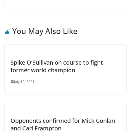
You May Also Like
Spike O’Sullivan on course to fight
former world champion
July 10, 2021
Opponents confirmed for Mick Conlan
and Carl Frampton