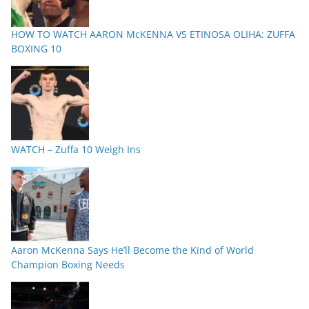
HOW TO WATCH AARON McKENNA VS ETINOSA OLIHA: ZUFFA
BOXING 10
WATCH – Zuffa 10 Weigh Ins
Aaron McKenna Says He’ll Become the Kind of World
Champion Boxing Needs