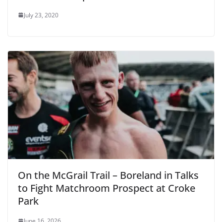
July 23, 2020
On the McGrail Trail – Boreland in Talks
to Fight Matchroom Prospect at Croke
Park
June 16, 2026