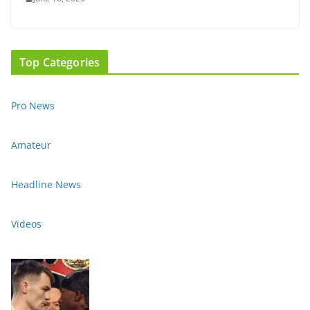
Top Categories
Pro News
Amateur
Headline News
Videos