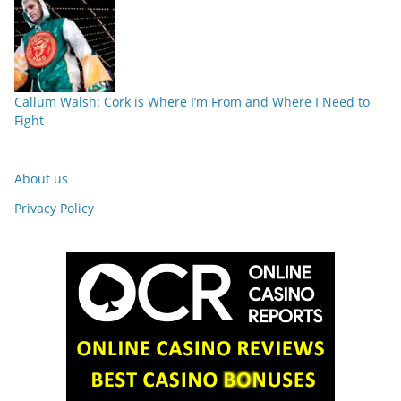
Callum Walsh: Cork is Where I’m From and Where I Need to
Fight
About us
Privacy Policy