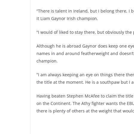
“There is talent in Ireland, but I belong there, I
it Liam Gaynor Irish champion.
“I would of liked to stay there, but obviously the
Although he is abroad Gaynor does keep one eye 
names in and around featherweight and doesn’t 
champion.
“I am always keeping an eye on things there there 
the title at the moment. He is a southpaw but I 
Having beaten Stephen McAfee to claim the title
on the Continent. The Athy fighter wants the EB
there is plenty of others at the weight that woul