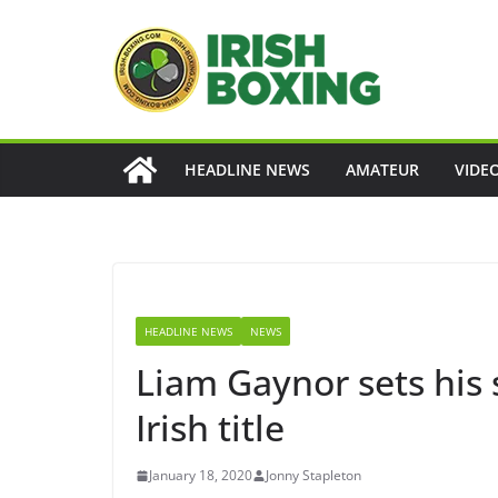
Skip
to
content
HEADLINE NEWS
AMATEUR
VIDE
HEADLINE NEWS
NEWS
Liam Gaynor sets his 
Irish title
January 18, 2020
Jonny Stapleton