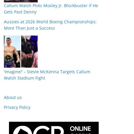
Callum Walsh Plots Mosley Jr. Blockbuster if He
Gets Past Denny
Aussies at 2026 World Boxing Championships:
More Than Just a Success
‘Imagine!’ – Stevie McKenna Targets Callum
Walsh Stadium Fight
About us
Privacy Policy