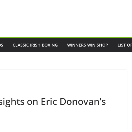
OS
CLASSIC IRISH BOXING
WINNERS WIN SHOP
LIST O
sights on Eric Donovan’s