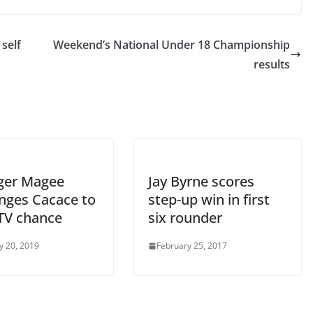
 self
Weekend’s National Under 18 Championship
results
ger Magee
Jay Byrne scores
enges Cacace to
step-up win in first
ITV chance
six rounder
y 20, 2019
February 25, 2017