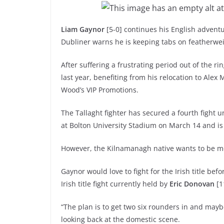
Liam Gaynor
[5-0] continues his English adventu
Dubliner warns he is keeping tabs on featherwe
After suffering a frustrating period out of the r
last year, benefiting from his relocation to Ale
Wood’s VIP Promotions.
The Tallaght fighter has secured a fourth fight 
at Bolton University Stadium on March 14 and i
However, the Kilnamanagh native wants to be mor
Gaynor would love to fight for the Irish title bef
Irish title fight currently held by
Eric Donovan
[1
“The plan is to get two six rounders in and maybe
looking back at the domestic scene.