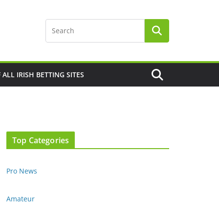
F ALL IRISH BETTING SITES
Top Categories
Pro News
Amateur