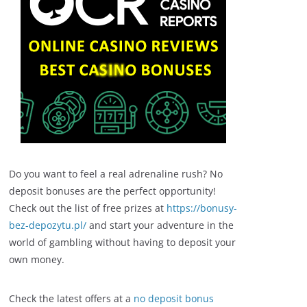
Do you want to feel a real adrenaline rush? No
deposit bonuses are the perfect opportunity!
Check out the list of free prizes at
https://bonusy-
bez-depozytu.pl/
and start your adventure in the
world of gambling without having to deposit your
own money.
Check the latest offers at a
no deposit bonus