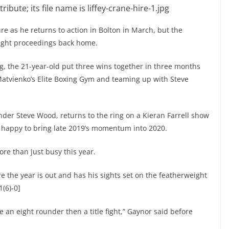
re as he returns to action in Bolton in March, but the
ight proceedings back home.
ing, the 21-year-old put three wins together in three months
x Matvienko’s Elite Boxing Gym and teaming up with Steve
under Steve Wood, returns to the ring on a Kieran Farrell show
s happy to bring late 2019’s momentum into 2020.
e than just busy this year.
ore the year is out and has his sights set on the featherweight
1(6)-0]
 an eight rounder then a title fight,” Gaynor said before