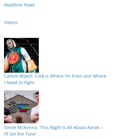
Headline News
Videos
Callum Walsh: Cork is Where I’m From and Where
I Need to Fight
Stevie McKenna: ‘This Night Is All About Aaron –
I’ll Set the Tone’