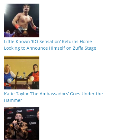
Little Known ‘KO Sensation’ Returns Home
Looking to Announce Himself on Zuffa Stage
Katie Taylor ‘The Ambassadors’ Goes Under the
Hammer