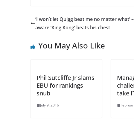
‘I won’t let Quigg beat me no matter what’ –
aware ‘King Kong’ beats his chest
You May Also Like
Phil Sutcliffe Jr slams
Mana
EBU for rankings
chall
snub
take 
July 9, 2016
Februar