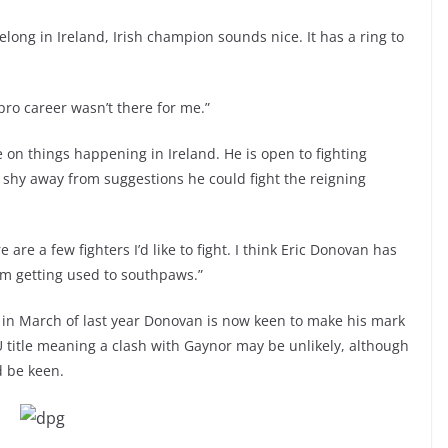
 belong in Ireland, Irish champion sounds nice. It has a ring to
 pro career wasn’t there for me.”
on things happening in Ireland. He is open to fighting
shy away from suggestions he could fight the reigning
are a few fighters I’d like to fight. I think Eric Donovan has
am getting used to southpaws.”
 in March of last year Donovan is now keen to make his mark
U title meaning a clash with Gaynor may be unlikely, although
d be keen.