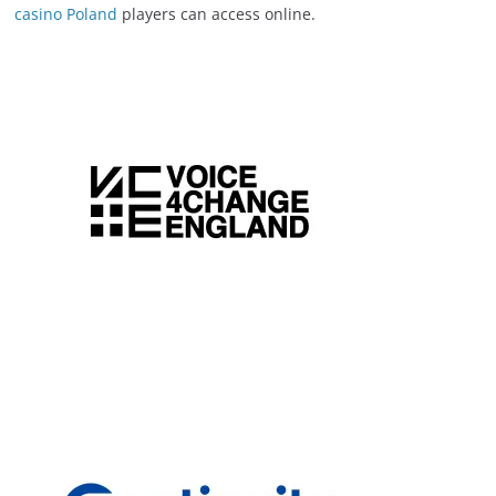
casino Poland
players can access online.