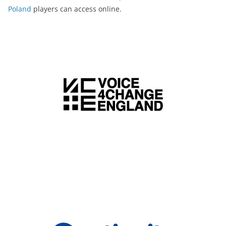
Poland
players can access online.