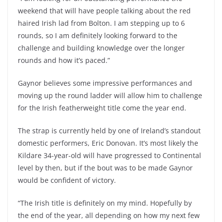
weekend that will have people talking about the red
haired Irish lad from Bolton. I am stepping up to 6
rounds, so I am definitely looking forward to the
challenge and building knowledge over the longer
rounds and how it’s paced.”
Gaynor believes some impressive performances and
moving up the round ladder will allow him to challenge
for the Irish featherweight title come the year end.
The strap is currently held by one of Ireland’s standout
domestic performers, Eric Donovan. It’s most likely the
Kildare 34-year-old will have progressed to Continental
level by then, but if the bout was to be made Gaynor
would be confident of victory.
“The Irish title is definitely on my mind. Hopefully by
the end of the year, all depending on how my next few