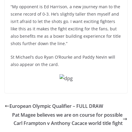
“My opponent is Ed Harrison, a new journey man to the
scene record of 0-3. He’s slightly taller then myself and
isn’t afraid to let the shots go. I want exciting fighters
like this as it makes the fight exciting for the fans, but
also benefits me as a boxer building experience for title
shots further down the line.”
St Michael’s duo Ryan O’Rourke and Paddy Nevin will
also appear on the card.
European Olympic Qualifier – FULL DRAW
Pat Magee believes we are on course for possible
Carl Frampton v Anthony Cacace world title fight