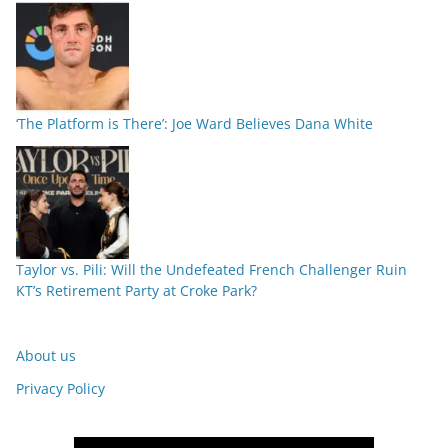
‘The Platform is There’: Joe Ward Believes Dana White
Taylor vs. Pili: Will the Undefeated French Challenger Ruin
KT’s Retirement Party at Croke Park?
About us
Privacy Policy