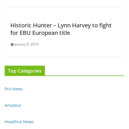
Historic Hunter – Lynn Harvey to fight
for EBU European title
January 9, 2019
Top Categories
Pro News
Amateur
Headline News