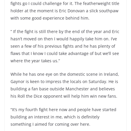
fights go I could challenge for it. The featherweight title
holder at the moment is Eric Donovan a slick southpaw
with some good experience behind him.
” If the fight is still there by the end of the year and Eric
hasn’t moved on then I would happily take him on. I’ve
seen a few of his previous fights and he has plenty of
flaws that I know I could take advantage of but we’ll see
where the year takes us.”
While he has one eye on the domestic scene in Ireland,
Gaynor is keen to impress the locals on Saturday. He is
building a fan base outside Manchester and believes
his Roll the Dice opponent will help him win new fans.
“It’s my fourth fight here now and people have started
building an interest in me, which is definitely
something I aimed for coming over here.