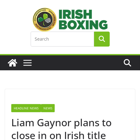
Skip
to
content
HEADLINE NEWS
NEWS
Liam Gaynor plans to
close in on Irish title