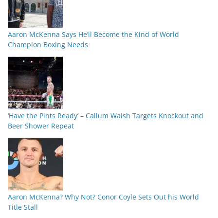
Aaron McKenna Says He’ll Become the Kind of World
Champion Boxing Needs
‘Have the Pints Ready’ – Callum Walsh Targets Knockout and
Beer Shower Repeat
Aaron McKenna? Why Not? Conor Coyle Sets Out his World
Title Stall