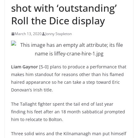
shot with ‘outstanding’
Roll the Dice display
March 13, 2020
Jonny Stapleton
Liam Gaynor
[5-0] plans to produce a performance that
makes him standout for reasons other than his flamed
haired appearance so he can take a step toward Eric
Donovan’s Irish title.
The Tallaght fighter spent the tail end of last year
finding his feet after an 18 month sabbatical prompted
him to relocate to Bolton.
Three solid wins and the Kilnamanagh man put himself