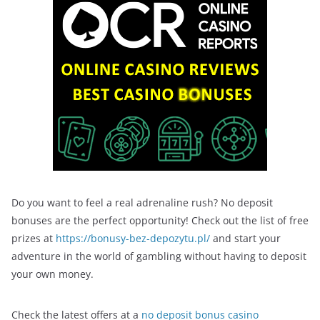
Do you want to feel a real adrenaline rush? No deposit
bonuses are the perfect opportunity! Check out the list of free
prizes at
https://bonusy-bez-depozytu.pl/
and start your
adventure in the world of gambling without having to deposit
your own money.
Check the latest offers at a
no deposit bonus casino