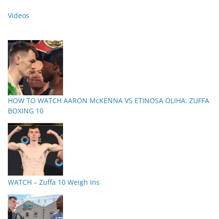
Videos
HOW TO WATCH AARON McKENNA VS ETINOSA OLIHA: ZUFFA
BOXING 10
WATCH – Zuffa 10 Weigh Ins