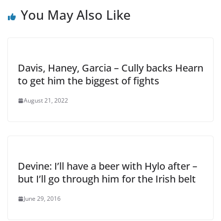
You May Also Like
Davis, Haney, Garcia – Cully backs Hearn
to get him the biggest of fights
August 21, 2022
Devine: I’ll have a beer with Hylo after –
but I’ll go through him for the Irish belt
June 29, 2016