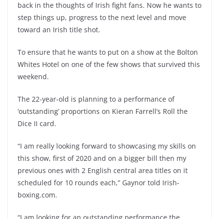
back in the thoughts of Irish fight fans. Now he wants to
step things up, progress to the next level and move
toward an Irish title shot.
To ensure that he wants to put on a show at the Bolton
Whites Hotel on one of the few shows that survived this
weekend.
The 22-year-old is planning to a performance of
‘outstanding’ proportions on Kieran Farrell’s Roll the
Dice II card.
“I am really looking forward to showcasing my skills on
this show, first of 2020 and on a bigger bill then my
previous ones with 2 English central area titles on it
scheduled for 10 rounds each,” Gaynor told Irish-
boxing.com.
“I am looking for an outstanding performance the