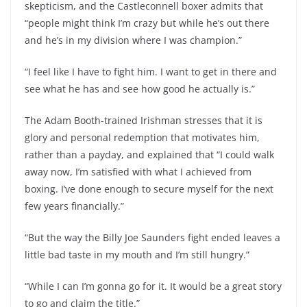
skepticism, and the Castleconnell boxer admits that
“people might think I’m crazy but while he’s out there
and he’s in my division where I was champion.”
“I feel like I have to fight him. I want to get in there and
see what he has and see how good he actually is.”
The Adam Booth-trained Irishman stresses that it is
glory and personal redemption that motivates him,
rather than a payday, and explained that “I could walk
away now, I’m satisfied with what I achieved from
boxing. I’ve done enough to secure myself for the next
few years financially.”
“But the way the Billy Joe Saunders fight ended leaves a
little bad taste in my mouth and I’m still hungry.”
“While I can I’m gonna go for it. It would be a great story
to go and claim the title.”