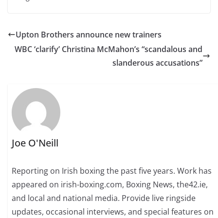
Upton Brothers announce new trainers
WBC ‘clarify’ Christina McMahon’s “scandalous and
slanderous accusations”
Joe O'Neill
Reporting on Irish boxing the past five years. Work has
appeared on irish-boxing.com, Boxing News, the42.ie,
and local and national media. Provide live ringside
updates, occasional interviews, and special features on