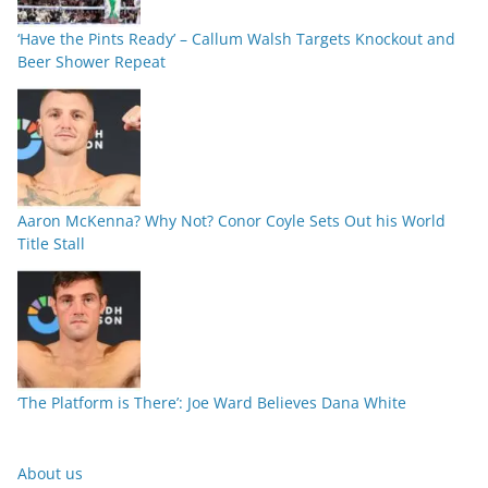
‘Have the Pints Ready’ – Callum Walsh Targets Knockout and
Beer Shower Repeat
Aaron McKenna? Why Not? Conor Coyle Sets Out his World
Title Stall
‘The Platform is There’: Joe Ward Believes Dana White
About us