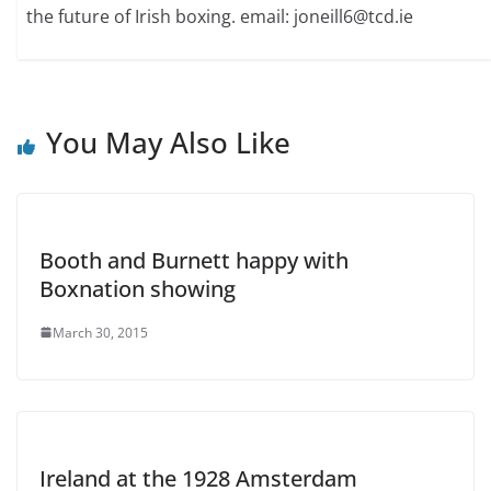
the future of Irish boxing. email: joneill6@tcd.ie
You May Also Like
Booth and Burnett happy with
Boxnation showing
March 30, 2015
Ireland at the 1928 Amsterdam