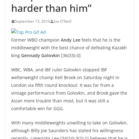
harder than him”
September 13, 2016
Joe O'Neill
Former WBO champion
Andy Lee
feels that he is the
middleweight with the best chance of defeating Kazakh
king
Gennady Golovkin
[36(33)-0]
WBC, WBA, and IBF ruler Golovkin stopped IBF
welterweight champ Kell Brook on Saturday night in
London via fifth round knockout. It was far from a
vintage performance from Golovkin, and Brook gave the
Asian more trouble than most, but it was still a
comfortable win for GGG.
With many middleweights unwilling to take on Golovkin,
although Billy Joe Saunders has stated his willingness
recently, Limerick’s Lee [34(24)-3(2)-1] believes that he is