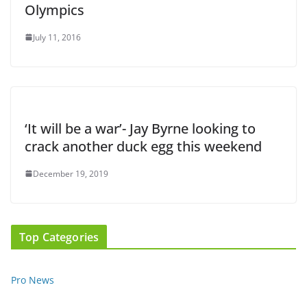
Olympics
July 11, 2016
‘It will be a war’- Jay Byrne looking to
crack another duck egg this weekend
December 19, 2019
Top Categories
Pro News