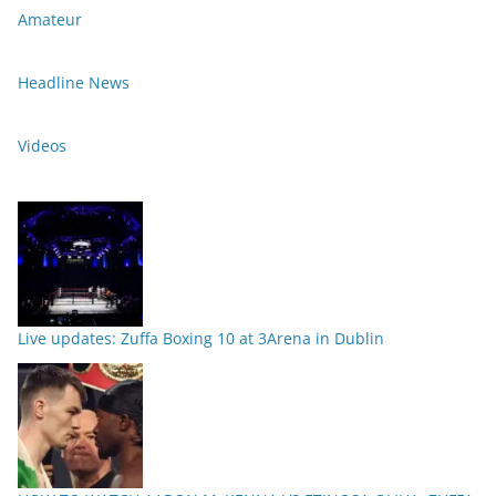
Amateur
Headline News
Videos
Live updates: Zuffa Boxing 10 at 3Arena in Dublin