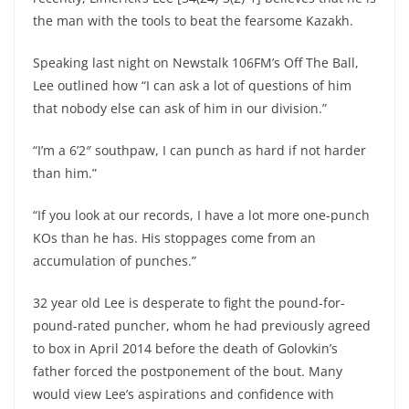
the man with the tools to beat the fearsome Kazakh.
Speaking last night on Newstalk 106FM’s Off The Ball,
Lee outlined how “I can ask a lot of questions of him
that nobody else can ask of him in our division.”
“I’m a 6’2″ southpaw, I can punch as hard if not harder
than him.”
“If you look at our records, I have a lot more one-punch
KOs than he has. His stoppages come from an
accumulation of punches.”
32 year old Lee is desperate to fight the pound-for-
pound-rated puncher, whom he had previously agreed
to box in April 2014 before the death of Golovkin’s
father forced the postponement of the bout. Many
would view Lee’s aspirations and confidence with