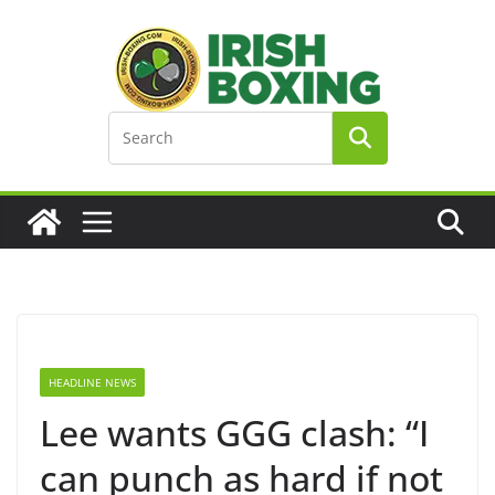
Skip
to
content
HEADLINE NEWS
Lee wants GGG clash: “I
can punch as hard if not