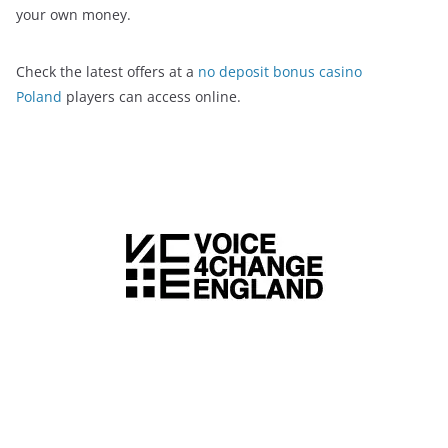
your own money.
Check the latest offers at a
no deposit bonus casino
Poland
players can access online.