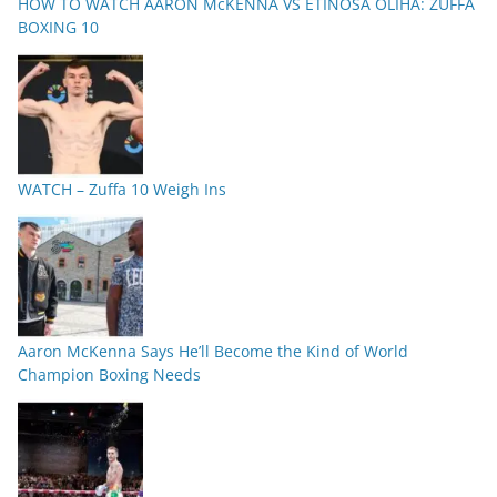
HOW TO WATCH AARON McKENNA VS ETINOSA OLIHA: ZUFFA
BOXING 10
WATCH – Zuffa 10 Weigh Ins
Aaron McKenna Says He’ll Become the Kind of World
Champion Boxing Needs