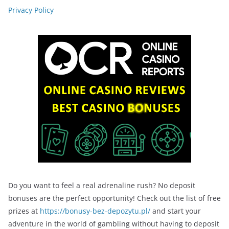
Privacy Policy
Do you want to feel a real adrenaline rush? No deposit
bonuses are the perfect opportunity! Check out the list of free
prizes at
https://bonusy-bez-depozytu.pl/
and start your
adventure in the world of gambling without having to deposit