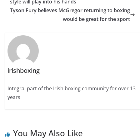
style will play into his hands
Tyson Fury believes McGregor returning to boxing
would be great for the sport
irishboxing
Integral part of the Irish boxing community for over 13
years
You May Also Like