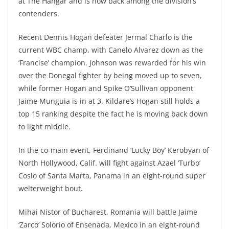
at The Hangar and is now back among the division’s
contenders.
Recent Dennis Hogan defeater Jermal Charlo is the
current WBC champ, with Canelo Alvarez down as the
‘Francise’ champion. Johnson was rewarded for his win
over the Donegal fighter by being moved up to seven,
while former Hogan and Spike O’Sullivan opponent
Jaime Munguia is in at 3. Kildare’s Hogan still holds a
top 15 ranking despite the fact he is moving back down
to light middle.
In the co-main event, Ferdinand ‘Lucky Boy’ Kerobyan of
North Hollywood, Calif. will fight against Azael ‘Turbo’
Cosio of Santa Marta, Panama in an eight-round super
welterweight bout.
Mihai Nistor of Bucharest, Romania will battle Jaime
‘Zarco’ Solorio of Ensenada, Mexico in an eight-round