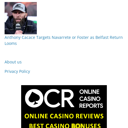
Anthony Cacace Targets Navarrete or Foster as Belfast Return
Looms
About us
Privacy Policy