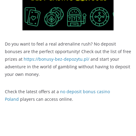
Do you want to feel a real adrenaline rush? No deposit
bonuses are the perfect opportunity! Check out the list of free
prizes at
https://bonusy-bez-depozytu.pl/
and start your
adventure in the world of gambling without having to deposit
your own money.
Check the latest offers at a
no deposit bonus casino
Poland
players can access online.