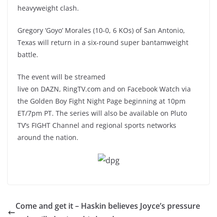
heavyweight clash.
Gregory ‘Goyo’ Morales (10-0, 6 KOs) of San Antonio,
Texas will return in a six-round super bantamweight
battle.
The event will be streamed
live on DAZN, RingTV.com and on Facebook Watch via
the Golden Boy Fight Night Page beginning at 10pm
ET/7pm PT. The series will also be available on Pluto
TV’s FIGHT Channel and regional sports networks
around the nation.
Come and get it – Haskin believes Joyce’s pressure