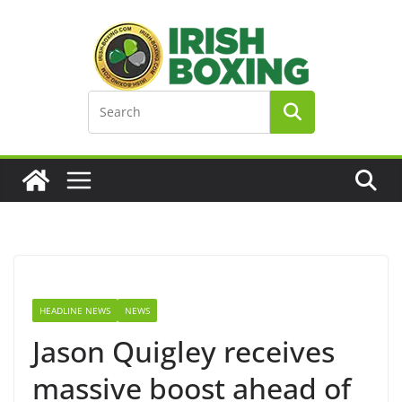
Skip
to
content
HEADLINE NEWS
NEWS
Jason Quigley receives
massive boost ahead of