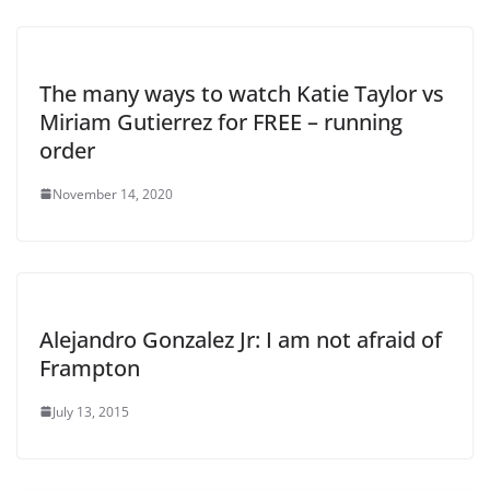
The many ways to watch Katie Taylor vs
Miriam Gutierrez for FREE – running
order
November 14, 2020
Alejandro Gonzalez Jr: I am not afraid of
Frampton
July 13, 2015