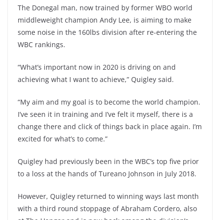
The Donegal man, now trained by former WBO world
middleweight champion Andy Lee, is aiming to make
some noise in the 160lbs division after re-entering the
WBC rankings.
“What’s important now in 2020 is driving on and
achieving what I want to achieve,” Quigley said.
“My aim and my goal is to become the world champion.
I’ve seen it in training and I’ve felt it myself, there is a
change there and click of things back in place again. I’m
excited for what’s to come.”
Quigley had previously been in the WBC’s top five prior
to a loss at the hands of Tureano Johnson in July 2018.
However, Quigley returned to winning ways last month
with a third round stoppage of Abraham Cordero, also