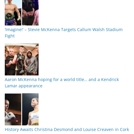
‘Imagine!’ – Stevie McKenna Targets Callum Walsh Stadium
Fight
Aaron McKenna hoping for a world title… and a Kendrick
Lamar appearance
History Awaits Christina Desmond and Louise Creaven in Cork