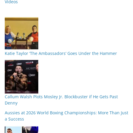
Videos
Katie Taylor ‘The Ambassadors’ Goes Under the Hammer
Callum Walsh Plots Mosley Jr. Blockbuster if He Gets Past
Denny
Aussies at 2026 World Boxing Championships: More Than Just
a Success