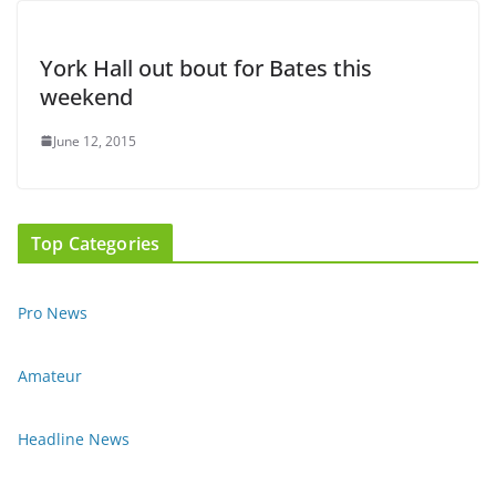
York Hall out bout for Bates this
weekend
June 12, 2015
Top Categories
Pro News
Amateur
Headline News