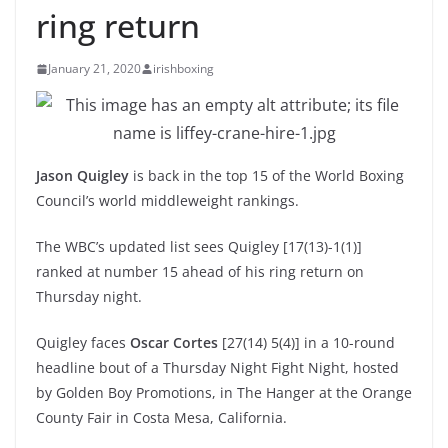
ring return
January 21, 2020
irishboxing
Jason Quigley
is back in the top 15 of the World Boxing
Council’s world middleweight rankings.
The WBC’s updated list sees Quigley [17(13)-1(1)]
ranked at number 15 ahead of his ring return on
Thursday night.
Quigley faces
Oscar Cortes
[27(14) 5(4)] in a 10-round
headline bout of a Thursday Night Fight Night, hosted
by Golden Boy Promotions, in The Hanger at the Orange
County Fair in Costa Mesa, California.