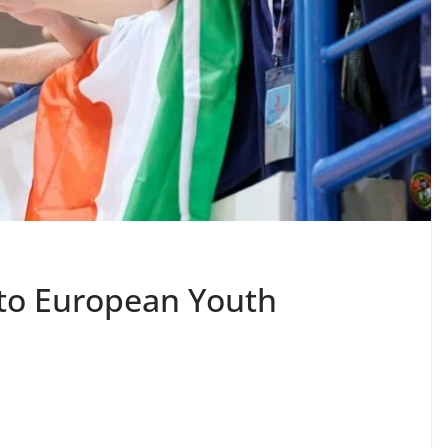
nto European Youth