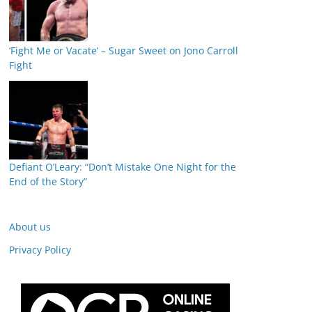
‘Fight Me or Vacate’ – Sugar Sweet on Jono Carroll
Fight
Defiant O’Leary: “Don’t Mistake One Night for the
End of the Story”
About us
Privacy Policy