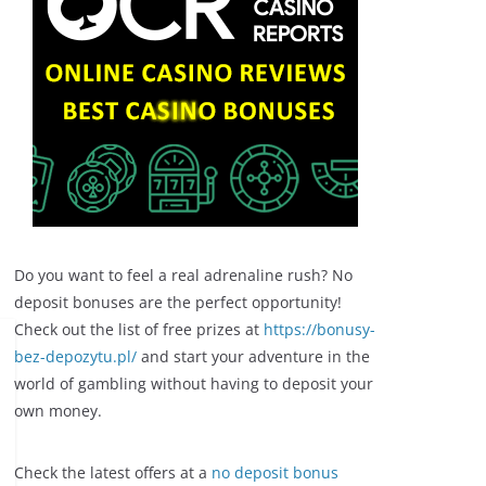
Do you want to feel a real adrenaline rush? No
deposit bonuses are the perfect opportunity!
Check out the list of free prizes at
https://bonusy-
bez-depozytu.pl/
and start your adventure in the
world of gambling without having to deposit your
own money.
Check the latest offers at a
no deposit bonus