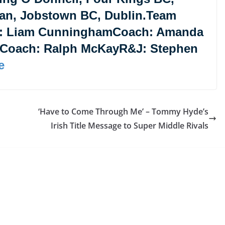
an, Jobstown BC, Dublin.Team
: Liam CunninghamCoach: Amanda
eCoach: Ralph McKayR&J: Stephen
e
‘Have to Come Through Me’ – Tommy Hyde’s
Irish Title Message to Super Middle Rivals