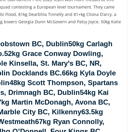
squad contesting a European level tournament. They came
i Flood, 81kg Dearbhla Tinnelly and 81+kg Cliona D’arcy, a
8kg boxers Georgia Dunn McGovern and Patsy Joyce, 50kg Katie
Jobstown BC, Dublin50kg Carlagh
o.52kg Grace Conway Dowling,
e Kinsella, St. Mary’s BC, NR,
lin Docklands BC.66kg Kyla Doyle
lin48kg Scott Thompson, Spartans
ns, Drimnagh BC, Dublin54kg Kai
7kg Martin McDonagh, Avona BC,
arble City BC, Kilkenny63.5kg
 Westmeath67kg Ryan Connolly,
dhg O’Donnell, Four Kings BC,