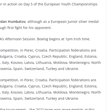
xer in action on Day 5 of the European Youth Championships
idan Humbatov
, although as a European Junior silver medal
ugh first fight for his opponent.
A’s Afternoon Session. Boxing begins at 1pm Irish time.
mpetition, in Porec, Croatia. Participation federations are
Bulgaria, Croatia, Cyprus, Czech Republic, England, Estonia,
, Italy, Kosovo, Latvia, Lithuania, Moldova, Montenegro, North
lovenia, Spain, Switzerland, Turkey and Ukraine.
mpetition, in Porec, Croatia. Participation federations are
Bulgaria, Croatia, Cyprus, Czech Republic, England, Estonia,
, Italy, Kosovo, Latvia, Lithuania, Moldova, Montenegro, North
lovenia, Spain, Switzerland, Turkey and Ukraine.
at the tournament – the 2022 team won more medals at this