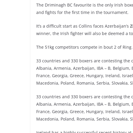
The Driminagh BC favourite is the only Irish bo
and fights for the first time in the tournament.
It’s a difficult start as Collins faces Azerbaijan’s
Z
winner, the Irish fighter will also be deemed a to
The 51kg competitors compete in bout 2 of Ring 
33 countries and 330 boxers are contesting the co
Albania, Armenia, Azerbaijan, IBA – B, Belgium, 
France, Georgia, Greece, Hungary, Ireland, Israel
Macedonia, Poland, Romania, Serbia, Slovakia, S
33 countries and 330 boxers are contesting the co
Albania, Armenia, Azerbaijan, IBA – B, Belgium, 
France, Georgia, Greece, Hungary, Ireland, Israel
Macedonia, Poland, Romania, Serbia, Slovakia, S
Ireland has a highly successful recent history 