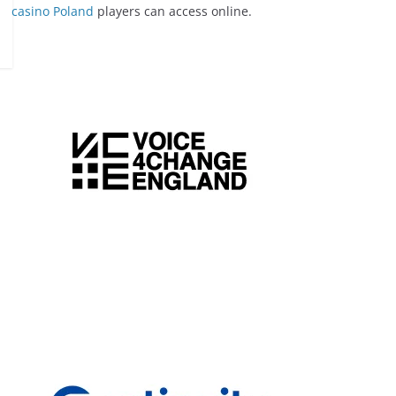
casino Poland
players can access online.