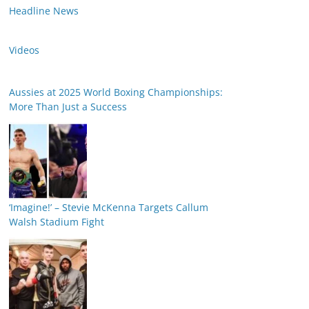
Headline News
Videos
Aussies at 2025 World Boxing Championships:
More Than Just a Success
‘Imagine!’ – Stevie McKenna Targets Callum
Walsh Stadium Fight