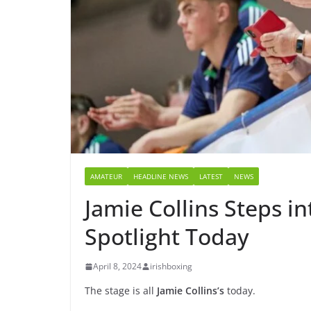
AMATEUR
HEADLINE NEWS
LATEST
NEWS
Jamie Collins Steps i
Spotlight Today
April 8, 2024
irishboxing
The stage is all
Jamie Collins’s
today.