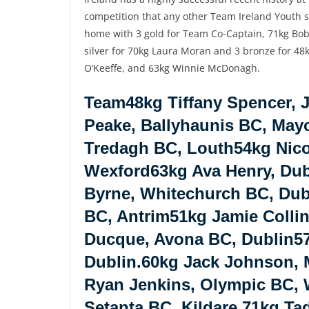
competition that any other Team Ireland Youth 
home with 3 gold for Team Co-Captain, 71kg Bobb
silver for 70kg Laura Moran and 3 bronze for 4
O’Keeffe, and 63kg Winnie McDonagh.
Team48kg Tiffany Spencer, 
Peake, Ballyhaunis BC, May
Tredagh BC, Louth54kg Nicol
Wexford63kg Ava Henry, Dub
Byrne, Whitechurch BC, Dub
BC, Antrim51kg Jamie Colli
Ducque, Avona BC, Dublin5
Dublin.60kg Jack Johnson, M
Ryan Jenkins, Olympic BC,
Setanta BC, Kildare.71kg Ta