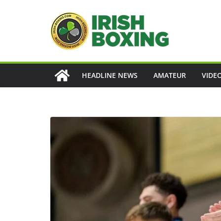
Skip
to
content
HEADLINE NEWS
AMATEUR
VIDE