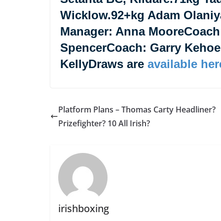
Wicklow.92+kg Adam Olaniy
Manager: Anna MooreCoach
SpencerCoach: Garry Keho
KellyDraws are
available her
Platform Plans – Thomas Carty Headliner?
Prizefighter? 10 All Irish?
irishboxing