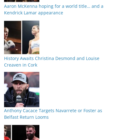
Aaron McKenna hoping for a world title… and a
Kendrick Lamar appearance
History Awaits Christina Desmond and Louise
Creaven in Cork
Anthony Cacace Targets Navarrete or Foster as
Belfast Return Looms