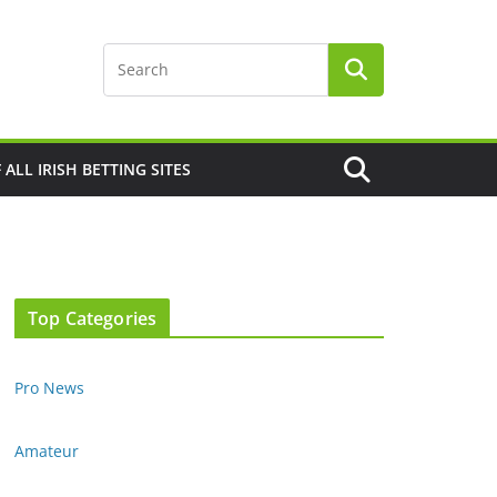
F ALL IRISH BETTING SITES
Top Categories
Pro News
Amateur