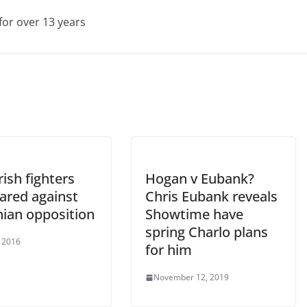
for over 13 years
ish fighters
Hogan v Eubank?
ared against
Chris Eubank reveals
nian opposition
Showtime have
spring Charlo plans
, 2016
for him
November 12, 2019