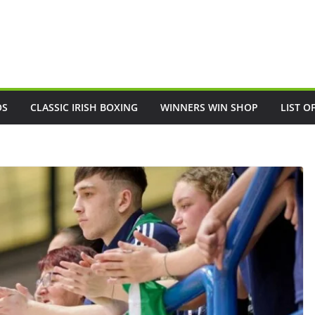
OS
CLASSIC IRISH BOXING
WINNERS WIN SHOP
LIST O