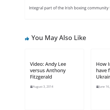
Integral part of the Irish boxing community 
You May Also Like
Video: Andy Lee
How Ir
versus Anthony
have f
Fitzgerald
Ukrai
August 3, 2014
June 16