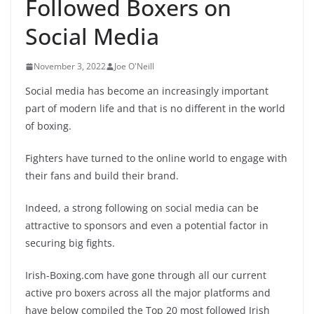
Followed Boxers on
Social Media
November 3, 2022
Joe O'Neill
Social media has become an increasingly important
part of modern life and that is no different in the world
of boxing.
Fighters have turned to the online world to engage with
their fans and build their brand.
Indeed, a strong following on social media can be
attractive to sponsors and even a potential factor in
securing big fights.
Irish-Boxing.com have gone through all our current
active pro boxers across all the major platforms and
have below compiled the Top 20 most followed Irish