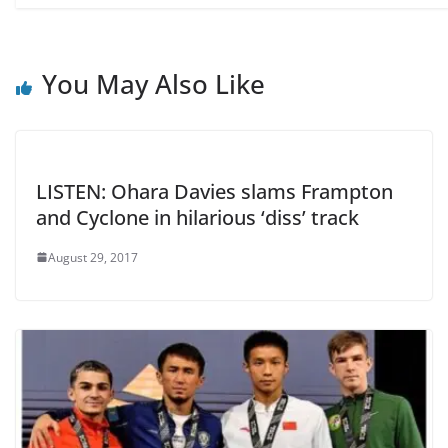
You May Also Like
LISTEN: Ohara Davies slams Frampton
and Cyclone in hilarious ‘diss’ track
August 29, 2017