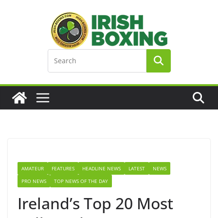
Skip
to
content
AMATEUR
FEATURES
HEADLINE NEWS
LATEST
NEWS
PRO NEWS
TOP NEWS OF THE DAY
Ireland’s Top 20 Most