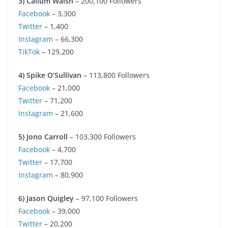
3) Callum Walsh
– 200,100 Followers
Facebook
– 3,300
Twitter
– 1,400
Instagram
– 66,300
TikTok
– 129,200
4) Spike O’Sullivan
– 113,800 Followers
Facebook
– 21,000
Twitter
– 71,200
Instagram
– 21,600
5) Jono Carroll
– 103,300 Followers
Facebook
– 4,700
Twitter
– 17,700
Instagram
– 80,900
6) Jason Quigley
– 97,100 Followers
Facebook
– 39,000
Twitter
– 20,200