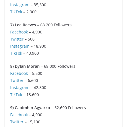
Instagram
– 35,600
TikTok
– 2,300
7) Lee Reeves
– 68,200 Followers
Facebook
– 4,900
Twitter
– 500
Instagram
– 18,900
TikTok
– 43,900
8) Dylan Moran
– 68,000 Followers
Facebook
– 5,500
Twitter
– 6,600
Instagram
– 42,300
TikTok
– 13,600
9) Caoimhín Agyarko
– 62,600 Followers
Facebook
– 4,900
Twitter
– 15,100