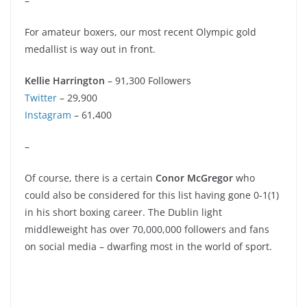
–
For amateur boxers, our most recent Olympic gold
medallist is way out in front.
Kellie Harrington
– 91,300 Followers
Twitter
– 29,900
Instagram
– 61,400
–
Of course, there is a certain
Conor McGregor
who
could also be considered for this list having gone 0-1(1)
in his short boxing career. The Dublin light
middleweight has over 70,000,000 followers and fans
on social media – dwarfing most in the world of sport.