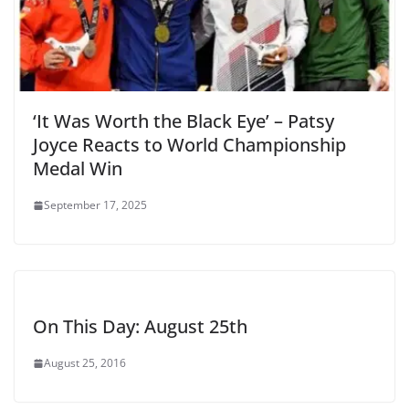
‘It Was Worth the Black Eye’ – Patsy
Joyce Reacts to World Championship
Medal Win
September 17, 2025
On This Day: August 25th
August 25, 2016