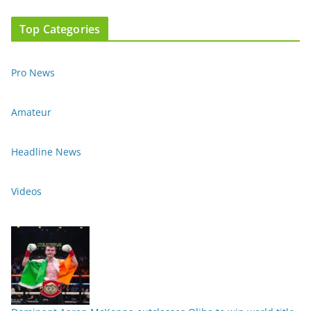
Top Categories
Pro News
Amateur
Headline News
Videos