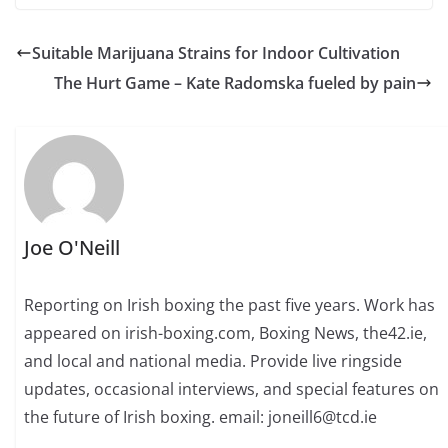
Suitable Marijuana Strains for Indoor Cultivation
The Hurt Game – Kate Radomska fueled by pain
Joe O'Neill
Reporting on Irish boxing the past five years. Work has
appeared on irish-boxing.com, Boxing News, the42.ie,
and local and national media. Provide live ringside
updates, occasional interviews, and special features on
the future of Irish boxing. email: joneill6@tcd.ie