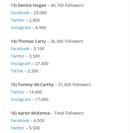
13) Dennis Hogan
– 40,700 Followers
Facebook
– 29,000
Twitter
– 2,800
Instagram
– 8,900
14) Thomas Carty
– 36,300 Followers
Facebook
– 3,100
Twitter
– 3,500
Instagram
– 27,400
TikTok
– 2,300
15) Tommy McCarthy
– 31,400 Followers
Twitter
– 14,400
Instagram
– 17,000
16) Aaron McKenna
– Total Followers
Facebook
– 6,500
Twitter
– 5,500