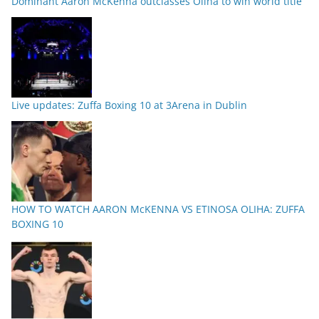
Dominant Aaron McKenna outclasses Oliha to win world title
Live updates: Zuffa Boxing 10 at 3Arena in Dublin
HOW TO WATCH AARON McKENNA VS ETINOSA OLIHA: ZUFFA
BOXING 10