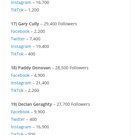
Instagram
– 16,700
TikTok
– 1,200
17) Gary Cully
– 29,400 Followers
Facebook
– 2,200
Twitter
– 7,400
Instagram
– 19,400
TikTok
– 400
18)
Paddy Donovan
– 28,500 Followers
Facebook
– 4,900
Instagram
– 21,400
TikTok
– 2,200
19) Declan Geraghty
– 27,700 Followers
Facebook
– 9,900
Twitter
– 400
Instagram
– 16,900
TikTok
– 500