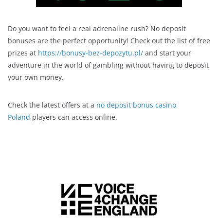
Do you want to feel a real adrenaline rush? No deposit
bonuses are the perfect opportunity! Check out the list of free
prizes at
https://bonusy-bez-depozytu.pl/
and start your
adventure in the world of gambling without having to deposit
your own money.
Check the latest offers at a
no deposit bonus casino
Poland
players can access online.