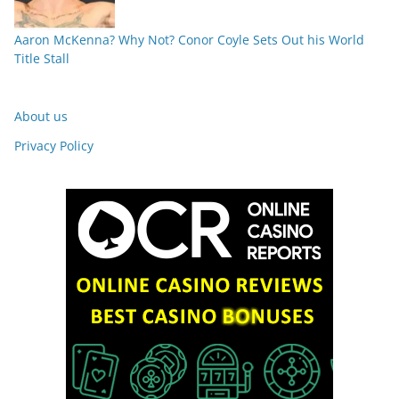
Aaron McKenna? Why Not? Conor Coyle Sets Out his World
Title Stall
About us
Privacy Policy