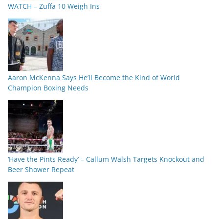
WATCH – Zuffa 10 Weigh Ins
Aaron McKenna Says He’ll Become the Kind of World
Champion Boxing Needs
‘Have the Pints Ready’ – Callum Walsh Targets Knockout and
Beer Shower Repeat