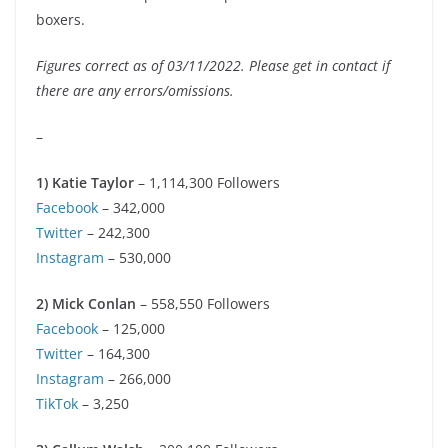
boxers.
Figures correct as of 03/11/2022. Please get in contact if
there are any errors/omissions.
–
1) Katie Taylor
– 1,114,300 Followers
Facebook
– 342,000
Twitter
– 242,300
Instagram
– 530,000
2) Mick Conlan
– 558,550 Followers
Facebook
– 125,000
Twitter
– 164,300
Instagram
– 266,000
TikTok
– 3,250