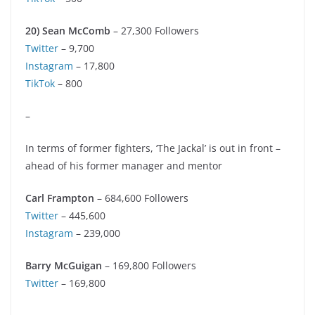
20) Sean McComb
– 27,300 Followers
Twitter
– 9,700
Instagram
– 17,800
TikTok
– 800
–
In terms of former fighters, ‘The Jackal’ is out in front –
ahead of his former manager and mentor
Carl Frampton
– 684,600 Followers
Twitter
– 445,600
Instagram
– 239,000
Barry McGuigan
– 169,800 Followers
Twitter
– 169,800