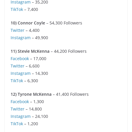
Instagram
– 35,200
TikTok
– 7,400
10) Connor Coyle
– 54,300 Followers
Twitter
– 4,400
Instagram
– 49,900
11) Stevie McKenna
– 44,200 Followers
Facebook
– 17,000
Twitter
– 6,600
Instagram
– 14,300
TikTok
– 6,300
12) Tyrone McKenna
– 41,400 Followers
Facebook
– 1,300
Twitter
– 14,800
Instagram
– 24,100
TikTok
– 1,200