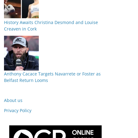
History Awaits Christina Desmond and Louise
Creaven in Cork
Anthony Cacace Targets Navarrete or Foster as
Belfast Return Looms
About us
Privacy Policy