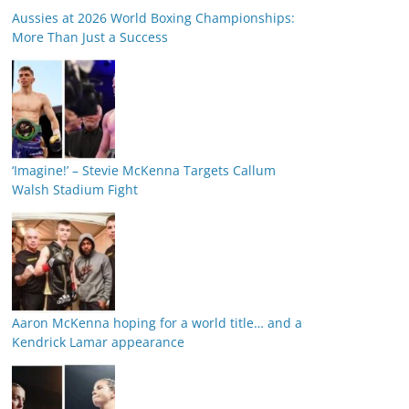
Aussies at 2026 World Boxing Championships:
More Than Just a Success
‘Imagine!’ – Stevie McKenna Targets Callum
Walsh Stadium Fight
Aaron McKenna hoping for a world title… and a
Kendrick Lamar appearance