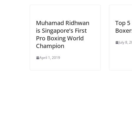
Muhamad Ridhwan
Top 5 
is Singapore’s First
Boxers
Pro Boxing World
July 8, 
Champion
April 1, 2019