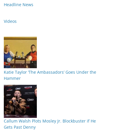
Headline News
Videos
Katie Taylor ‘The Ambassadors’ Goes Under the
Hammer
Callum Walsh Plots Mosley Jr. Blockbuster if He
Gets Past Denny