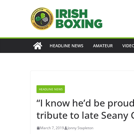
Skip
to
content
HEADLINE NEWS
AMATEUR
VIDE
HEADLINE NEWS
“I know he’d be proud
tribute to late Seany C
March 7, 2019
Jonny Stapleton