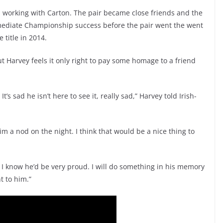
working with Carton. The pair became close friends and the
rmediate Championship success before the pair went the went
 title in 2014.
ut Harvey feels it only right to pay some homage to a friend
’s sad he isn’t here to see it, really sad,” Harvey told Irish-
im a nod on the night. I think that would be a nice thing to
. I know he’d be very proud. I will do something in his memory
t to him.”