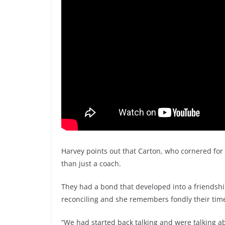
Harvey points out that Carton, who cornered fo
than just a coach.
They had a bond that developed into a friendsh
reconciling and she remembers fondly their time
“We had started back talking and were talking ab