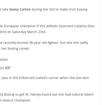
he late
Seany Carton
during her bid to make Irish boxing
male European champion if she defeats Spaniard Catalina Diaz
adrid on Saturday March 23rd.
e recently-turned-38-year-old fighter, but one she sadly
n her boxing career.
on RIP
r, was in the Kilbarrack native’s corner when she last won
ity Boxing to get fit, Harvey found out she had natural talent
was Novice Champion.