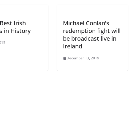
Best Irish
Michael Conlan’s
 in History
redemption fight will
be broadcast live in
2015
Ireland
December 13, 2019