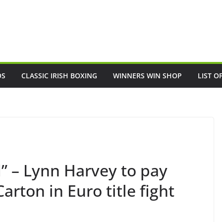
OS
CLASSIC IRISH BOXING
WINNERS WIN SHOP
LIST O
” – Lynn Harvey to pay
arton in Euro title fight