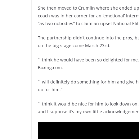
She then moved to Crumlin where she ended up 
coach was in her corner for an ’emotional’ Inte
“as two nobodies” to claim an upset National Elite
The partnership didn’t continue into the pros, b
on the big stage come March 23rd.
“I think he would have been so delighted for me. It
Boxing.com.
“I will definitely do something for him and give h
do for him.”
“I think it would be nice for him to look down on
and I suppose it’s my own little acknowledgemen