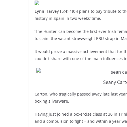
Lynn Harvey
[5(4)-1(0)] plans to pay tribute to t
history in Spain in two weeks’ time.
‘The Hunter’ can become the first ever Irish fe
to claim the vacant strawweight EBU strap in M
It would prove a massive achievement that for th
couldn’t share with one of the main influences i
Seany Cart
Carton, who tragically passed away late last yea
boxing silverware.
Having just joined a boxercise class at 30 in Trin
and a compulsion to fight – and within a year 