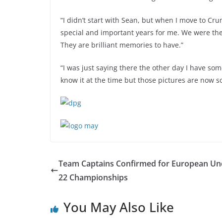
“I didn’t start with Sean, but when I move to C
special and important years for me. We were the
They are brilliant memories to have.”
“I was just saying there the other day I have som
know it at the time but those pictures are now so
Team Captains Confirmed for European Un
22 Championships
You May Also Like