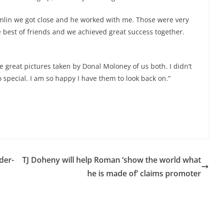
rumlin we got close and he worked with me. Those were very
 best of friends and we achieved great success together.
e great pictures taken by Donal Moloney of us both. I didn’t
 special. I am so happy I have them to look back on.”
der-
TJ Doheny will help Roman ‘show the world what
he is made of’ claims promoter