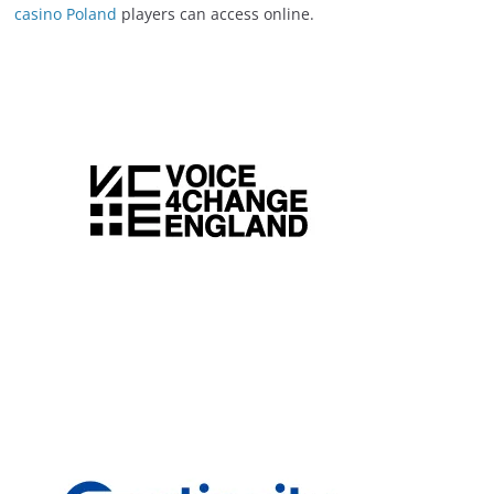
casino Poland
players can access online.