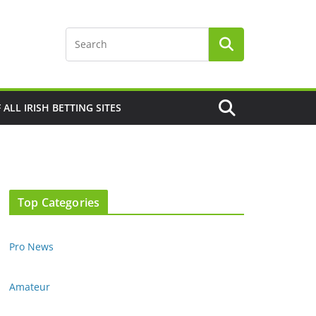
F ALL IRISH BETTING SITES
Top Categories
Pro News
Amateur