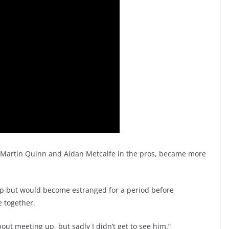
r Martin Quinn and Aidan Metcalfe in the pros, became more
ip but would become estranged for a period before
 together.
out meeting up, but sadly I didn’t get to see him.”