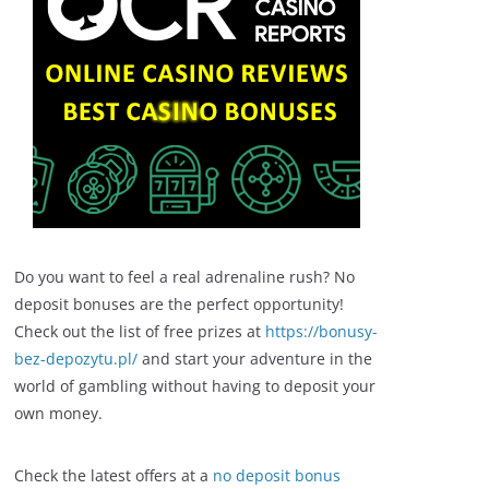
Do you want to feel a real adrenaline rush? No
deposit bonuses are the perfect opportunity!
Check out the list of free prizes at
https://bonusy-
bez-depozytu.pl/
and start your adventure in the
world of gambling without having to deposit your
own money.
Check the latest offers at a
no deposit bonus