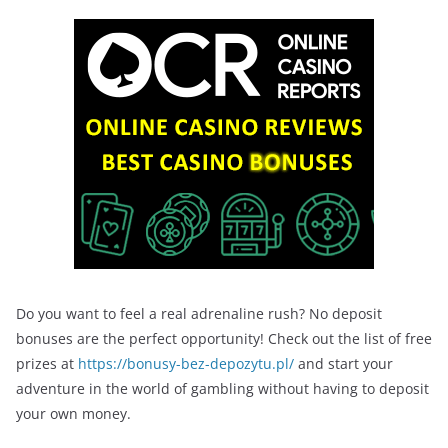
Do you want to feel a real adrenaline rush? No deposit
bonuses are the perfect opportunity! Check out the list of free
prizes at
https://bonusy-bez-depozytu.pl/
and start your
adventure in the world of gambling without having to deposit
your own money.