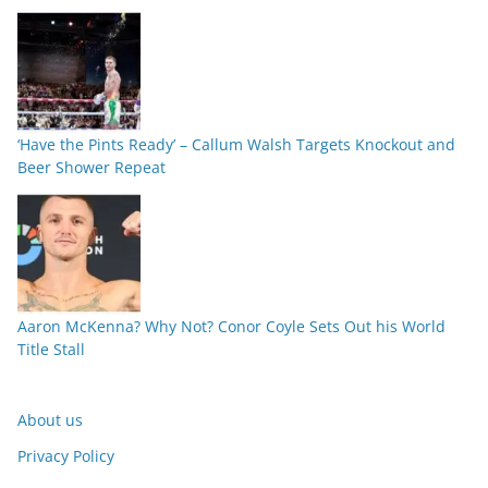
‘Have the Pints Ready’ – Callum Walsh Targets Knockout and
Beer Shower Repeat
Aaron McKenna? Why Not? Conor Coyle Sets Out his World
Title Stall
About us
Privacy Policy