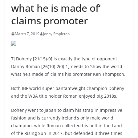
what he is made of’
claims promoter
March 7, 2019
Jonny Stapleton
TJ Doheny [21(15)-0] is exactly the type of opponent
Danny Roman [26(10)-2(0)-1] needs to ‘show the world
what he’s made of’ claims his promoter Ken Thompson.
Both IBF world super bantamweight champion Doheny
and the WBA title holder Roman enjoyed big 2018s.
Doheny went to Japan to claim his strap in impressive
fashion and is currently Ireland’s only male world
champion, while Roman collected his belt in the Land
of the Rising Sun in 2017, but defended it three times