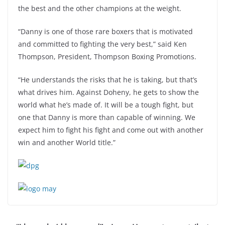
the best and the other champions at the weight.
“Danny is one of those rare boxers that is motivated
and committed to fighting the very best,” said Ken
Thompson, President, Thompson Boxing Promotions.
“He understands the risks that he is taking, but that’s
what drives him. Against Doheny, he gets to show the
world what he’s made of. It will be a tough fight, but
one that Danny is more than capable of winning. We
expect him to fight his fight and come out with another
win and another World title.”