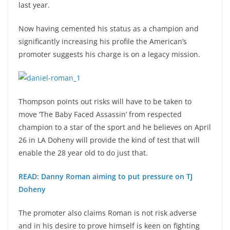
last year.
Now having cemented his status as a champion and
significantly increasing his profile the American’s
promoter suggests his charge is on a legacy mission.
Thompson points out risks will have to be taken to
move ‘The Baby Faced Assassin’ from respected
champion to a star of the sport and he believes on April
26 in LA Doheny will provide the kind of test that will
enable the 28 year old to do just that.
READ: Danny Roman aiming to put pressure on TJ
Doheny
The promoter also claims Roman is not risk adverse
and in his desire to prove himself is keen on fighting