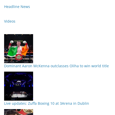
Headline News
Videos
Dominant Aaron McKenna outclasses Oliha to win world title
Live updates: Zuffa Boxing 10 at 3Arena in Dublin