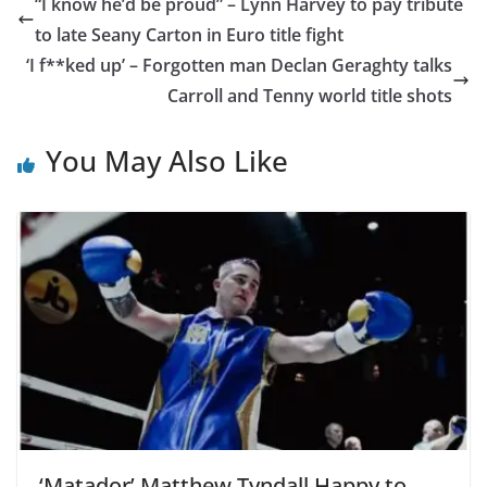
“I know he’d be proud” – Lynn Harvey to pay tribute
to late Seany Carton in Euro title fight
‘I f**ked up’ – Forgotten man Declan Geraghty talks
Carroll and Tenny world title shots
You May Also Like
‘Matador’ Matthew Tyndall Happy to