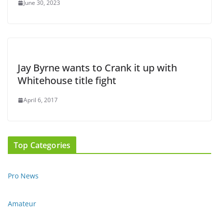
June 30, 2023
Jay Byrne wants to Crank it up with
Whitehouse title fight
April 6, 2017
Top Categories
Pro News
Amateur