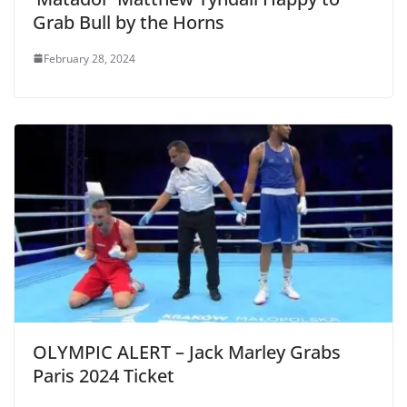
Grab Bull by the Horns
February 28, 2024
OLYMPIC ALERT – Jack Marley Grabs
Paris 2024 Ticket