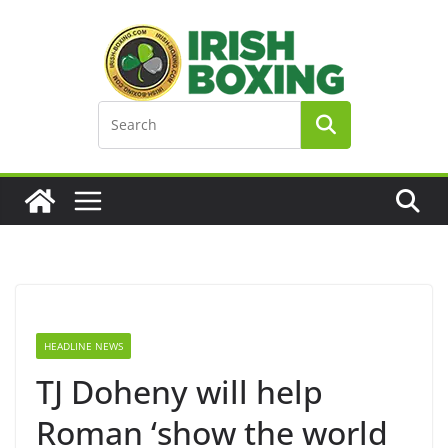
Skip
to
content
HEADLINE NEWS
TJ Doheny will help
Roman ‘show the world