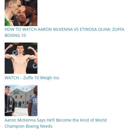
HOW TO WATCH AARON McKENNA VS ETINOSA OLIHA: ZUFFA
BOXING 10
WATCH – Zuffa 10 Weigh Ins
Aaron McKenna Says He’ll Become the Kind of World
Champion Boxing Needs