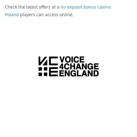
Check the latest offers at a
no deposit bonus casino
Poland
players can access online.