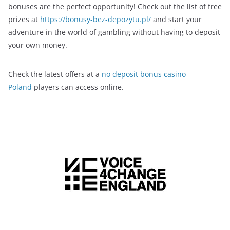
bonuses are the perfect opportunity! Check out the list of free
prizes at
https://bonusy-bez-depozytu.pl/
and start your
adventure in the world of gambling without having to deposit
your own money.
Check the latest offers at a
no deposit bonus casino
Poland
players can access online.