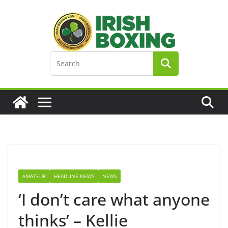
Skip
to
content
AMATEUR
HEADLINE NEWS
NEWS
‘I don’t care what anyone
thinks’ – Kellie