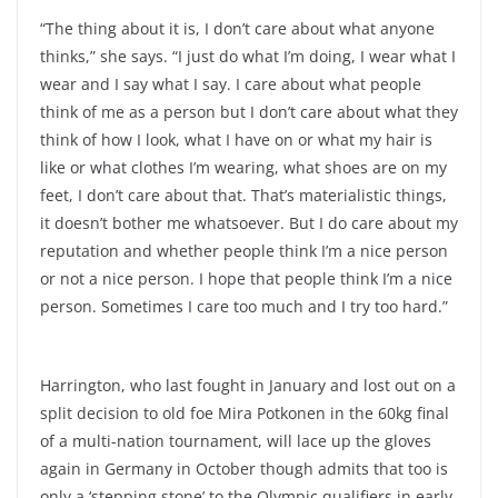
“The thing about it is, I don’t care about what anyone
thinks,” she says. “I just do what I’m doing, I wear what I
wear and I say what I say. I care about what people
think of me as a person but I don’t care about what they
think of how I look, what I have on or what my hair is
like or what clothes I’m wearing, what shoes are on my
feet, I don’t care about that. That’s materialistic things,
it doesn’t bother me whatsoever. But I do care about my
reputation and whether people think I’m a nice person
or not a nice person. I hope that people think I’m a nice
person. Sometimes I care too much and I try too hard.”
Harrington, who last fought in January and lost out on a
split decision to old foe Mira Potkonen in the 60kg final
of a multi-nation tournament, will lace up the gloves
again in Germany in October though admits that too is
only a ‘stepping stone’ to the Olympic qualifiers in early