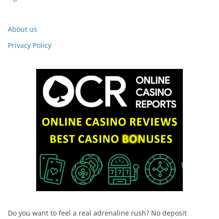
About us
Privacy Policy
Do you want to feel a real adrenaline rush? No deposit