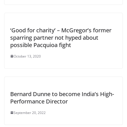
‘Good for charity’ – McGregor’s former
sparring partner not hyped about
possible Pacquioa fight
October 13, 2020
Bernard Dunne to become India’s High-
Performance Director
September 20, 2022