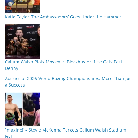
Katie Taylor ‘The Ambassadors’ Goes Under the Hammer
Callum Walsh Plots Mosley Jr. Blockbuster if He Gets Past
Denny
Aussies at 2026 World Boxing Championships: More Than Just
a Success
‘Imagine!’ – Stevie McKenna Targets Callum Walsh Stadium
Fight