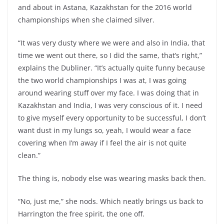
and about in Astana, Kazakhstan for the 2016 world
championships when she claimed silver.
“It was very dusty where we were and also in India, that
time we went out there, so I did the same, that’s right,”
explains the Dubliner. “It’s actually quite funny because
the two world championships I was at, I was going
around wearing stuff over my face. I was doing that in
Kazakhstan and India, I was very conscious of it. I need
to give myself every opportunity to be successful, I don’t
want dust in my lungs so, yeah, I would wear a face
covering when I’m away if I feel the air is not quite
clean.”
The thing is, nobody else was wearing masks back then.
“No, just me,” she nods. Which neatly brings us back to
Harrington the free spirit, the one off.