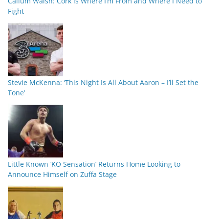
Callum Walsh: Cork is Where I’m From and Where I Need to
Fight
Stevie McKenna: ‘This Night Is All About Aaron – I’ll Set the
Tone’
Little Known ‘KO Sensation’ Returns Home Looking to
Announce Himself on Zuffa Stage