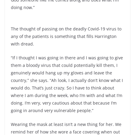
doing now.”
The thought of passing on the deadly Covid-19 virus to
any of the patients is something that fills Harrington
with dread.
“If I thought I was going in there and I was going to give
them a bloody virus that could potentially kill them, I
genuinely would hang up my gloves and leave the
country,” she says. “Ah look, I actually don’t know what I
would do. That’s just crazy. So I have to think about
where I am during the week, who I’m with and what I’m
doing. I’m very, very cautious about that because I’m
going in around very vulnerable people.”
Wearing the mask at least isn’t a new thing for her. We
remind her of how she wore a face covering when out