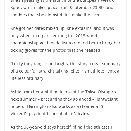
She’s speaking at the launch of the European Week of
Sport, which takes place from September 23-30, and
confides that she almost didn’t make the event.
She got her dates mixed up, she explains, and it was
only when an organiser rang the 2018 world
championship gold medallist to remind her to bring her
boxing gloves for the photos that she realised.
“Lucky they rang,” she laughs, the story a neat summary
of a colourful, straight talking, elite Irish athlete living a
life less ordinary.
Aside from her ambition to box at the Tokyo Olympics
next summer – presuming they go ahead – lightweight
hopeful Harrington also works as a cleaner at St
Vincent’s psychiatric hospital in Fairview.
As the 30-year-old says herself, ‘if half the athletes I