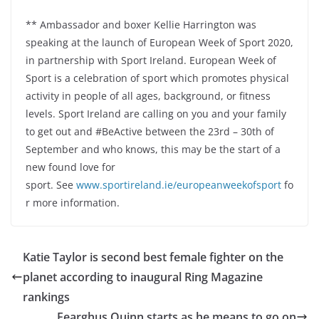
** Ambassador and boxer Kellie Harrington was
speaking at the launch of European Week of Sport 2020,
in partnership with Sport Ireland. European Week of
Sport is a celebration of sport which promotes physical
activity in people of all ages, background, or fitness
levels. Sport Ireland are calling on you and your family
to get out and #BeActive between the 23rd – 30th of
September and who knows, this may be the start of a
new found love for
sport. See
www.sportireland.ie/europeanweekofsport
fo
r more information.
Katie Taylor is second best female fighter on the
planet according to inaugural Ring Magazine
rankings
Fearghus Quinn starts as he means to go on