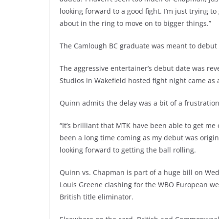
looking forward to a good fight. I’m just trying
about in the ring to move on to bigger things.”
The Camlough BC graduate was meant to debut in 
The aggressive entertainer’s debut date was rev
Studios in Wakefield hosted fight night came as 
Quinn admits the delay was a bit of a frustratio
“It’s brilliant that MTK have been able to get me 
been a long time coming as my debut was original
looking forward to getting the ball rolling.
Quinn vs. Chapman is part of a huge bill on Wed
Louis Greene clashing for the WBO European welt
British title eliminator.