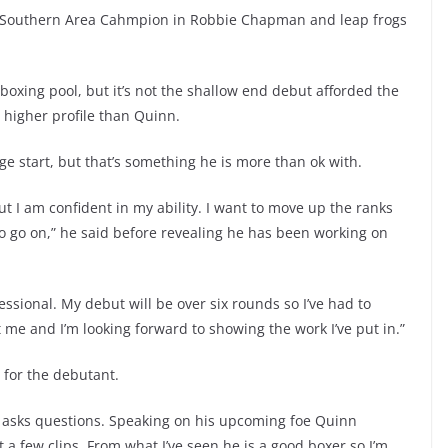
r Southern Area Cahmpion in Robbie Chapman and leap frogs
 boxing pool, but it’s not the shallow end debut afforded the
h higher profile than Quinn.
ge start, but that’s something he is more than ok with.
 I am confident in my ability. I want to move up the ranks
 to go on,” he said before revealing he has been working on
essional. My debut will be over six rounds so I’ve had to
uit me and I’m looking forward to showing the work I’ve put in.”
e for the debutant.
asks questions. Speaking on his upcoming foe Quinn
a few clips. From what I’ve seen he is a good boxer so I’m