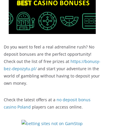
Do you want to feel a real adrenaline rush? No
deposit bonuses are the perfect opportunity!
Check out the list of free prizes at
https://bonusy-
bez-depozytu.pl/
and start your adventure in the
world of gambling without having to deposit your
own money.
Check the latest offers at a
no deposit bonus
casino Poland
players can access online.