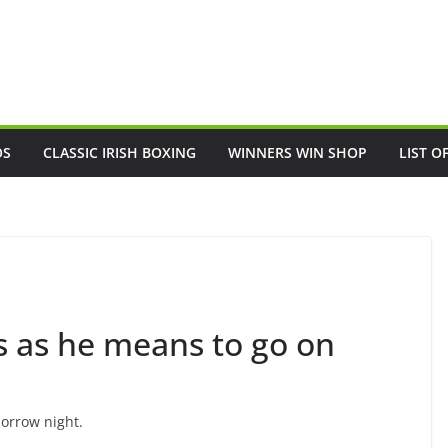
OS
CLASSIC IRISH BOXING
WINNERS WIN SHOP
LIST O
s as he means to go on
orrow night.