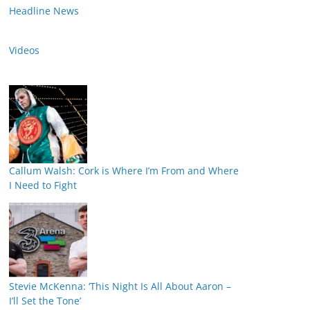
Headline News
Videos
Callum Walsh: Cork is Where I’m From and Where
I Need to Fight
Stevie McKenna: ‘This Night Is All About Aaron –
I’ll Set the Tone’