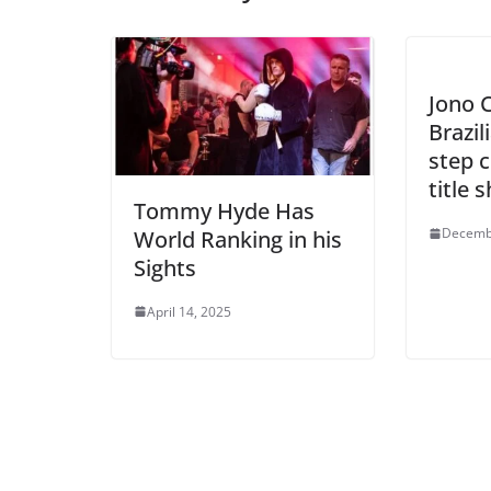
Jono C
Brazil
step c
title 
Tommy Hyde Has
Decemb
World Ranking in his
Sights
April 14, 2025