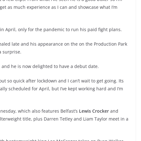
 to get as much experience as I can and showcase what I’m
April, only for the pandemic to run his paid fight plans.
ealed late and his appearance on the on the Production Park
a surprise.
n and he is now delighted to have a debut date.
out so quick after lockdown and I can’t wait to get going. Its
ly scheduled for April, but I’ve kept working hard and I’m
nesday, which also features Belfast’s
Lewis Crocker
and
erweight title, plus Darren Tetley and Liam Taylor meet in a