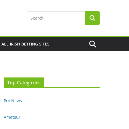
F ALL IRISH BETTING SITES
Top Categories
Pro News
Amateur