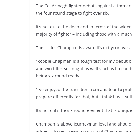
The Co. Armagh fighter debuts against a forme
the four round stage to fight over six.
It’s not quite the deep end in terms of the wider
majority of fighter – including those with a muc
The Ulster Champion is aware it’s not your avera
“Robbie Chapman is a tough test for my debut but
and win titles so I might as well start as I mean
being six round ready.
“I’ve enjoyed the transition from amateur to prof
prepare differently for that, but I think it will s
It’s not only the six round element that is uniqu
Champan is above journeyman level and should 
added:“I haven’t seen too much of Chapman, just 