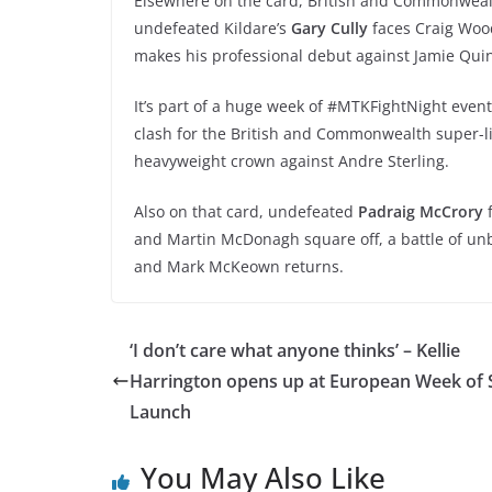
Elsewhere on the card, British and Commonweal
undefeated Kildare’s
Gary Cully
faces Craig Wood
makes his professional debut against Jamie Qui
It’s part of a huge week of #MTKFightNight eve
clash for the British and Commonwealth super-li
heavyweight crown against Andre Sterling.
Also on that card, undefeated
Padraig McCrory
f
and Martin McDonagh square off, a battle of unb
and Mark McKeown returns.
‘I don’t care what anyone thinks’ – Kellie
Harrington opens up at European Week of 
Launch
You May Also Like