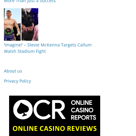
More Than Just a Success
‘Imagine!’ – Stevie McKenna Targets Callum
Walsh Stadium Fight
About us
Privacy Policy