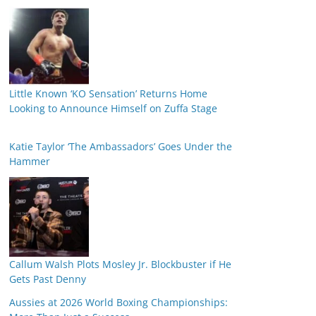
Little Known ‘KO Sensation’ Returns Home
Looking to Announce Himself on Zuffa Stage
Katie Taylor ‘The Ambassadors’ Goes Under the
Hammer
Callum Walsh Plots Mosley Jr. Blockbuster if He
Gets Past Denny
Aussies at 2026 World Boxing Championships: