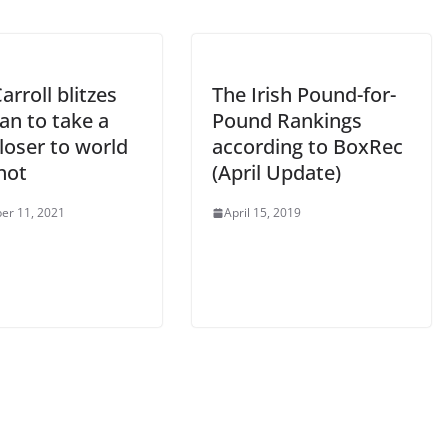
arroll blitzes
The Irish Pound-for-
ian to take a
Pound Rankings
loser to world
according to BoxRec
shot
(April Update)
er 11, 2021
April 15, 2019