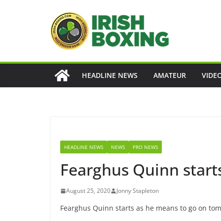
Skip
to
content
HEADLINE NEWS
AMATEUR
VIDE
HEADLINE NEWS
NEWS
PRO NEWS
Fearghus Quinn start
August 25, 2020
Jonny Stapleton
Fearghus Quinn starts as he means to go on tom