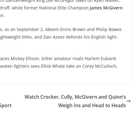
th bantamweight king Lee McGregor takes on Ryan Walker,
ruff, while former National Elite Champion
James McGivern
nn.
nts, as on September 2, Akeem Ennis Brown and Philip Bowes
ghtweight titles, and Dan Azeez defends his English light-
aces Mickey Ellison, bitter amateur rivals Harlem Eubank
eaten fighters sees Elliot Whale take on Corey McCulloch,
Watch Crocker, Cully, McGivern and Quinn’s
Sport
Weigh Ins and Head to Heads