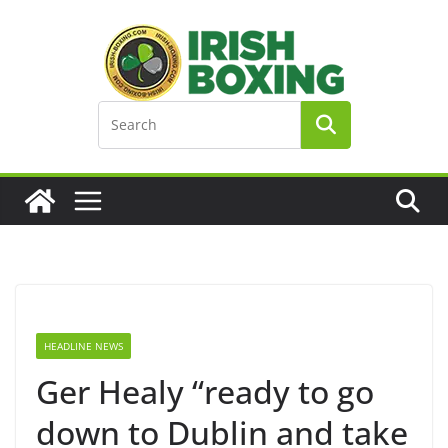
Skip
to
content
HEADLINE NEWS
Ger Healy “ready to go
down to Dublin and take