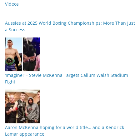
Videos
Aussies at 2025 World Boxing Championships: More Than Just
a Success
‘Imagine!’ – Stevie McKenna Targets Callum Walsh Stadium
Fight
Aaron McKenna hoping for a world title… and a Kendrick
Lamar appearance