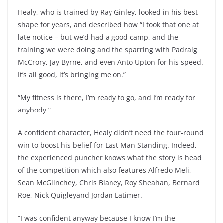
Healy, who is trained by Ray Ginley, looked in his best
shape for years, and described how “I took that one at
late notice – but we’d had a good camp, and the
training we were doing and the sparring with Padraig
McCrory, Jay Byrne, and even Anto Upton for his speed.
It’s all good, it’s bringing me on.”
“My fitness is there, I’m ready to go, and I’m ready for
anybody.”
A confident character, Healy didn’t need the four-round
win to boost his belief for Last Man Standing. Indeed,
the experienced puncher knows what the story is head
of the competition which also features Alfredo Meli,
Sean McGlinchey, Chris Blaney, Roy Sheahan, Bernard
Roe, Nick Quigleyand Jordan Latimer.
“I was confident anyway because I know I’m the