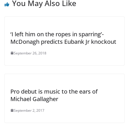
You May Also Like
‘I left him on the ropes in sparring’-
McDonagh predicts Eubank Jr knockout
September 26, 2018
Pro debut is music to the ears of
Michael Gallagher
September 2, 2017