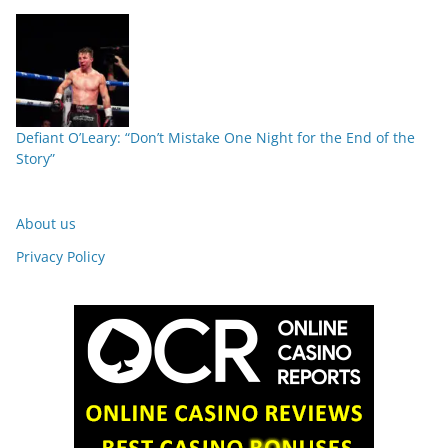
Defiant O’Leary: “Don’t Mistake One Night for the End of the
Story”
About us
Privacy Policy