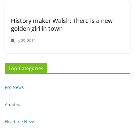
History maker Walsh: There is a new
golden girl in town
July 29, 2014
Top Categories
Pro News
Amateur
Headline News