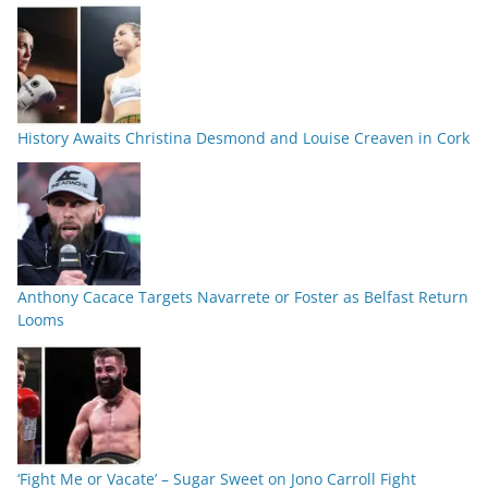
History Awaits Christina Desmond and Louise Creaven in Cork
Anthony Cacace Targets Navarrete or Foster as Belfast Return
Looms
‘Fight Me or Vacate’ – Sugar Sweet on Jono Carroll Fight