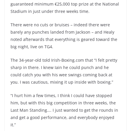
guaranteed minimum €25,000 top prize at the National
Stadium in just under three weeks time.
There were no cuts or bruises – indeed there were
barely any punches landed from Jackson – and Healy
noted afterwards that everything is geared toward the
big night, live on TG4.
The 34-year-old told Irish-Boxing.com that “I felt pretty
sharp in there. I knew Iain he could punch and he
could catch you with his wee swings coming back at
you. I was cautious, mixing it up inside with boxing.”
“I hurt him a few times, I think I could have stopped
him, but with this big competition in three weeks, the
Last Man Standing…. I just wanted to get the rounds in
and get a good performance, and everybody enjoyed
it.”