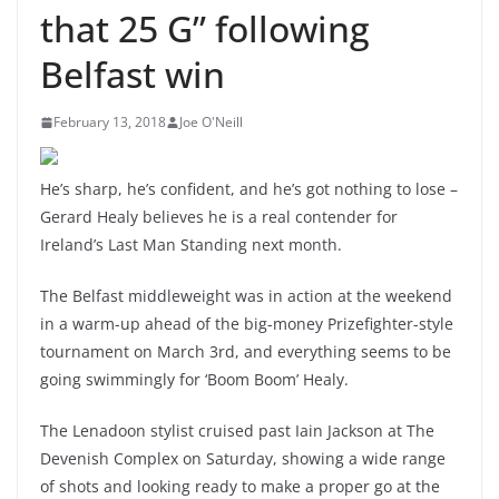
that 25 G” following
Belfast win
February 13, 2018
Joe O'Neill
He’s sharp, he’s confident, and he’s got nothing to lose –
Gerard Healy believes he is a real contender for
Ireland’s Last Man Standing next month.
The Belfast middleweight was in action at the weekend
in a warm-up ahead of the big-money Prizefighter-style
tournament on March 3rd, and everything seems to be
going swimmingly for ‘Boom Boom’ Healy.
The Lenadoon stylist cruised past Iain Jackson at The
Devenish Complex on Saturday, showing a wide range
of shots and looking ready to make a proper go at the