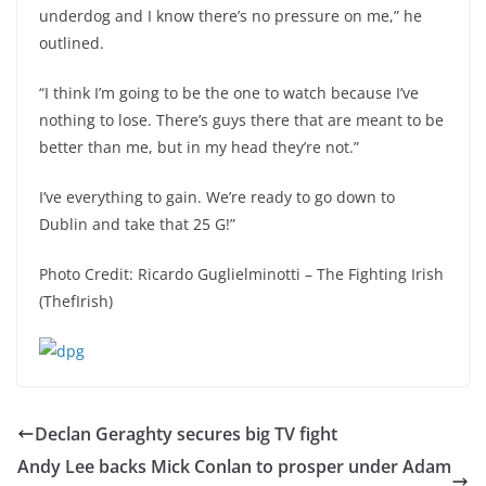
underdog and I know there’s no pressure on me,” he
outlined.
“I think I’m going to be the one to watch because I’ve
nothing to lose. There’s guys there that are meant to be
better than me, but in my head they’re not.”
I’ve everything to gain. We’re ready to go down to
Dublin and take that 25 G!”
Photo Credit: Ricardo Guglielminotti – The Fighting Irish
(ThefIrish)
Declan Geraghty secures big TV fight
Andy Lee backs Mick Conlan to prosper under Adam