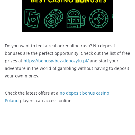
Do you want to feel a real adrenaline rush? No deposit
bonuses are the perfect opportunity! Check out the list of free
prizes at
https://bonusy-bez-depozytu.pl/
and start your
adventure in the world of gambling without having to deposit
your own money.
Check the latest offers at a
no deposit bonus casino
Poland
players can access online.