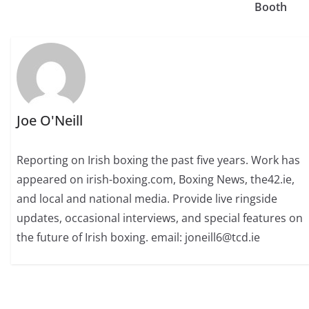
Booth
Joe O'Neill
Reporting on Irish boxing the past five years. Work has
appeared on irish-boxing.com, Boxing News, the42.ie,
and local and national media. Provide live ringside
updates, occasional interviews, and special features on
the future of Irish boxing. email: joneill6@tcd.ie