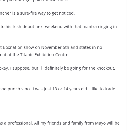
cher is a sure-fire way to get noticed.
nto his Irish debut next weekend with that mantra ringing in
fast Boxnation show on November 5th and states in no
out at the Titanic Exhibition Centre.
y, I suppose, but I’ll definitely be going for the knockout,
ne punch since I was just 13 or 14 years old. I like to trade
s a professional. All my friends and family from Mayo will be