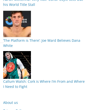
his World Title Stall
‘The Platform is There’: Joe Ward Believes Dana
White
Callum Walsh: Cork is Where I’m From and Where
I Need to Fight
About us