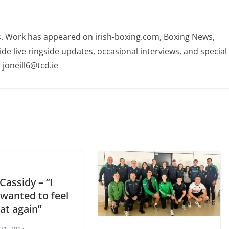
rs. Work has appeared on irish-boxing.com, Boxing News,
ide live ringside updates, occasional interviews, and special
 joneill6@tcd.ie
Cassidy – “I
 wanted to feel
hat again”