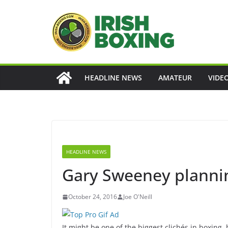
Skip
to
content
HEADLINE NEWS
AMATEUR
VIDE
HEADLINE NEWS
Gary Sweeney plannin
October 24, 2016
Joe O'Neill
It might be one of the biggest clichés in boxing, 