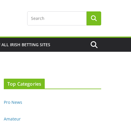
F ALL IRISH BETTING SITES
Top Categories
Pro News
Amateur