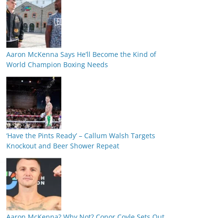
Aaron McKenna Says He’ll Become the Kind of
World Champion Boxing Needs
‘Have the Pints Ready’ – Callum Walsh Targets
Knockout and Beer Shower Repeat
Aaron McKenna? Why Not? Conor Coyle Sets Out