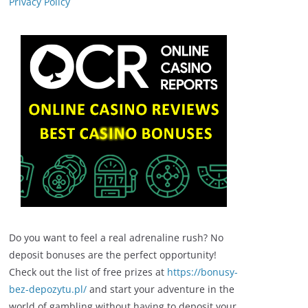
Privacy Policy
Do you want to feel a real adrenaline rush? No
deposit bonuses are the perfect opportunity!
Check out the list of free prizes at
https://bonusy-
bez-depozytu.pl/
and start your adventure in the
world of gambling without having to deposit your