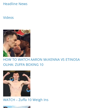
Headline News
Videos
HOW TO WATCH AARON McKENNA VS ETINOSA
OLIHA: ZUFFA BOXING 10
WATCH – Zuffa 10 Weigh Ins