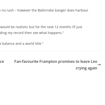
 in no rush – however the Ballinrobe banger does harbour
 would be realistic but for the next 12 months I’ll just
lding my record then see what happens.”
k balance and a world title.”
ace
Fan-favourite Frampton promises to leave Leo
crying again