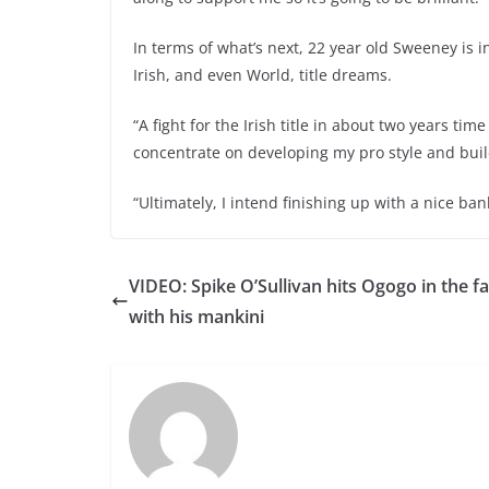
In terms of what’s next, 22 year old Sweeney is
Irish, and even World, title dreams.
“A fight for the Irish title in about two years time
concentrate on developing my pro style and bui
“Ultimately, I intend finishing up with a nice ban
VIDEO: Spike O’Sullivan hits Ogogo in the f
with his mankini