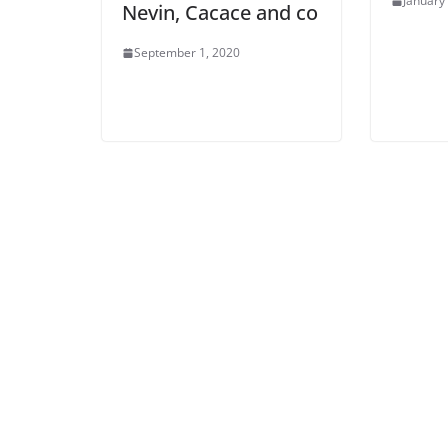
January
Nevin, Cacace and co
September 1, 2020