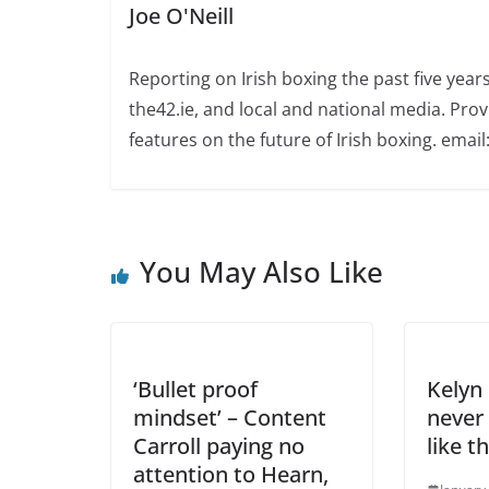
Joe O'Neill
Reporting on Irish boxing the past five yea
the42.ie, and local and national media. Prov
features on the future of Irish boxing. email:
You May Also Like
‘Bullet proof
Kelyn 
mindset’ – Content
never
Carroll paying no
like t
attention to Hearn,