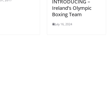
 31, 2017
INTRODUCING –
Ireland’s Olympic
Boxing Team
July 16, 2024