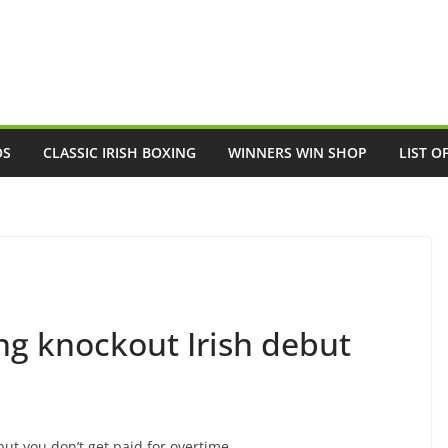
OS
CLASSIC IRISH BOXING
WINNERS WIN SHOP
LIST O
g knockout Irish debut
but you don’t get paid for overtime.