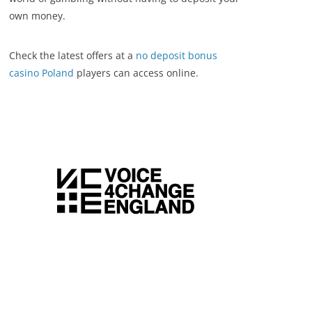
own money.
Check the latest offers at a
no deposit bonus
casino Poland
players can access online.