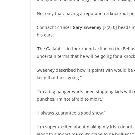
Not only that, having a reputation a knockout pun
Connacht cruiser
Gary Sweeney
[2(2)-0] heads i
his ears.
‘The Gallant’ is in four round action on the Bel
uncertain terms that he will be going for a knock
Sweeney described how “a points win would be oka
keep that buzz going.”
“I’m a big banger who’s been stopping kids with o
punches. I’m not afraid to mix it.”
“I always guarantee a good show.”
“I’m super excited about making my Irish debut a
along to support me so it’s going to be brilliant.”