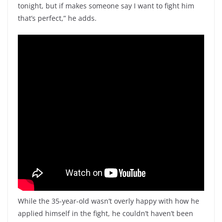
tonight, but if makes someone say I want to fight him
that’s perfect,” he adds.
While the 35-year-old wasn’t overly happy with how he
applied himself in the fight, he couldn’t haven’t been