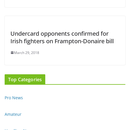
Undercard opponents confirmed for
Irish fighters on Frampton-Donaire bill
March 29, 2018
Top Categories
Pro News
Amateur