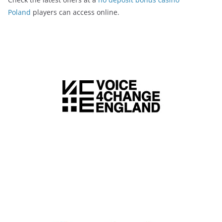
Poland
players can access online.