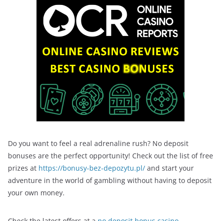
Do you want to feel a real adrenaline rush? No deposit
bonuses are the perfect opportunity! Check out the list of free
prizes at
https://bonusy-bez-depozytu.pl/
and start your
adventure in the world of gambling without having to deposit
your own money.
Check the latest offers at a
no deposit bonus casino