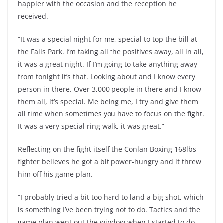
happier with the occasion and the reception he
received.
“It was a special night for me, special to top the bill at
the Falls Park. I’m taking all the positives away, all in all,
it was a great night. If I’m going to take anything away
from tonight it’s that. Looking about and I know every
person in there. Over 3,000 people in there and I know
them all, it’s special. Me being me, I try and give them
all time when sometimes you have to focus on the fight.
It was a very special ring walk, it was great.”
Reflecting on the fight itself the Conlan Boxing 168lbs
fighter believes he got a bit power-hungry and it threw
him off his game plan.
“I probably tried a bit too hard to land a big shot, which
is something I’ve been trying not to do. Tactics and the
game plan went out the window when I started to do