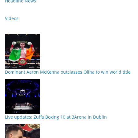
Headline News
Videos
Dominant Aaron McKenna outclasses Oliha to win world title
Live updates: Zuffa Boxing 10 at 3Arena in Dublin