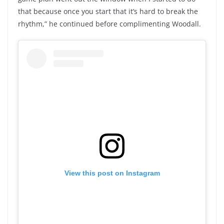
that because once you start that it’s hard to break the
rhythm,” he continued before complimenting Woodall.
View this post on Instagram