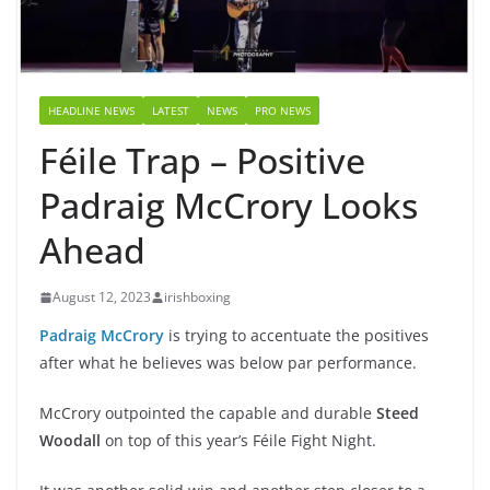
HEADLINE NEWS
LATEST
NEWS
PRO NEWS
Féile Trap – Positive
Padraig McCrory Looks
Ahead
August 12, 2023
irishboxing
Padraig McCrory
is trying to accentuate the positives
after what he believes was below par performance.
McCrory outpointed the capable and durable
Steed
Woodall
on top of this year’s Féile Fight Night.