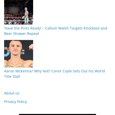
‘Have the Pints Ready’ – Callum Walsh Targets Knockout and
Beer Shower Repeat
Aaron McKenna? Why Not? Conor Coyle Sets Out his World
Title Stall
About us
Privacy Policy