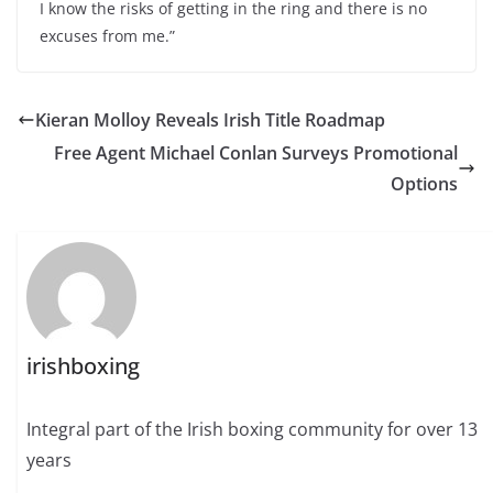
I know the risks of getting in the ring and there is no
excuses from me.”
Kieran Molloy Reveals Irish Title Roadmap
Free Agent Michael Conlan Surveys Promotional
Options
irishboxing
Integral part of the Irish boxing community for over 13
years