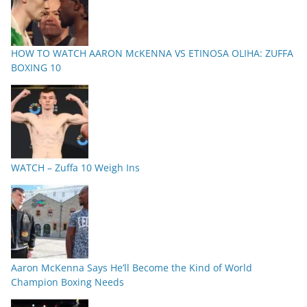
HOW TO WATCH AARON McKENNA VS ETINOSA OLIHA: ZUFFA
BOXING 10
WATCH – Zuffa 10 Weigh Ins
Aaron McKenna Says He’ll Become the Kind of World
Champion Boxing Needs