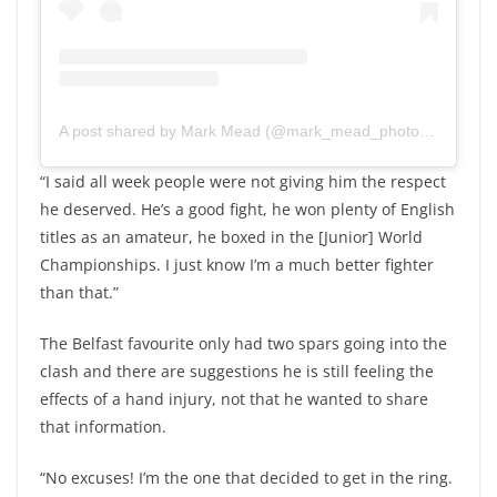
A post shared by Mark Mead (@mark_mead_photography)
“I said all week people were not giving him the respect
he deserved. He’s a good fight, he won plenty of English
titles as an amateur, he boxed in the [Junior] World
Championships. I just know I’m a much better fighter
than that.”
The Belfast favourite only had two spars going into the
clash and there are suggestions he is still feeling the
effects of a hand injury, not that he wanted to share
that information.
“No excuses! I’m the one that decided to get in the ring.