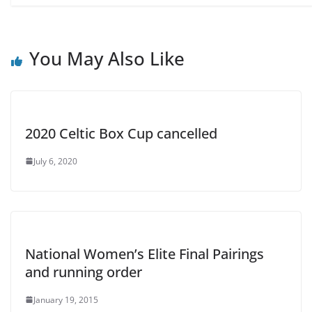
You May Also Like
2020 Celtic Box Cup cancelled
July 6, 2020
National Women’s Elite Final Pairings
and running order
January 19, 2015