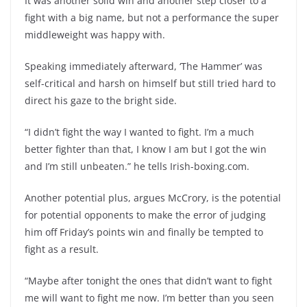
It was another solid win and another step closer to a
fight with a big name, but not a performance the super
middleweight was happy with.
Speaking immediately afterward, ‘The Hammer’ was
self-critical and harsh on himself but still tried hard to
direct his gaze to the bright side.
“I didn’t fight the way I wanted to fight. I’m a much
better fighter than that, I know I am but I got the win
and I’m still unbeaten.” he tells Irish-boxing.com.
Another potential plus, argues McCrory, is the potential
for potential opponents to make the error of judging
him off Friday’s points win and finally be tempted to
fight as a result.
“Maybe after tonight the ones that didn’t want to fight
me will want to fight me now. I’m better than you seen