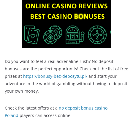
Do you want to feel a real adrenaline rush? No deposit
bonuses are the perfect opportunity! Check out the list of free
prizes at
https://bonusy-bez-depozytu.pl/
and start your
adventure in the world of gambling without having to deposit
your own money.
Check the latest offers at a
no deposit bonus casino
Poland
players can access online.