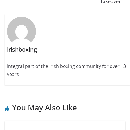
Takeover
irishboxing
Integral part of the Irish boxing community for over 13
years
You May Also Like