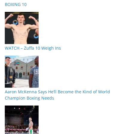
BOXING 10
WATCH – Zuffa 10 Weigh Ins
Aaron McKenna Says He’ll Become the Kind of World
Champion Boxing Needs