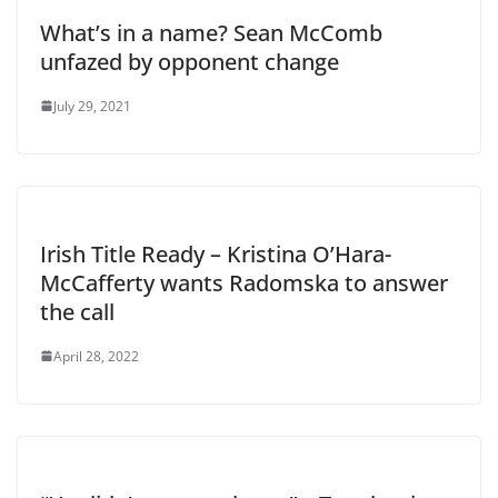
What’s in a name? Sean McComb
unfazed by opponent change
July 29, 2021
Irish Title Ready – Kristina O’Hara-
McCafferty wants Radomska to answer
the call
April 28, 2022