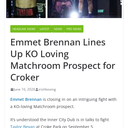
HEADLINE NEWS
LATEST
NEWS
PRO NEWS
Emmet Brennan Lines
Up KO Loving
Matchroom Prospect for
Croker
June 16, 2026
irishboxing
Emmet Brennan
is closing in on an intriguing fight with
a KO-loving Matchroom prospect.
It’s understood the Inner City Dub is in talks to fight
Taylor Bevan
at Croke Park on September 5.