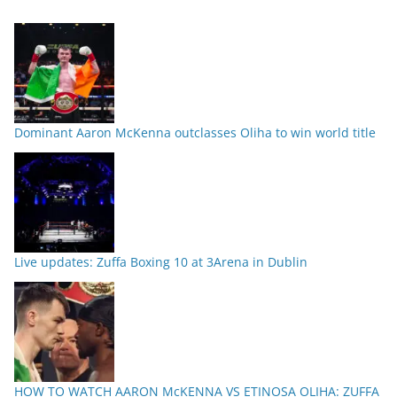
Dominant Aaron McKenna outclasses Oliha to win world title
Live updates: Zuffa Boxing 10 at 3Arena in Dublin
HOW TO WATCH AARON McKENNA VS ETINOSA OLIHA: ZUFFA