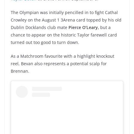
The Olympian was initially pencilled in to fight Cathal
Crowley on the August 1 3Arena card topped by his old
Dublin Docklands club mate
Pierce O’Leary,
but a
chance to appear on the historic Taylor farewell card
turned out too good to turn down.
As a Matchroom favourite with a highlight knockout
reel, Bevan also represents a potential scalp for
Brennan.