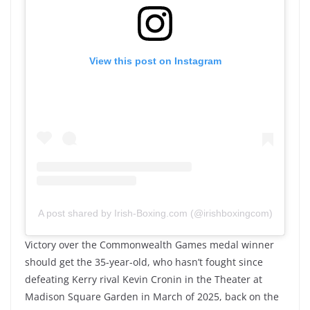
View this post on Instagram
A post shared by Irish-Boxing.com (@irishboxingcom)
Victory over the Commonwealth Games medal winner
should get the 35-year-old, who hasn’t fought since
defeating Kerry rival Kevin Cronin in the Theater at
Madison Square Garden in March of 2025, back on the