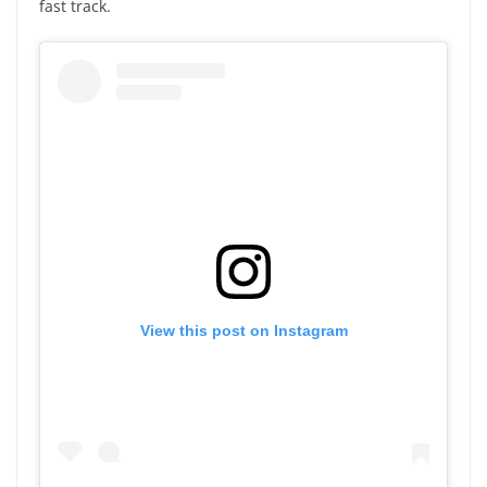
fast track.
View this post on Instagram