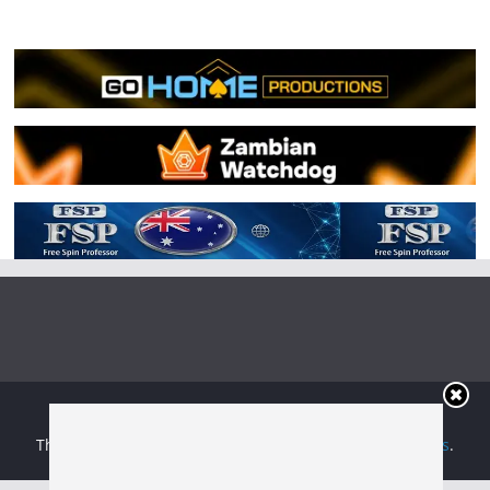
Copyright © 2026
Irish Boxing
. All rights reserved.
Theme:
ColorMag
by ThemeGrill. Powered by
WordPress
.