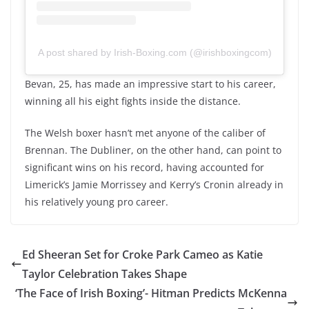
A post shared by Irish-Boxing.com (@irishboxingcom)
Bevan, 25, has made an impressive start to his career,
winning all his eight fights inside the distance.
The Welsh boxer hasn’t met anyone of the caliber of
Brennan. The Dubliner, on the other hand, can point to
significant wins on his record, having accounted for
Limerick’s Jamie Morrissey and Kerry’s Cronin already in
his relatively young pro career.
Ed Sheeran Set for Croke Park Cameo as Katie
Taylor Celebration Takes Shape
‘The Face of Irish Boxing’- Hitman Predicts McKenna