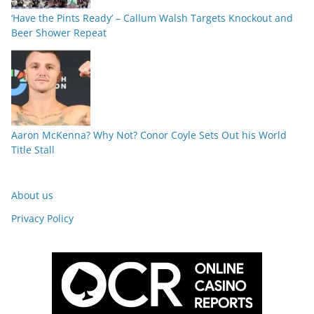
‘Have the Pints Ready’ – Callum Walsh Targets Knockout and
Beer Shower Repeat
Aaron McKenna? Why Not? Conor Coyle Sets Out his World
Title Stall
About us
Privacy Policy