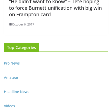
“He didn’t want to know” – Tete hoping
to force Burnett unification with big win
on Frampton card
October 6, 2017
Top Categories
Pro News
Amateur
Headline News
Videos