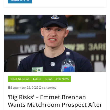
HEADLINE NEWS
LATEST
NEWS
PRO NEWS
September 22, 2025
irishboxing
‘Big Risks’ – Emmet Brennan
Wants Matchroom Prospect After