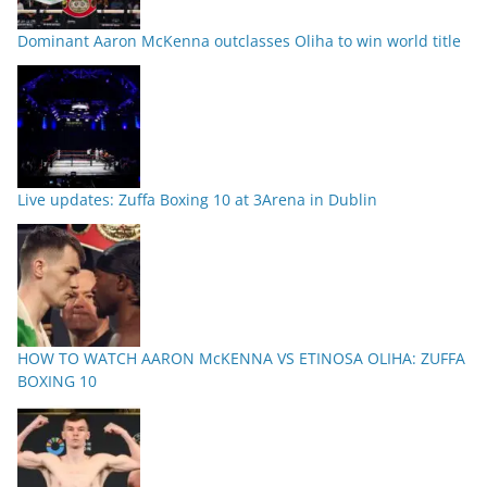
Dominant Aaron McKenna outclasses Oliha to win world title
Live updates: Zuffa Boxing 10 at 3Arena in Dublin
HOW TO WATCH AARON McKENNA VS ETINOSA OLIHA: ZUFFA
BOXING 10