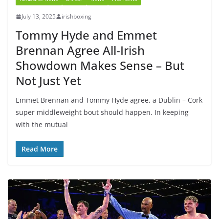
July 13, 2025
irishboxing
Tommy Hyde and Emmet
Brennan Agree All-Irish
Showdown Makes Sense – But
Not Just Yet
Emmet Brennan and Tommy Hyde agree, a Dublin – Cork
super middleweight bout should happen. In keeping
with the mutual
Read More