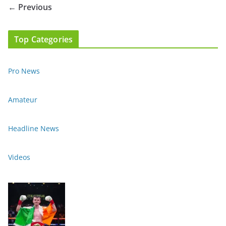
← Previous
Top Categories
Pro News
Amateur
Headline News
Videos