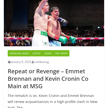
HEADLINE NEWS
LATEST
NEWS
PRO NEWS
January 9, 2025
irishboxing
Repeat or Revenge – Emmet
Brennan and Kevin Cronin Co
Main at MSG
The rematch is on. Kevin Cronin and Emmet Brennan
will renew acquaintances in a high-profile clash in New
York. The