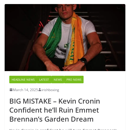
HEADLINE NEWS
LATEST
NEWS
PRO NEWS
March 14, 2025
irishboxing
BIG MISTAKE – Kevin Cronin
Confident he’ll Ruin Emmet
Brennan’s Garden Dream