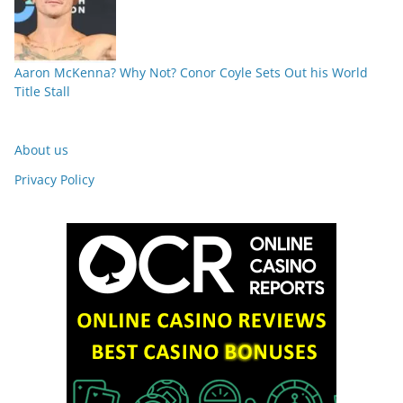
Aaron McKenna? Why Not? Conor Coyle Sets Out his World
Title Stall
About us
Privacy Policy