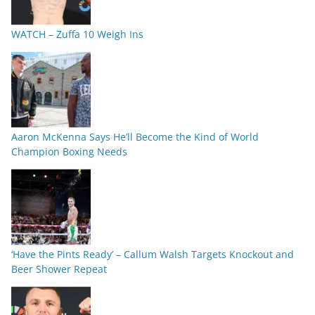
WATCH – Zuffa 10 Weigh Ins
Aaron McKenna Says He’ll Become the Kind of World
Champion Boxing Needs
‘Have the Pints Ready’ – Callum Walsh Targets Knockout and
Beer Shower Repeat