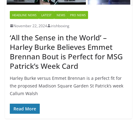
HEADLINE NEWS
LATEST
NEWS
PRO NEWS
November 22, 2024
irishboxing
‘All the Sense in the World’ –
Harley Burke Believes Emmet
Brennan Bout is Perfect for MSG
Patrick’s Week Card
Harley Burke versus Emmet Brennan is a perfect fit for
the proposed Madison Square Garden St Patrick’s week
Callum Walsh
Read More