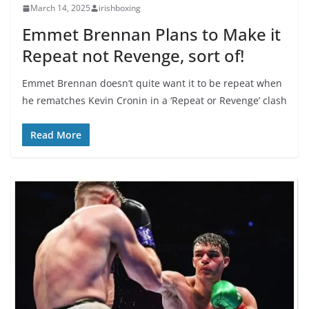
March 14, 2025
irishboxing
Emmet Brennan Plans to Make it
Repeat not Revenge, sort of!
Emmet Brennan doesn’t quite want it to be repeat when
he rematches Kevin Cronin in a ‘Repeat or Revenge’ clash
Read More