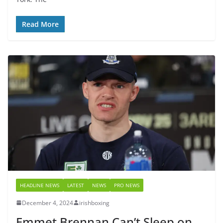
Read More
HEADLINE NEWS
LATEST
NEWS
PRO NEWS
December 4, 2024
irishboxing
Emmet Brennan Can’t Sleep on