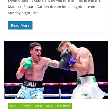
Kevin Cronin is confident he will turn Emmet Brennan’s
Madison Square Garden dream into a nightmare on
Sunday night. The
Read More
HEADLINE NEWS
LATEST
NEWS
PRO NEWS