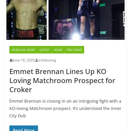
HEADLINE NEWS
LATEST
NEWS
PRO NEWS
June 16, 2026
irishboxing
Emmet Brennan Lines Up KO
Loving Matchroom Prospect for
Croker
Emmet Brennan is closing in on an intriguing fight with a
KO-loving Matchroom prospect. It’s understood the Inner
City Dub
Read More