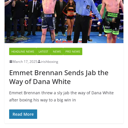
HEADLINE NEWS
LATEST
NEWS
PRO NEWS
March 17, 2025
irishboxing
Emmet Brennan Sends Jab the
Way of Dana White
Emmet Brennan threw a sly jab the way of Dana White
after boxing his way to a big win in
Read More