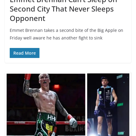
Second City That Never Sleeps
Opponent
Emmet Brennan takes a second bite of the Big Apple on
Friday well aware he has another fight to sink
Read More