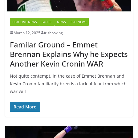
HEADLINE NEWS
LATEST
NEWS
PRO NEWS
March 12, 2025
irishboxing
Familar Ground – Emmet
Brennan Explains Why he Expects
Another Kevin Cronin WAR
Not quite contempt, in the case of Emmet Brennan and
Kevin Cronin familiarity breeds a lack of fear from which
war will
Read More