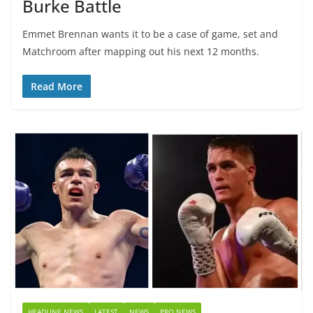
Burke Battle
Emmet Brennan wants it to be a case of game, set and
Matchroom after mapping out his next 12 months.
Read More
HEADLINE NEWS
LATEST
NEWS
PRO NEWS