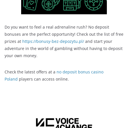
Do you want to feel a real adrenaline rush? No deposit
bonuses are the perfect opportunity! Check out the list of free
prizes at
https://bonusy-bez-depozytu.pl/
and start your
adventure in the world of gambling without having to deposit
your own money.
Check the latest offers at a
no deposit bonus casino
Poland
players can access online.