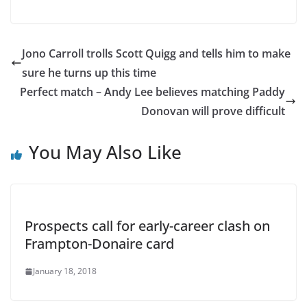
Jono Carroll trolls Scott Quigg and tells him to make
sure he turns up this time
Perfect match – Andy Lee believes matching Paddy
Donovan will prove difficult
You May Also Like
Prospects call for early-career clash on
Frampton-Donaire card
January 18, 2018