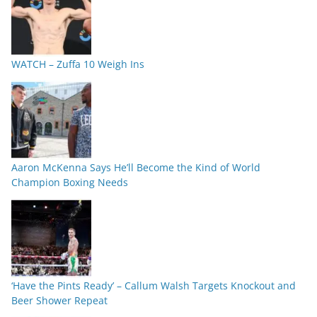
WATCH – Zuffa 10 Weigh Ins
Aaron McKenna Says He’ll Become the Kind of World
Champion Boxing Needs
‘Have the Pints Ready’ – Callum Walsh Targets Knockout and
Beer Shower Repeat