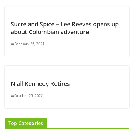
Sucre and Spice – Lee Reeves opens up
about Colombian adventure
February 26, 2021
Niall Kennedy Retires
October 25, 2022
Top Categories