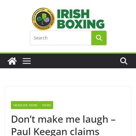
Skip
to
content
HEADLINE NEWS
NEWS
Don’t make me laugh –
Paul Keegan claims