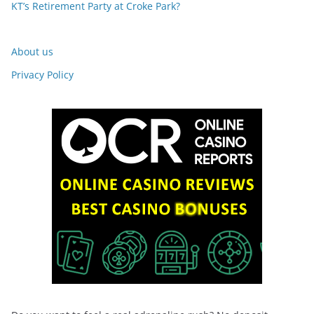
KT’s Retirement Party at Croke Park?
About us
Privacy Policy