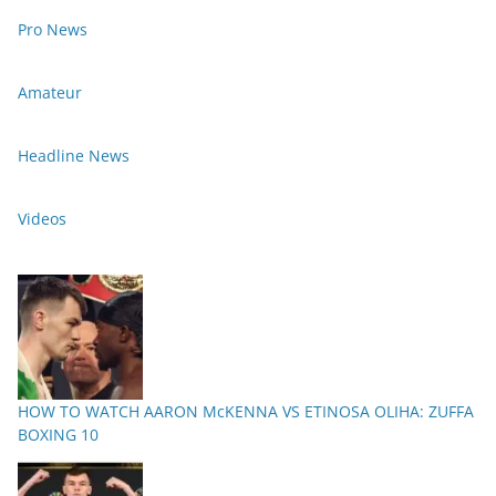
Pro News
Amateur
Headline News
Videos
HOW TO WATCH AARON McKENNA VS ETINOSA OLIHA: ZUFFA
BOXING 10