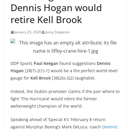
Dennis Hogan would
retire Kell Brook
January 20, 2020
Jonny Stapleton
DDP Sports
Paul Keegan
found suggestions
Dennis
Hogan
[28(7)-2(1)-1] would be a the perfect world level
gauge for
Kell Brook
[38(26)-2(2) laughable.
Indeed, the Dublin promoter claims if the pair where to
fight ‘The Hurricane’ would retire the former
welterweight champion of the world.
Speaking ahead of ‘Special K’s’ February 8 return
against Murphys Boxing’s Mark DeLuca, coach
Dominic