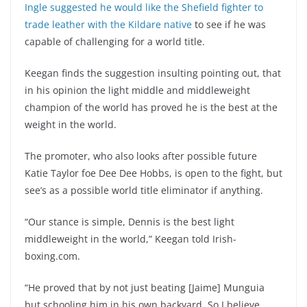
Ingle suggested he would like the Shefield fighter to
trade leather with the Kildare native
to see if he was
capable of challenging for a world title.
Keegan finds the suggestion insulting pointing out, that
in his opinion the light middle and middleweight
champion of the world has proved he is the best at the
weight in the world.
The promoter, who also looks after possible future
Katie Taylor foe Dee Dee Hobbs, is open to the fight, but
see’s as a possible world title eliminator if anything.
“Our stance is simple, Dennis is the best light
middleweight in the world,” Keegan told Irish-
boxing.com.
“He proved that by not just beating [Jaime] Munguia
but schooling him in his own backyard. So I believe