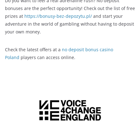
Do you want to feel a real adrenaline rush? No deposit
bonuses are the perfect opportunity! Check out the list of free
prizes at
https://bonusy-bez-depozytu.pl/
and start your
adventure in the world of gambling without having to deposit
your own money.
Check the latest offers at a
no deposit bonus casino
Poland
players can access online.