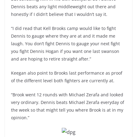
Dennis beats any light middleweight out there and
honestly if I didn’t believe that I wouldn’t say it.
“I did read that Kell Brooks camp would like to fight
Dennis to gauge where they are at and it made me
laugh. You don’t fight Dennis to gauge your next fight
you fight Dennis Hogan if you want one last swanson
and are hoping to retire straight after.”
Keegan also point to Brooks last performance as proof
of the different level both fighters are currently at.
“Brook went 12 rounds with Michael Zerafa and looked
very ordinary. Dennis beats Michael Zerafa everyday of
the week so that might tell you where Brook is at in my
opinion.”