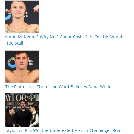
Aaron McKenna? Why Not? Conor Coyle Sets Out his World
Title Stall
‘The Platform is There’: Joe Ward Believes Dana White
Taylor vs. Pili: Will the Undefeated French Challenger Ruin