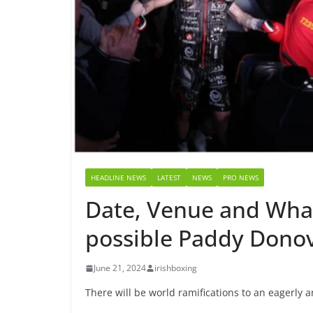
HEADLINE NEWS
LATEST
NEWS
PRO NEWS
Date, Venue and What
possible Paddy Donov
June 21, 2024
irishboxing
There will be world ramifications to an eagerly a