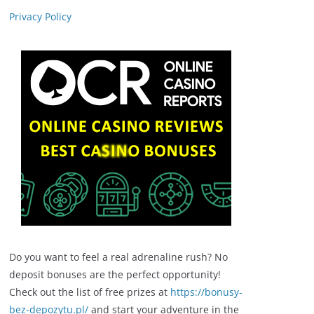
Privacy Policy
Do you want to feel a real adrenaline rush? No
deposit bonuses are the perfect opportunity!
Check out the list of free prizes at
https://bonusy-
bez-depozytu.pl/
and start your adventure in the