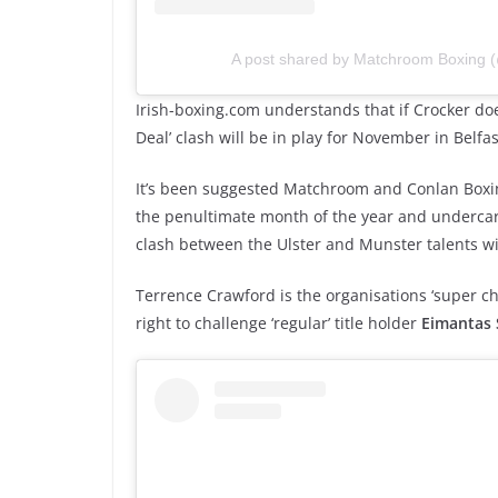
A post shared by Matchroom Boxing
Irish-boxing.com understands that if Crocker do
Deal’ clash will be in play for November in Belfas
It’s been suggested Matchroom and Conlan Boxin
the penultimate month of the year and undercard
clash between the Ulster and Munster talents wil
Terrence Crawford is the organisations ‘super ch
right to challenge ‘regular’ title holder
Eimantas 