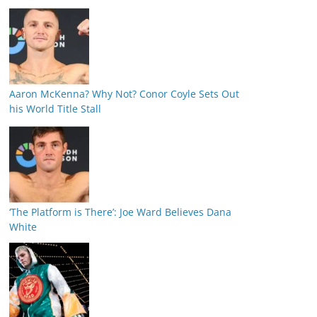
Aaron McKenna? Why Not? Conor Coyle Sets Out
his World Title Stall
‘The Platform is There’: Joe Ward Believes Dana
White