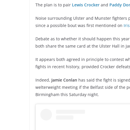
The plan is to pair
Lewis Crocker
and
Paddy Do
Noise surrounding Ulster and Munster fighters p
since a possible bout was first mentioned on
Iri
Debate as to whether it should happen this year
both share the same card at the Ulster Hall in J
It appears both agreed in principle to contest wh
fights in recent history, provided Crocker defeat
Indeed,
Jamie Conlan
has said the fight is signe
welterweight meeting if the Belfast side of the p
Birmingham this Saturday night.