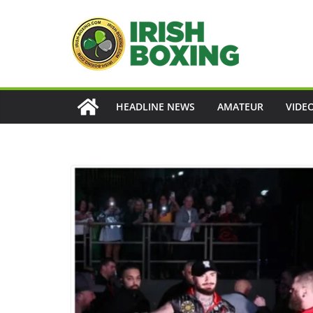
Skip
to
content
HEADLINE NEWS
AMATEUR
VIDE