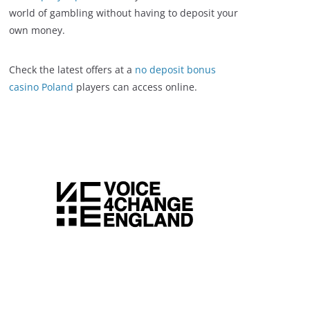
world of gambling without having to deposit your
own money.
Check the latest offers at a
no deposit bonus
casino Poland
players can access online.