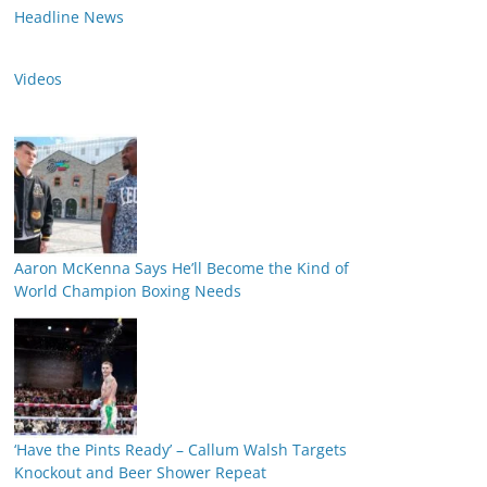
Headline News
Videos
Aaron McKenna Says He’ll Become the Kind of
World Champion Boxing Needs
‘Have the Pints Ready’ – Callum Walsh Targets
Knockout and Beer Shower Repeat