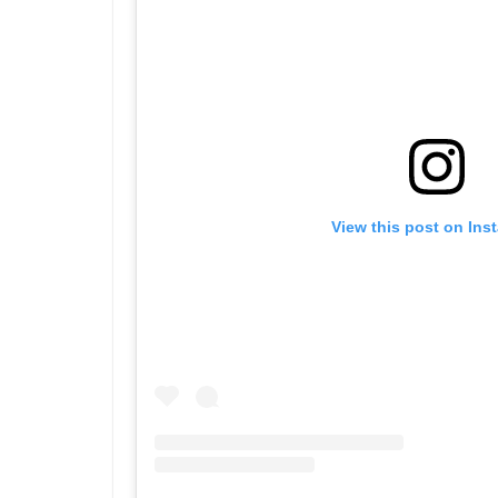
View this post on Ins