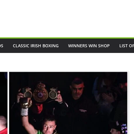
OS
CLASSIC IRISH BOXING
WINNERS WIN SHOP
LIST O