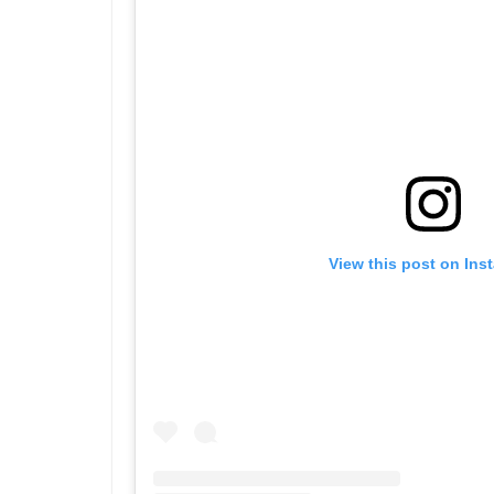
View this post on Ins