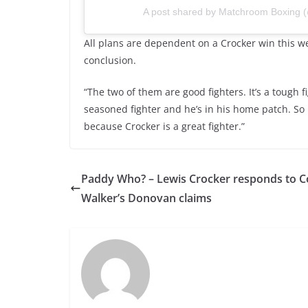
A post shared by Matchroom Boxing
All plans are dependent on a Crocker win this 
conclusion.
“The two of them are good fighters. It’s a tough fi
seasoned fighter and he’s in his home patch. So it
because Crocker is a great fighter.”
Paddy Who? – Lewis Crocker responds to 
Walker’s Donovan claims