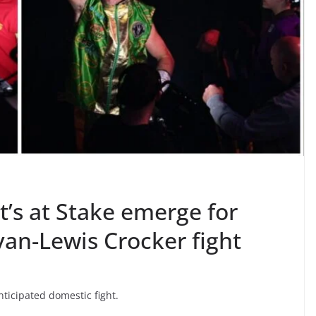
’s at Stake emerge for
an-Lewis Crocker fight
nticipated domestic fight.