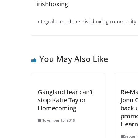
irishboxing
Integral part of the Irish boxing community 
You May Also Like
Gangland fear can’t
Re-Ma
stop Katie Taylor
Jono C
Homecoming
back 
promo
November 10, 2019
Hearn
Septemb