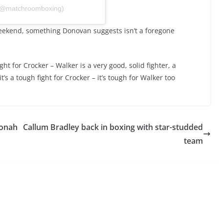
 (@matchroomboxing)
weekend, something Donovan suggests isn’t a foregone
ght for Crocker – Walker is a very good, solid fighter, a
’s a tough fight for Crocker – it’s tough for Walker too
Conah
Callum Bradley back in boxing with star-studded
team