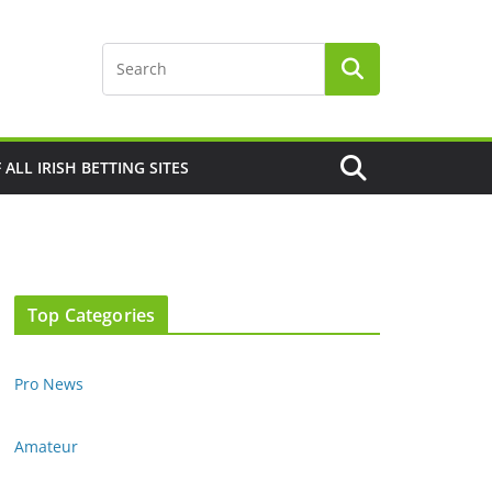
F ALL IRISH BETTING SITES
Top Categories
Pro News
Amateur