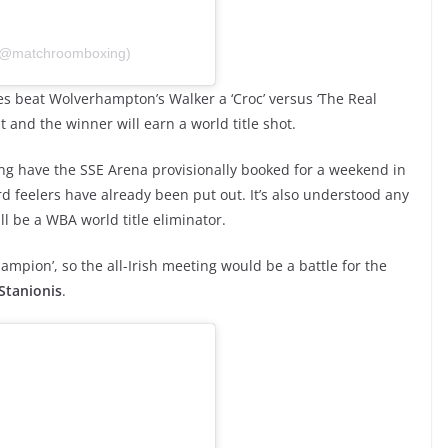
 (@matchroomboxing)
es beat Wolverhampton’s Walker a ‘Croc’ versus ‘The Real
t and the winner will earn a world title shot.
g have the SSE Arena provisionally booked for a weekend in
 feelers have already been put out. It’s also understood any
l be a WBA world title eliminator.
ampion’, so the all-Irish meeting would be a battle for the
Stanionis
.