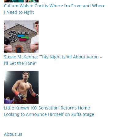
Callum Walsh: Cork is Where I’m From and Where
I Need to Fight
Stevie McKenna: ‘This Night Is All About Aaron –
I’ll Set the Tone’
Little Known ‘KO Sensation’ Returns Home
Looking to Announce Himself on Zuffa Stage
About us