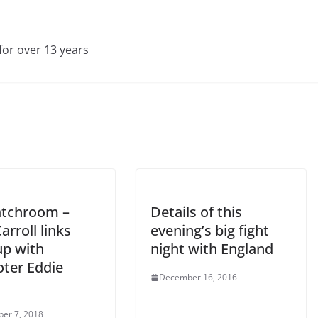
for over 13 years
tchroom –
Details of this
arroll links
evening’s big fight
up with
night with England
ter Eddie
December 16, 2016
er 7, 2018