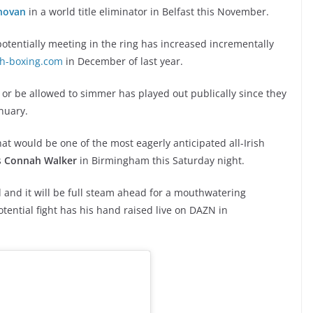
novan
in a world title eliminator in Belfast this November.
otentially meeting in the ring has increased incrementally
sh-boxing.com
in December of last year.
 or be allowed to simmer has played out publically since they
anuary.
at would be one of the most eagerly anticipated all-Irish
s
Connah Walker
in Birmingham this Saturday night.
d and it will be full steam ahead for a mouthwatering
otential fight has his hand raised live on DAZN in