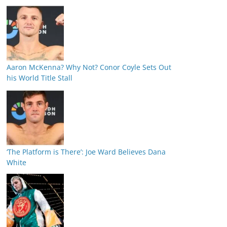
Aaron McKenna? Why Not? Conor Coyle Sets Out
his World Title Stall
‘The Platform is There’: Joe Ward Believes Dana
White