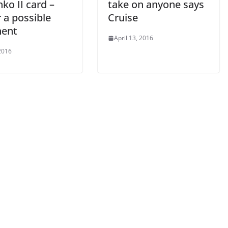
hko II card –
take on anyone says
 a possible
Cruise
ent
April 13, 2016
2016