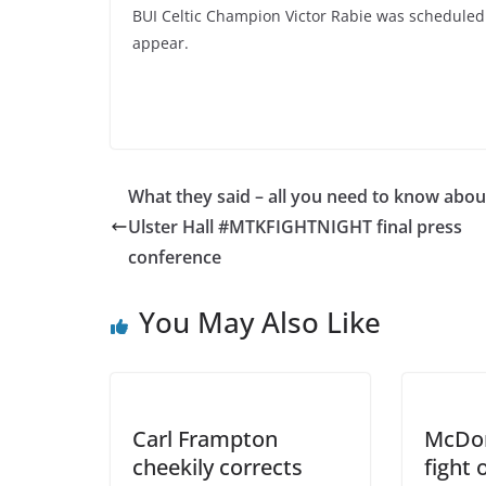
BUI Celtic Champion Victor Rabie was scheduled 
appear.
What they said – all you need to know abou
Ulster Hall #MTKFIGHTNIGHT final press
conference
You May Also Like
Carl Frampton
McDon
cheekily corrects
fight 