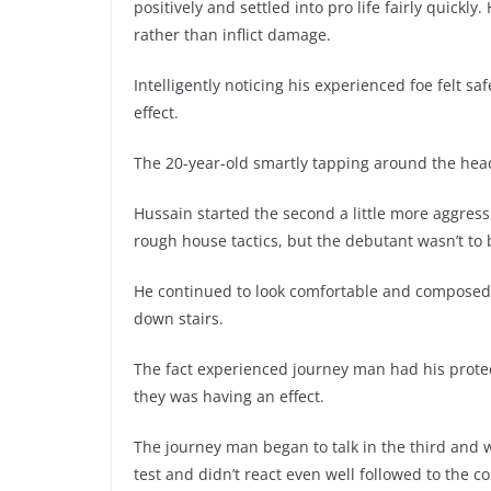
positively and settled into pro life fairly quickly
rather than inflict damage.
Intelligently noticing his experienced foe felt 
effect.
The 20-year-old smartly tapping around the hea
Hussain started the second a little more aggress
rough house tactics, but the debutant wasn’t to
He continued to look comfortable and composed,
down stairs.
The fact experienced journey man had his protec
they was having an effect.
The journey man began to talk in the third and w
test and didn’t react even well followed to the co