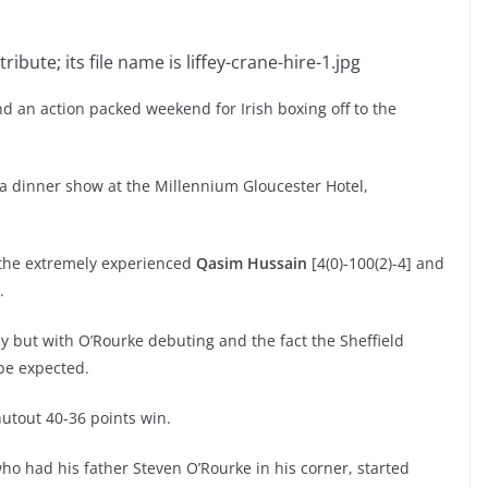
nd an action packed weekend for Irish boxing off to the
a dinner show at the Millennium Gloucester Hotel,
t the extremely experienced
Qasim Hussain
[4(0)-100(2)-4] and
.
y but with O’Rourke debuting and the fact the Sheffield
 be expected.
utout 40-36 points win.
who had his father Steven O’Rourke in his corner, started