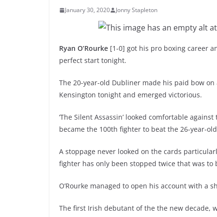
January 30, 2020
Jonny Stapleton
Ryan O’Rourke
[1-0] got his pro boxing career a
perfect start tonight.
The 20-year-old Dubliner made his paid bow on 
Kensington tonight and emerged victorious.
‘The Silent Assassin’ looked comfortable agains
became the 100th fighter to beat the 26-year-old
A stoppage never looked on the cards particularl
fighter has only been stopped twice that was to
O’Rourke managed to open his account with a sh
The first Irish debutant of the the new decade, 