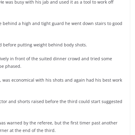
. He was busy with his jab and used it as a tool to work off
safe behind a high and tight guard he went down stairs to good
d before putting weight behind body shots.
ively in front of the suited dinner crowd and tried some
 be phased.
 was economical with his shots and again had his best work
tor and shorts raised before the third could start suggested
as warned by the referee, but the first timer past another
rner at the end of the third.