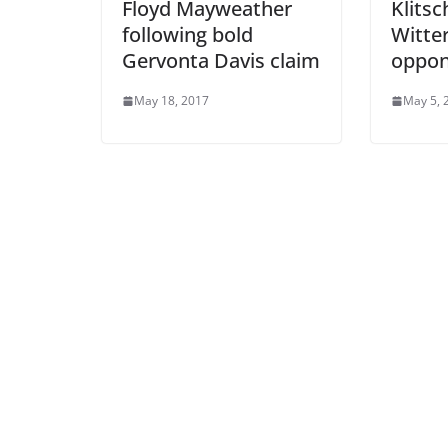
Floyd Mayweather
Klitsc
following bold
Witter
Gervonta Davis claim
oppon
May 18, 2017
May 5, 