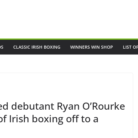
OS
CLASSIC IRISH BOXING
WINNERS WIN SHOP
LIST O
d debutant Ryan O’Rourke
 Irish boxing off to a