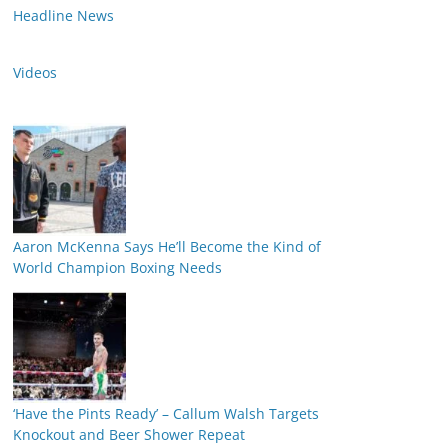
Headline News
Videos
Aaron McKenna Says He’ll Become the Kind of
World Champion Boxing Needs
‘Have the Pints Ready’ – Callum Walsh Targets
Knockout and Beer Shower Repeat