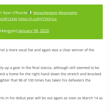
sin’ Ryan O’Rourke
#orourkesgym
#boxrooms
nOR12345
https://t.co/hjF7ZKFnLe
rkesgym)
January 30, 2020
nst a more vocal foe and again was a clear winner of the
y up a gear in the final stanza, although still seemed to be
ind a home for the right hand down the stretch and knocked
ighter that 98 of 100 times has taken his defeaters the
hts in his debut year will be out again as soon as March 14 as