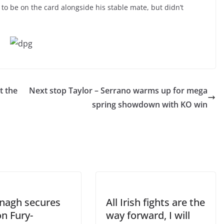
to be on the card alongside his stable mate, but didn’t
t the
Next stop Taylor – Serrano warms up for mega
spring showdown with KO win
agh secures
All Irish fights are the
on Fury-
way forward, I will