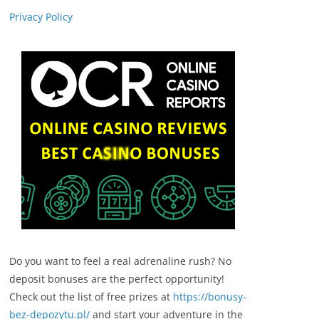
Privacy Policy
Do you want to feel a real adrenaline rush? No
deposit bonuses are the perfect opportunity!
Check out the list of free prizes at
https://bonusy-
bez-depozytu.pl/
and start your adventure in the