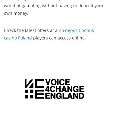
world of gambling without having to deposit your
own money.
Check the latest offers at a
no deposit bonus
casino Poland
players can access online.