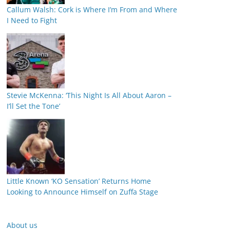
Callum Walsh: Cork is Where I’m From and Where
I Need to Fight
Stevie McKenna: ‘This Night Is All About Aaron –
I’ll Set the Tone’
Little Known ‘KO Sensation’ Returns Home
Looking to Announce Himself on Zuffa Stage
About us