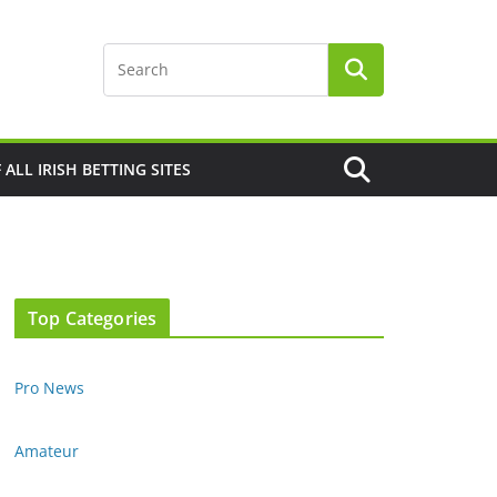
F ALL IRISH BETTING SITES
Top Categories
Pro News
Amateur