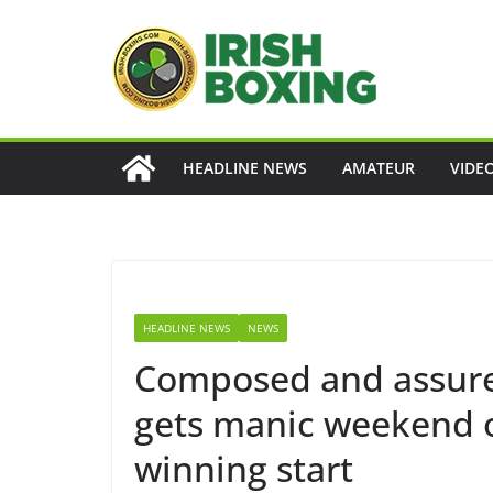
Skip
to
content
HEADLINE NEWS
AMATEUR
VIDE
HEADLINE NEWS
NEWS
Composed and assure
gets manic weekend of
winning start