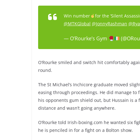
Win number
for the ‘Silent Assas
@MTKGlobal
@JonnyRashman
@Rya
— O’Rourke’s Gym
(@ORou
O’Rourke smiled and switch hit comfortably agai
round.
The St Michael’s Inchicore graduate moved slightl
easing through proceedings. He did manage to f
his opponents gum shield out, but Hussain is a f
distance and wasn’t going anywhere.
O’Rourke told Irish-boxing.com he wanted six fig
he is penciled in for a fight on a Bolton show.