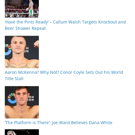
‘Have the Pints Ready’ – Callum Walsh Targets Knockout and
Beer Shower Repeat
Aaron McKenna? Why Not? Conor Coyle Sets Out his World
Title Stall
‘The Platform is There’: Joe Ward Believes Dana White