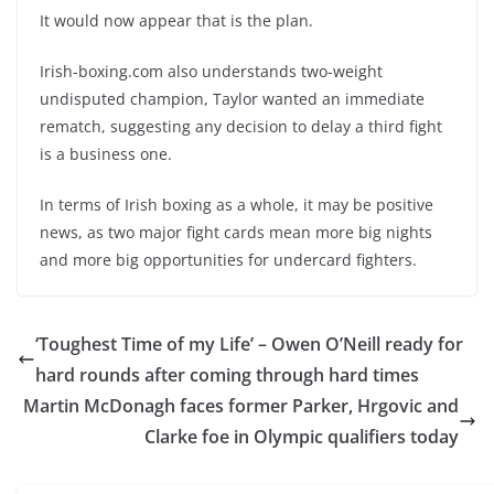
It would now appear that is the plan.
Irish-boxing.com also understands two-weight
undisputed champion, Taylor wanted an immediate
rematch, suggesting any decision to delay a third fight
is a business one.
In terms of Irish boxing as a whole, it may be positive
news, as two major fight cards mean more big nights
and more big opportunities for undercard fighters.
‘Toughest Time of my Life’ – Owen O’Neill ready for
hard rounds after coming through hard times
Martin McDonagh faces former Parker, Hrgovic and
Clarke foe in Olympic qualifiers today