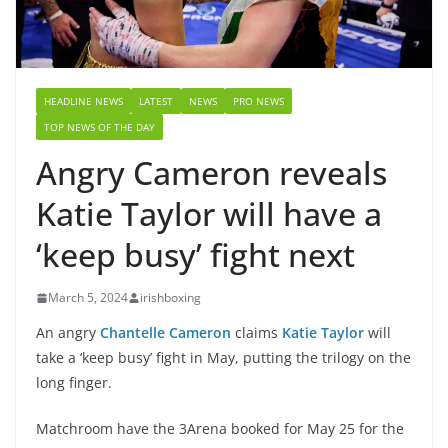
HEADLINE NEWS
LATEST
NEWS
PRO NEWS
TOP NEWS OF THE DAY
Angry Cameron reveals
Katie Taylor will have a
‘keep busy’ fight next
March 5, 2024
irishboxing
An angry
Chantelle Cameron
claims
Katie Taylor
will
take a ‘keep busy’ fight in May, putting the trilogy on the
long finger.
Matchroom have the 3Arena booked for May 25 for the