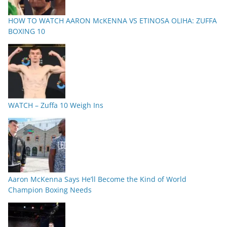
HOW TO WATCH AARON McKENNA VS ETINOSA OLIHA: ZUFFA
BOXING 10
WATCH – Zuffa 10 Weigh Ins
Aaron McKenna Says He’ll Become the Kind of World
Champion Boxing Needs