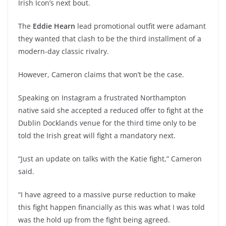
Irish Icon’s next bout.
The
Eddie Hearn
lead promotional outfit were adamant
they wanted that clash to be the third installment of a
modern-day classic rivalry.
However, Cameron claims that won’t be the case.
Speaking on Instagram a frustrated Northampton
native said she accepted a reduced offer to fight at the
Dublin Docklands venue for the third time only to be
told the Irish great will fight a mandatory next.
“Just an update on talks with the Katie fight,” Cameron
said.
“I have agreed to a massive purse reduction to make
this fight happen financially as this was what I was told
was the hold up from the fight being agreed.