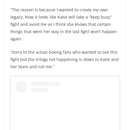
“The reason is because I wanted to create my own
legacy. Now it looks like Katie will take a “keep busy”
fight and avoid me as I think she knows that certain
things that went her way in the last fight won’t happen
again.
“Sorry to the actual boxing fans who wanted to see this
fight but the trilogy not happening is down to Katie and
her team and not me.”