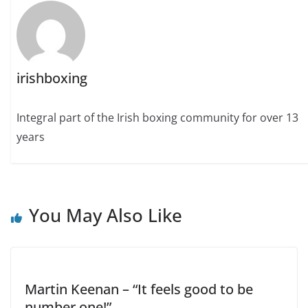
irishboxing
Integral part of the Irish boxing community for over 13
years
You May Also Like
Martin Keenan – “It feels good to be
number one!”