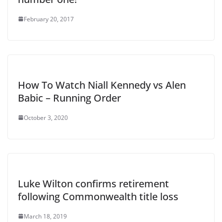
February 20, 2017
How To Watch Niall Kennedy vs Alen
Babic – Running Order
October 3, 2020
Luke Wilton confirms retirement
following Commonwealth title loss
March 18, 2019