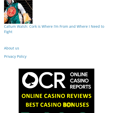
Callum Walsh: Cork is Where I’m From and Where I Need to
Fight
About us
Privacy Policy