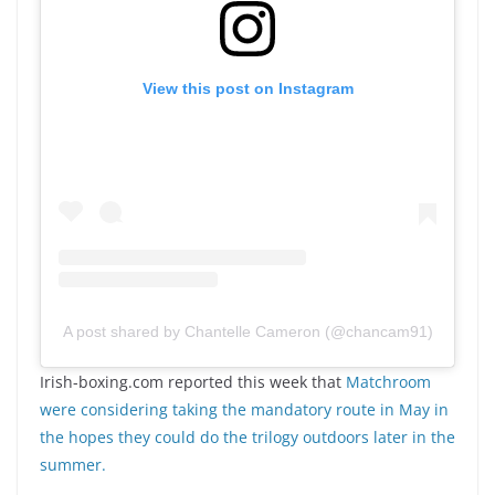
View this post on Instagram
A post shared by Chantelle Cameron (@chancam91)
Irish-boxing.com reported this week that
Matchroom
were considering taking the mandatory route in May in
the hopes they could do the trilogy outdoors later in the
summer.