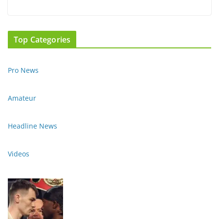
Top Categories
Pro News
Amateur
Headline News
Videos