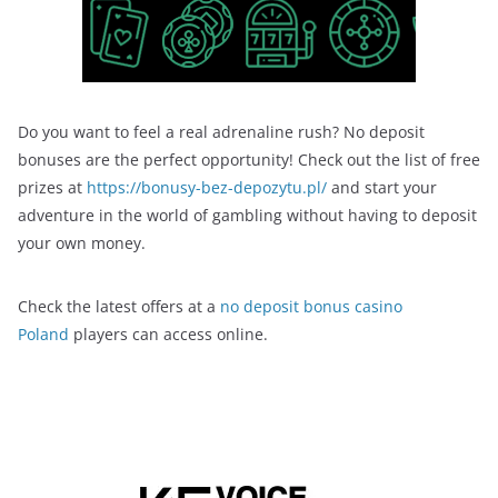
Do you want to feel a real adrenaline rush? No deposit
bonuses are the perfect opportunity! Check out the list of free
prizes at
https://bonusy-bez-depozytu.pl/
and start your
adventure in the world of gambling without having to deposit
your own money.
Check the latest offers at a
no deposit bonus casino
Poland
players can access online.