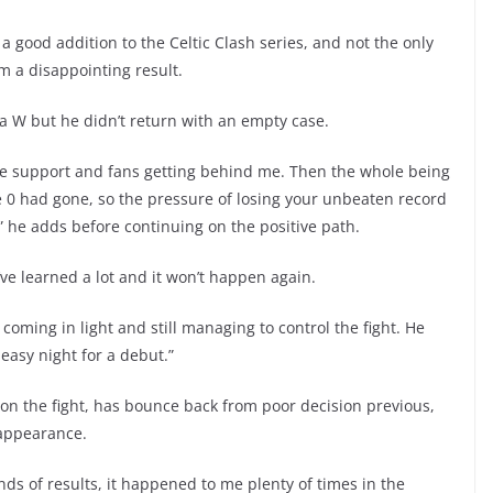
 a good addition to the Celtic Clash series, and not the only
om a disappointing result.
 W but he didn’t return with an empty case.
re support and fans getting behind me. Then the whole being
 0 had gone, so the pressure of losing your unbeaten record
it,” he adds before continuing on the positive path.
’ve learned a lot and it won’t happen again.
y coming in light and still managing to control the fight. He
easy night for a debut.”
 the fight, has bounce back from poor decision previous,
 appearance.
inds of results, it happened to me plenty of times in the