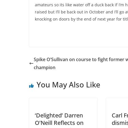
amateurs so its like water off a duck back if I’m
raised but I’ll be back out in October and I’ll go a
knocking on doors by the end of next year for titl
Spike O’Sullivan on course to fight former 
champion
You May Also Like
‘Delighted’ Darren
Carl 
O’Neill Reflects on
dismis