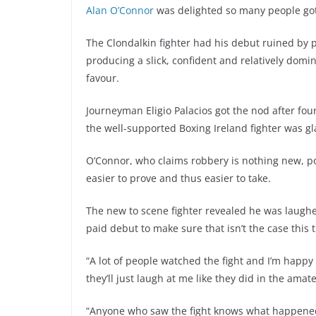
Alan O’Connor
was delighted so many people got 
The Clondalkin fighter had his debut ruined by po
producing a slick, confident and relatively domi
favour.
Journeyman Eligio Palacios got the nod after fo
the well-supported Boxing Ireland fighter was g
O’Connor, who claims robbery is nothing new, po
easier to prove and thus easier to take.
The new to scene fighter revealed he was laugh
paid debut to make sure that isn’t the case this
“A lot of people watched the fight and I’m happy
they’ll just laugh at me like they did in the amat
“Anyone who saw the fight knows what happened