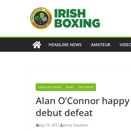
Skip
to
content
HEADLINE NEWS
AMATEUR
VIDE
HEADLINE NEWS
NEWS
PRO NEWS
Alan O’Connor happy 
debut defeat
July 10, 2021
Jonny Stapleton