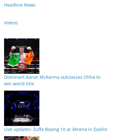
Headline News
Videos
Dominant Aaron McKenna outclasses Oliha to
win world title
Live updates: Zuffa Boxing 10 at 3Arena in Dublin