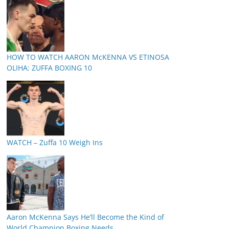
HOW TO WATCH AARON McKENNA VS ETINOSA
OLIHA: ZUFFA BOXING 10
WATCH – Zuffa 10 Weigh Ins
Aaron McKenna Says He’ll Become the Kind of
World Champion Boxing Needs