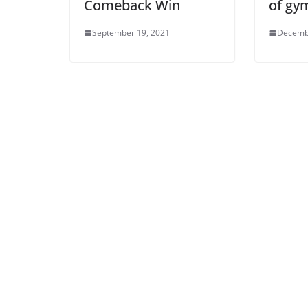
Comeback Win
of gy
September 19, 2021
Decemb