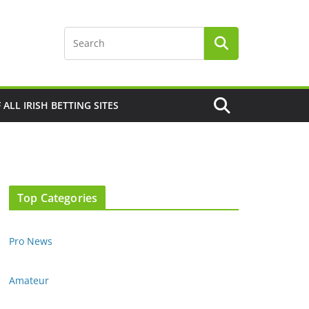
F ALL IRISH BETTING SITES
Top Categories
Pro News
Amateur