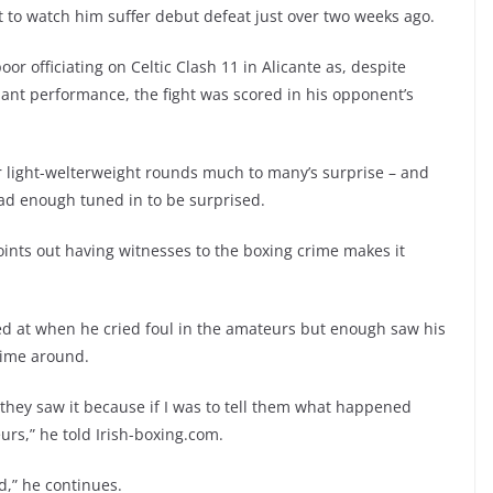
to watch him suffer debut defeat just over two weeks ago.
or officiating on Celtic Clash 11 in Alicante as, despite
nant performance, the fight was scored in his opponent’s
ur light-welterweight rounds much to many’s surprise – and
lad enough tuned in to be surprised.
ints out having witnesses to the boxing crime makes it
ed at when he cried foul in the amateurs but enough saw his
 time around.
 they saw it because if I was to tell them what happened
eurs,” he told Irish-boxing.com.
,” he continues.