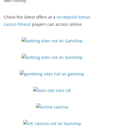
own money.
Check the latest offers at a
no deposit bonus
casino Poland
players can access online.