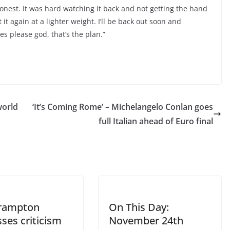
 honest. It was hard watching it back and not getting the hand
t it again at a lighter weight. I’ll be back out soon and
es please god, that’s the plan.”
world
‘It’s Coming Rome’ – Michelangelo Conlan goes
full Italian ahead of Euro final
Frampton
On This Day:
ses criticism
November 24th