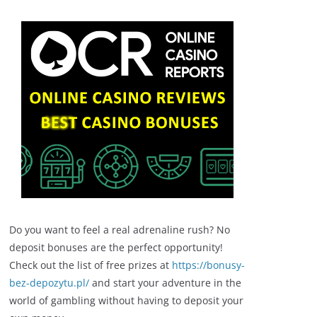
Do you want to feel a real adrenaline rush? No
deposit bonuses are the perfect opportunity!
Check out the list of free prizes at
https://bonusy-
bez-depozytu.pl/
and start your adventure in the
world of gambling without having to deposit your