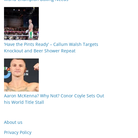
‘Have the Pints Ready’ – Callum Walsh Targets
Knockout and Beer Shower Repeat
Aaron McKenna? Why Not? Conor Coyle Sets Out
his World Title Stall
About us
Privacy Policy