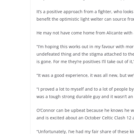
It’s a positive approach from a fighter, who looks
benefit the optimistic light welter can source fr
He may not have come home from Alicante with a
“I’m hoping this works out in my favour with mo
undefeated thing and the stigma attached to the
is gone. For me they’re positives I’ll take out of 
“It was a good experience, it was all new, but we
“I proved a lot to myself and to a lot of people b
was a tough strong durable guy and it wasn’t an 
O’Connor can be upbeat because he knows he won
and is excited about an October Celtic Clash 12
“Unfortunately, I’ve had my fair share of these k