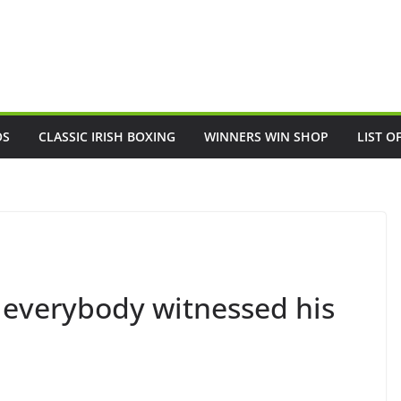
OS
CLASSIC IRISH BOXING
WINNERS WIN SHOP
LIST O
everybody witnessed his