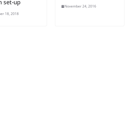
m set-up
November 24, 2016
er 18, 2018