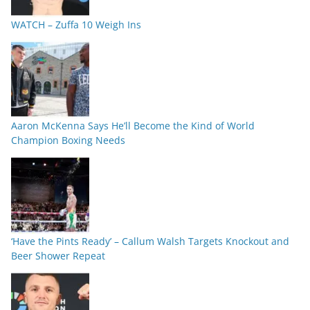
WATCH – Zuffa 10 Weigh Ins
Aaron McKenna Says He’ll Become the Kind of World
Champion Boxing Needs
‘Have the Pints Ready’ – Callum Walsh Targets Knockout and
Beer Shower Repeat