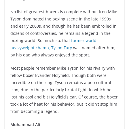
No list of greatest boxers is complete without Iron Mike.
Tyson dominated the boxing scene in the late 1990s
and early 2000s, and though he has been embroiled in
dozens of controversies, he remains a legend in the
boxing world. So much so, that
former world
heavyweight champ, Tyson Fury
was named after him,
by his dad who always enjoyed the sport.
Most people remember Mike Tyson for his rivalry with
fellow boxer Evander Holyfield. Though both were
incredible on the ring, Tyson remains a pop cultural
icon, due to the particularly brutal fight, in which he
lost his cool and bit Holyfield’s ear. Of course, the boxer
took a lot of heat for his behavior, but it didn’t stop him
from becoming a legend.
Muhammad Ali