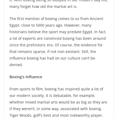
many forget how old the martial art is.
The first mention of boxing comes to us from Ancient
Egypt, close to 5000 years ago. However, many
historians believe the sport may predate Egypt. In fact,
a lot of experts are convinced boxing has been around
since the prehistoric era. Of course, the evidence for
that remains sparse, if not non-existant. Still, the
influence boxing has had on our culture can’t be
denied.
Boxing’s Influence
From sports to film, boxing has inspired quite a lot of
our modern society. It is debatable, for example,
whether mixed martial arts would be as big as they are
if they weren’t, in some way, associated with boxing.
Tiger Woods, golf’s best and most noteworthy player,