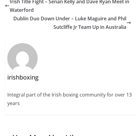
Irish Title Fight – Senan Kelly and Dave Ryan Meet in
Waterford
Dublin Duo Down Under – Luke Maguire and Phil
Sutcliffe Jr Team Up in Australia
irishboxing
Integral part of the Irish boxing community for over 13
years