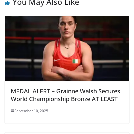
You May Also Like
MEDAL ALERT – Grainne Walsh Secures
World Championship Bronze AT LEAST
September 10, 2025