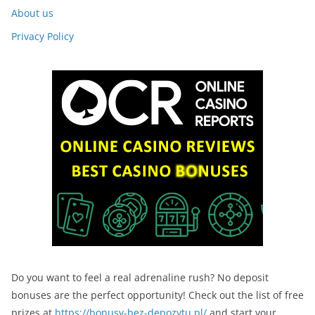
About us
Privacy Policy
Do you want to feel a real adrenaline rush? No deposit
bonuses are the perfect opportunity! Check out the list of free
prizes at
https://bonusy-bez-depozytu.pl/
and start your