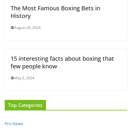
The Most Famous Boxing Bets in
History
August 26, 2024
15 interesting facts about boxing that
few people know
May 3, 2024
Top Categories
Pro News