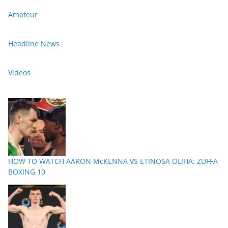
Amateur
Headline News
Videos
HOW TO WATCH AARON McKENNA VS ETINOSA OLIHA: ZUFFA
BOXING 10