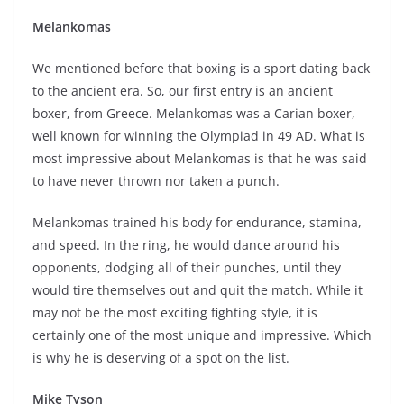
Melankomas
We mentioned before that boxing is a sport dating back
to the ancient era. So, our first entry is an ancient
boxer, from Greece. Melankomas was a Carian boxer,
well known for winning the Olympiad in 49 AD. What is
most impressive about Melankomas is that he was said
to have never thrown nor taken a punch.
Melankomas trained his body for endurance, stamina,
and speed. In the ring, he would dance around his
opponents, dodging all of their punches, until they
would tire themselves out and quit the match. While it
may not be the most exciting fighting style, it is
certainly one of the most unique and impressive. Which
is why he is deserving of a spot on the list.
Mike Tyson