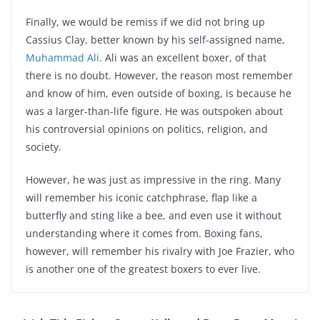
Finally, we would be remiss if we did not bring up
Cassius Clay, better known by his self-assigned name,
Muhammad Ali
. Ali was an excellent boxer, of that
there is no doubt. However, the reason most remember
and know of him, even outside of boxing, is because he
was a larger-than-life figure. He was outspoken about
his controversial opinions on politics, religion, and
society.
However, he was just as impressive in the ring. Many
will remember his iconic catchphrase, flap like a
butterfly and sting like a bee, and even use it without
understanding where it comes from. Boxing fans,
however, will remember his rivalry with Joe Frazier, who
is another one of the greatest boxers to ever live.