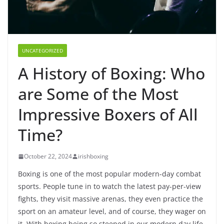
UNCATEGORIZED
A History of Boxing: Who
are Some of the Most
Impressive Boxers of All
Time?
October 22, 2024
irishboxing
Boxing is one of the most popular modern-day combat
sports. People tune in to watch the latest pay-per-view
fights, they visit massive arenas, they even practice the
sport on an amateur level, and of course, they wager on
it. With boxing being so steeped in our modern day life,