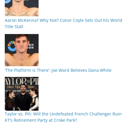
Aaron McKenna? Why Not? Conor Coyle Sets Out his World
Title Stall
‘The Platform is There’: Joe Ward Believes Dana White
Taylor vs. Pili: Will the Undefeated French Challenger Ruin
KT’s Retirement Party at Croke Park?