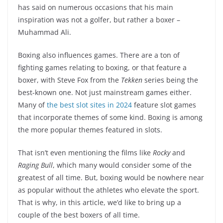
has said on numerous occasions that his main
inspiration was not a golfer, but rather a boxer –
Muhammad Ali.
Boxing also influences games. There are a ton of
fighting games relating to boxing, or that feature a
boxer, with Steve Fox from the
Tekken
series being the
best-known one. Not just mainstream games either.
Many of
the best slot sites in 2024
feature slot games
that incorporate themes of some kind. Boxing is among
the more popular themes featured in slots.
That isn’t even mentioning the films like
Rocky
and
Raging Bull
, which many would consider some of the
greatest of all time. But, boxing would be nowhere near
as popular without the athletes who elevate the sport.
That is why, in this article, we’d like to bring up a
couple of the best boxers of all time.