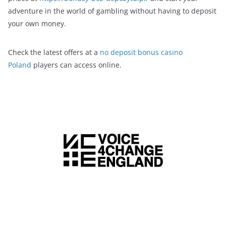
adventure in the world of gambling without having to deposit
your own money.
Check the latest offers at a
no deposit bonus casino
Poland
players can access online.