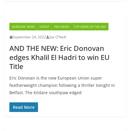
HEADLINE NEWS
LATEST
PRO NEWS
TOP NEWS OF THE DAY
September 24, 2022
Joe O'Neill
AND THE NEW: Eric Donovan
edges Khalil El Hadri to win EU
Title
Eric Donovan is the new European Union super
featherweight champion following a thriller tonight in
Belfast. The Kildare southpaw edged
Read More