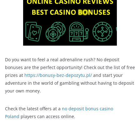
Do you want to feel a real adrenaline rush? No deposit
bonuses are the perfect opportunity! Check out the list of free
prizes at
https://bonusy-bez-depozytu.pl/
and start your
adventure in the world of gambling without having to deposit
your own money.
Check the latest offers at a
no deposit bonus casino
Poland
players can access online.