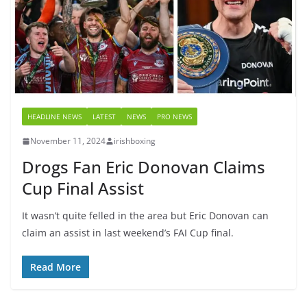
HEADLINE NEWS
LATEST
NEWS
PRO NEWS
November 11, 2024
irishboxing
Drogs Fan Eric Donovan Claims
Cup Final Assist
It wasn’t quite felled in the area but Eric Donovan can
claim an assist in last weekend’s FAI Cup final.
Read More