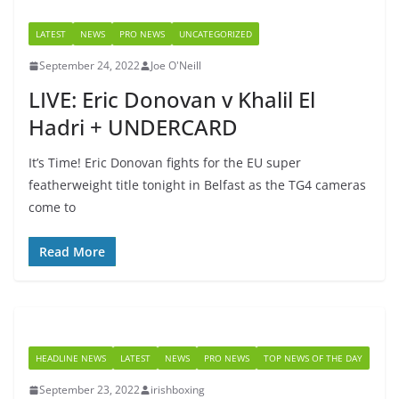
LATEST
NEWS
PRO NEWS
UNCATEGORIZED
September 24, 2022
Joe O'Neill
LIVE: Eric Donovan v Khalil El
Hadri + UNDERCARD
It’s Time! Eric Donovan fights for the EU super
featherweight title tonight in Belfast as the TG4 cameras
come to
Read More
HEADLINE NEWS
LATEST
NEWS
PRO NEWS
TOP NEWS OF THE DAY
September 23, 2022
irishboxing