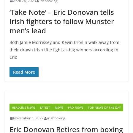
April 24, 2023
irishboxing
‘Take Note’ – Eric Donovan tells
Irish fighters to follow Munster
men’s lead
Both Jamie Morrissey and Kevin Cronin walk away from
their drawn Irish title fight as big winners according to
Eric
Read More
HEADLINE NEWS
LATEST
NEWS
PRO NEWS
TOP NEWS OF THE DAY
November 5, 2022
irishboxing
Eric Donovan Retires from boxing