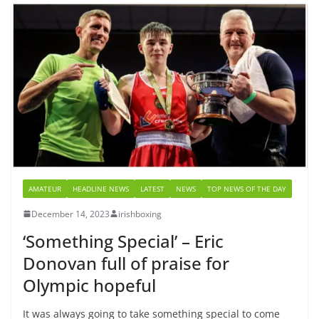
AMATEUR
HEADLINE NEWS
LATEST
NEWS
TOP NEWS OF THE DAY
December 14, 2023
irishboxing
‘Something Special’ – Eric
Donovan full of praise for
Olympic hopeful
It was always going to take something special to come