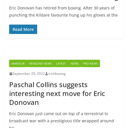
Eric Donovan has retired from boxing. After 30 years of
punching the Kildare favourite hung up his gloves at the
Read More
AMATEUR
HEADLINE NEWS
LATEST
NEWS
PRO NEWS
September 29, 2022
irishboxing
Paschal Collins suggests
interesting next move for Eric
Donovan
Eric Donovan just came out on top of a terrestrial tv
broadcast war with a prestigious title wrapped around
his