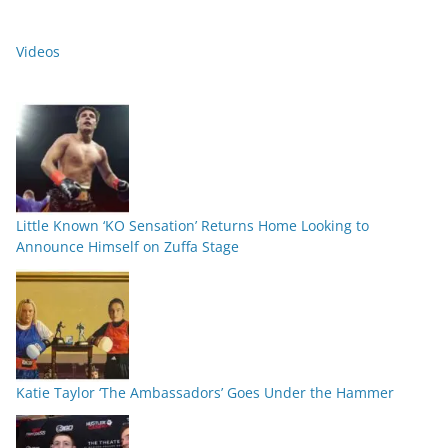
Videos
Little Known ‘KO Sensation’ Returns Home Looking to
Announce Himself on Zuffa Stage
Katie Taylor ‘The Ambassadors’ Goes Under the Hammer