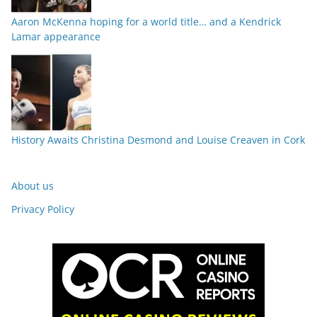
Aaron McKenna hoping for a world title… and a Kendrick
Lamar appearance
History Awaits Christina Desmond and Louise Creaven in Cork
About us
Privacy Policy