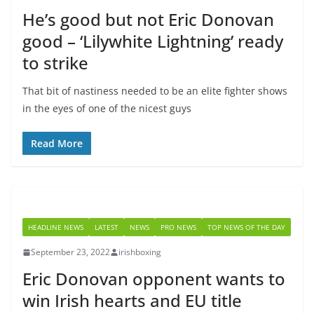
He’s good but not Eric Donovan
good – ‘Lilywhite Lightning’ ready
to strike
That bit of nastiness needed to be an elite fighter shows
in the eyes of one of the nicest guys
Read More
HEADLINE NEWS
LATEST
NEWS
PRO NEWS
TOP NEWS OF THE DAY
September 23, 2022
irishboxing
Eric Donovan opponent wants to
win Irish hearts and EU title