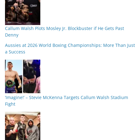
Callum Walsh Plots Mosley Jr. Blockbuster if He Gets Past
Denny
Aussies at 2026 World Boxing Championships: More Than Just
a Success
‘Imagine!’ – Stevie McKenna Targets Callum Walsh Stadium
Fight