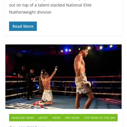
out on top of a talent-stacked National Elite
featherweight division
Read More
HEADLINE NEWS
LATEST
NEWS
PRO NEWS
TOP NEWS OF THE DAY