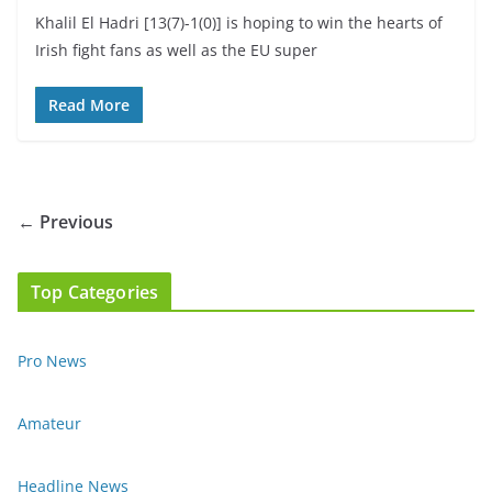
Khalil El Hadri [13(7)-1(0)] is hoping to win the hearts of
Irish fight fans as well as the EU super
Read More
← Previous
Top Categories
Pro News
Amateur
Headline News