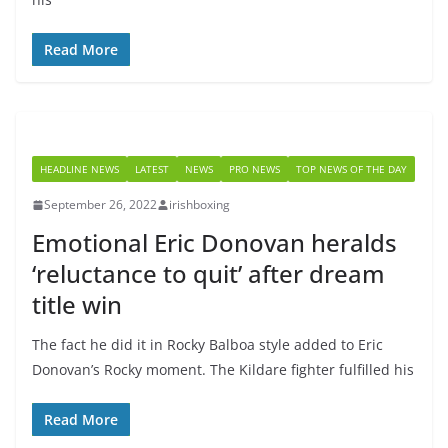
Read More
HEADLINE NEWS
LATEST
NEWS
PRO NEWS
TOP NEWS OF THE DAY
September 26, 2022
irishboxing
Emotional Eric Donovan heralds
‘reluctance to quit’ after dream
title win
The fact he did it in Rocky Balboa style added to Eric
Donovan’s Rocky moment. The Kildare fighter fulfilled his
Read More