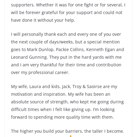
supporters. Whether it was for one fight or for several, I
will be forever grateful for your support and could not
have done it without your help.
I will personally thank each and every one of you over
the next couple of days/weeks, but a special mention
goes to Mark Dunlop, Packie Collins, Kenneth Egan and
Leonard Gunning. They put in the hard yards with me
and I am very thankful for their time and contribution
over my professional career.
My wife, Laura and kids, Jack, Troy & Saoirse are my
motivation and inspiration. My wife has been an
absolute source of strength, who kept me going during
difficult times when I felt like giving up. I’m looking
forward to spending more quality time with them.
The higher you build your barriers, the taller I become.