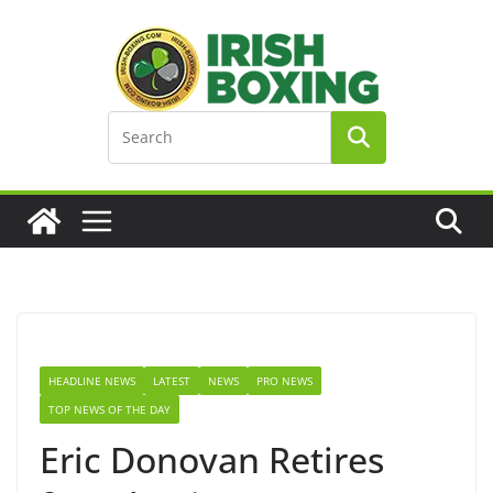
Skip
to
content
HEADLINE NEWS
LATEST
NEWS
PRO NEWS
TOP NEWS OF THE DAY
Eric Donovan Retires