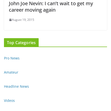
John Joe Nevin: I can’t wait to get my
career moving again
August 19, 2015
Top Categories
Pro News
Amateur
Headline News
Videos