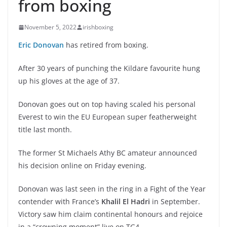
from boxing
November 5, 2022
irishboxing
Eric Donovan
has retired from boxing.
After 30 years of punching the Kildare favourite hung
up his gloves at the age of 37.
Donovan goes out on top having scaled his personal
Everest to win the EU European super featherweight
title last month.
The former St Michaels Athy BC amateur announced
his decision online on Friday evening.
Donovan was last seen in the ring in a Fight of the Year
contender with France’s
Khalil El Hadri
in September.
Victory saw him claim continental honours and rejoice
in a “crowning moment” live on TG4.