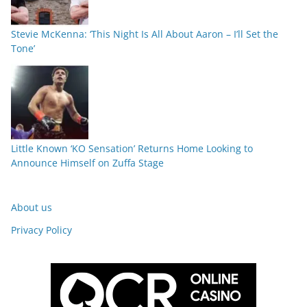
Stevie McKenna: ‘This Night Is All About Aaron – I’ll Set the
Tone’
Little Known ‘KO Sensation’ Returns Home Looking to
Announce Himself on Zuffa Stage
About us
Privacy Policy