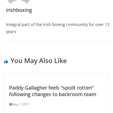
irishboxing
Integral part of the Irish boxing community for over 13
years
You May Also Like
Paddy Gallagher feels “spoilt rotten”
following changes to backroom team
May 1, 2017