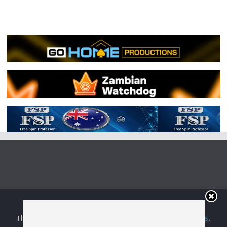
Copyright © 2026
Irish Boxing
. All rights reserved.
Theme:
ColorMag
by ThemeGrill. Powered by
WordPress
.