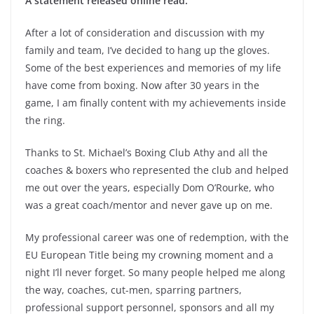
A statement released online read:
After a lot of consideration and discussion with my
family and team, I’ve decided to hang up the gloves.
Some of the best experiences and memories of my life
have come from boxing. Now after 30 years in the
game, I am finally content with my achievements inside
the ring.
Thanks to St. Michael’s Boxing Club Athy and all the
coaches & boxers who represented the club and helped
me out over the years, especially Dom O’Rourke, who
was a great coach/mentor and never gave up on me.
My professional career was one of redemption, with the
EU European Title being my crowning moment and a
night I’ll never forget. So many people helped me along
the way, coaches, cut-men, sparring partners,
professional support personnel, sponsors and all my