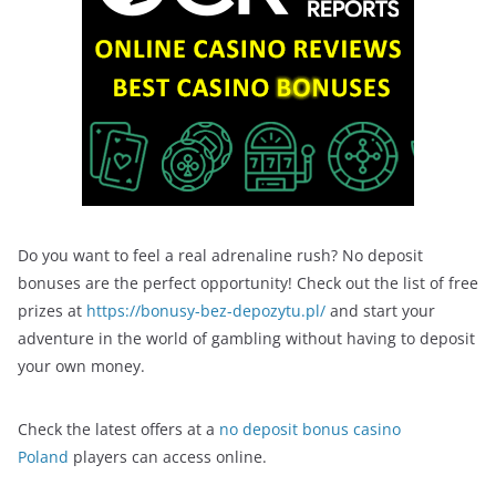
Do you want to feel a real adrenaline rush? No deposit
bonuses are the perfect opportunity! Check out the list of free
prizes at
https://bonusy-bez-depozytu.pl/
and start your
adventure in the world of gambling without having to deposit
your own money.
Check the latest offers at a
no deposit bonus casino
Poland
players can access online.