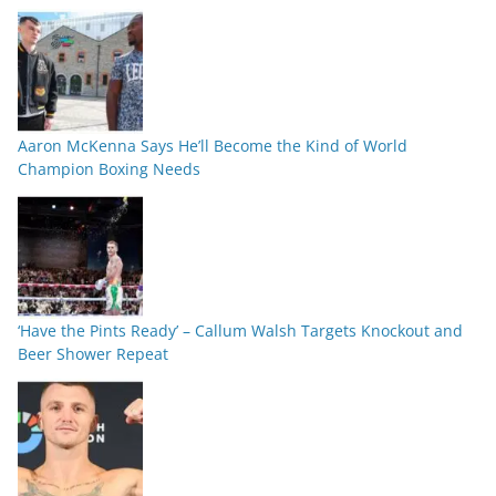
Aaron McKenna Says He’ll Become the Kind of World
Champion Boxing Needs
‘Have the Pints Ready’ – Callum Walsh Targets Knockout and
Beer Shower Repeat