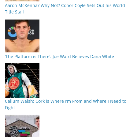
Aaron McKenna? Why Not? Conor Coyle Sets Out his World
Title Stall
‘The Platform is There’: Joe Ward Believes Dana White
Callum Walsh: Cork is Where I’m From and Where I Need to
Fight