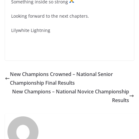
Something inside so strong
Looking forward to the next chapters.
Lilywhite Lightning
New Champions Crowned – National Senior
Championship Final Results
New Champions – National Novice Championship
Results