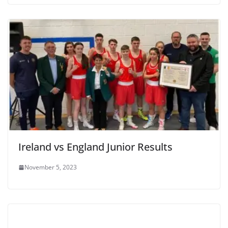
Ireland vs England Junior Results
November 5, 2023