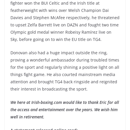
fighter won the BUI Celtic and the Irish title at
featherweight with wins over Welsh Champion Dai
Davies and Stephen McAfee respectively, he threatened
to upset Zelfa Barrett live on DAZN and fought two time
Olympic gold medal winner Robeisy Ramírez live on
Sky, before going on to win the EU title on TG4.
Donovan also had a huge impact outside the ring,
proving a wonderful ambassador during troubled times
for the sport and regularly shining a positive light on all
things fight game. He also courted mainstream media
attention and brought TG4 back ringside and reignited
their interest in broadcasting the sport.
We here at Irish-boxing.com would like to thank Eric for all
the access and entertainment over the years. We wish him
well in retirement.