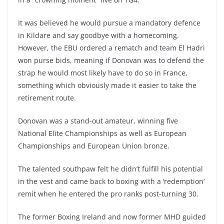
It was believed he would pursue a mandatory defence
in Kildare and say goodbye with a homecoming.
However, the EBU ordered a rematch and team El Hadri
won purse bids, meaning if Donovan was to defend the
strap he would most likely have to do so in France,
something which obviously made it easier to take the
retirement route.
Donovan was a stand-out amateur, winning five
National Elite Championships as well as European
Championships and European Union bronze.
The talented southpaw felt he didn’t fulfill his potential
in the vest and came back to boxing with a ‘redemption’
remit when he entered the pro ranks post-turning 30.
The former Boxing Ireland and now former MHD guided