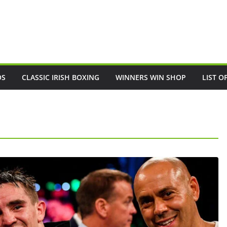
OS
CLASSIC IRISH BOXING
WINNERS WIN SHOP
LIST O