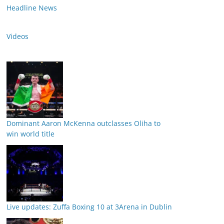
Headline News
Videos
Dominant Aaron McKenna outclasses Oliha to
win world title
Live updates: Zuffa Boxing 10 at 3Arena in Dublin