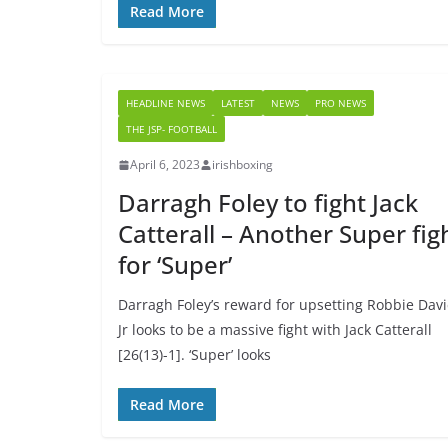
Read More
HEADLINE NEWS
LATEST
NEWS
PRO NEWS
THE JSP- FOOTBALL
April 6, 2023
irishboxing
Darragh Foley to fight Jack
Catterall – Another Super fig
for ‘Super’
Darragh Foley’s reward for upsetting Robbie Dav
Jr looks to be a massive fight with Jack Catterall
[26(13)-1]. ‘Super’ looks
Read More