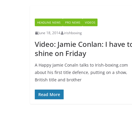
HEADLINE NEWS
PRO NEWS
VIDEOS
June 18, 2014
irishboxing
Video: Jamie Conlan: I have t
shine on Friday
A Happy Jamie Conaln talks to Irish-boxing.com
about his first title defence, putting on a show,
British title and brother
Read More