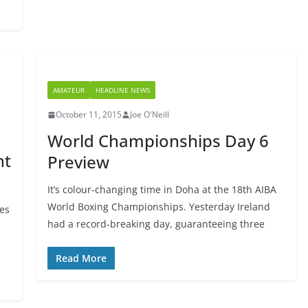
AMATEUR
HEADLINE NEWS
October 11, 2015
Joe O'Neill
World Championships Day 6
ht
Preview
It’s colour-changing time in Doha at the 18th AIBA
World Boxing Championships. Yesterday Ireland
ies
had a record-breaking day, guaranteeing three
Read More