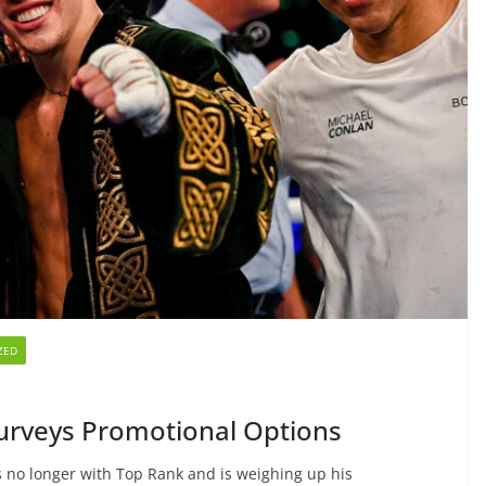
ZED
urveys Promotional Options
is no longer with Top Rank and is weighing up his