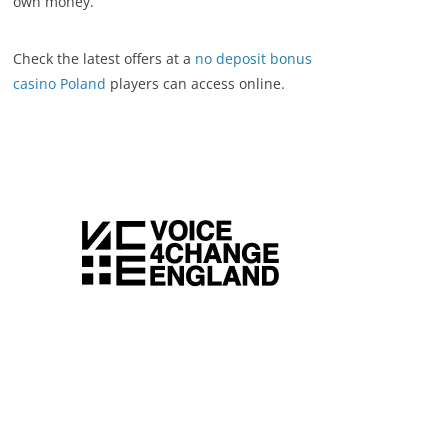
own money.
Check the latest offers at a
no deposit bonus
casino Poland
players can access online.