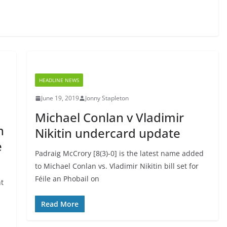
HEADLINE NEWS
June 19, 2019
Jonny Stapleton
Michael Conlan v Vladimir
n
Nikitin undercard update
e
Padraig McCrory [8(3)-0] is the latest name added
to Michael Conlan vs. Vladimir Nikitin bill set for
Féile an Phobail on
ht
Read More