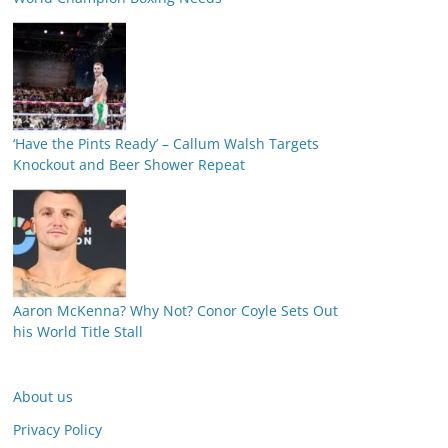
‘Have the Pints Ready’ – Callum Walsh Targets
Knockout and Beer Shower Repeat
Aaron McKenna? Why Not? Conor Coyle Sets Out
his World Title Stall
About us
Privacy Policy