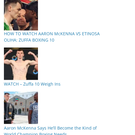
HOW TO WATCH AARON McKENNA VS ETINOSA
OLIHA: ZUFFA BOXING 10
WATCH – Zuffa 10 Weigh Ins
Aaron McKenna Says He’ll Become the Kind of
World Champion Boxing Needs