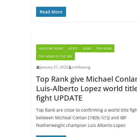
Read More
HEADLINE NEWS
LATEST
NEWS
PRO NEWS
TOP NEWS OF THE DAY
January 31, 2023
irishboxing
Top Rank give Michael Conla
Luis-Alberto Lopez world titl
fight UPDATE
Top Rank are close to confirming a world title fig
between Micheal Conlan [18(9)-1(1)] and IBF
featherweight champion Luis Alberto Lopez