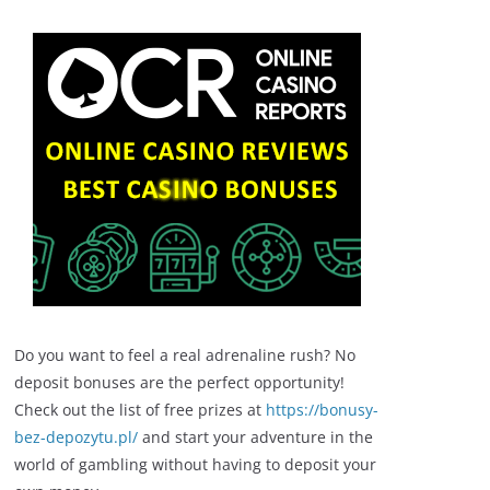
Do you want to feel a real adrenaline rush? No
deposit bonuses are the perfect opportunity!
Check out the list of free prizes at
https://bonusy-
bez-depozytu.pl/
and start your adventure in the
world of gambling without having to deposit your