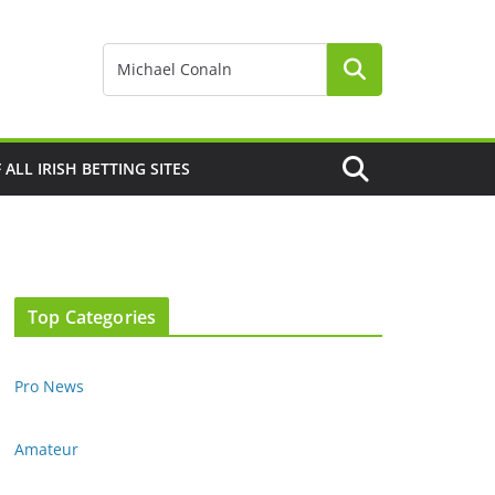
F ALL IRISH BETTING SITES
Top Categories
Pro News
Amateur