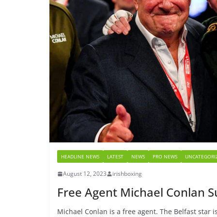
HEADLINE NEWS
LATEST
NEWS
PRO NEWS
UNCATEGORI
August 12, 2023
irishboxing
Free Agent Michael Conlan S
Michael Conlan is a free agent. The Belfast star 