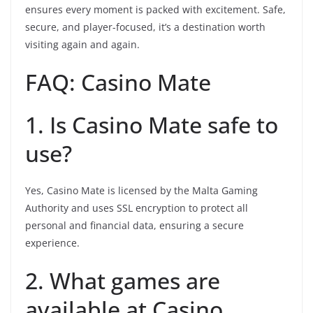
ensures every moment is packed with excitement. Safe,
secure, and player-focused, it’s a destination worth
visiting again and again.
FAQ: Casino Mate
1. Is Casino Mate safe to
use?
Yes, Casino Mate is licensed by the Malta Gaming
Authority and uses SSL encryption to protect all
personal and financial data, ensuring a secure
experience.
2. What games are
available at Casino