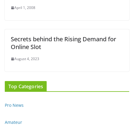
April 1, 2008
Secrets behind the Rising Demand for
Online Slot
August 4, 2023
Top Categories
Pro News
Amateur