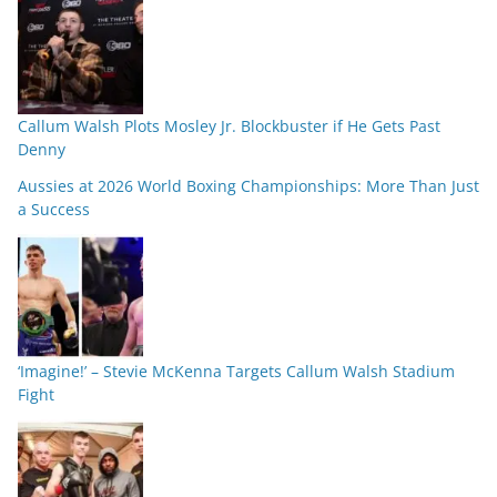
Callum Walsh Plots Mosley Jr. Blockbuster if He Gets Past
Denny
Aussies at 2026 World Boxing Championships: More Than Just
a Success
‘Imagine!’ – Stevie McKenna Targets Callum Walsh Stadium
Fight