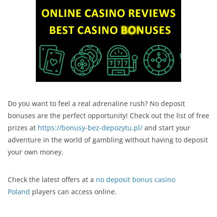
Do you want to feel a real adrenaline rush? No deposit
bonuses are the perfect opportunity! Check out the list of free
prizes at
https://bonusy-bez-depozytu.pl/
and start your
adventure in the world of gambling without having to deposit
your own money.
Check the latest offers at a
no deposit bonus casino
Poland
players can access online.