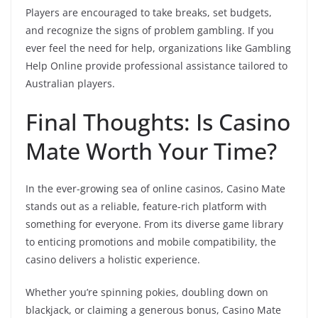
Players are encouraged to take breaks, set budgets,
and recognize the signs of problem gambling. If you
ever feel the need for help, organizations like Gambling
Help Online provide professional assistance tailored to
Australian players.
Final Thoughts: Is Casino
Mate Worth Your Time?
In the ever-growing sea of online casinos, Casino Mate
stands out as a reliable, feature-rich platform with
something for everyone. From its diverse game library
to enticing promotions and mobile compatibility, the
casino delivers a holistic experience.
Whether you’re spinning pokies, doubling down on
blackjack, or claiming a generous bonus, Casino Mate