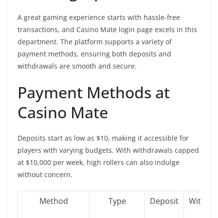
A great gaming experience starts with hassle-free
transactions, and Casino Mate login page excels in this
department. The platform supports a variety of
payment methods, ensuring both deposits and
withdrawals are smooth and secure.
Payment Methods at
Casino Mate
Deposits start as low as $10, making it accessible for
players with varying budgets. With withdrawals capped
at $10,000 per week, high rollers can also indulge
without concern.
Method
Type
Deposit
Withdr