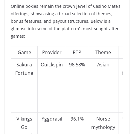
Online pokies remain the crown jewel of Casino Mate’s
offerings, showcasing a broad selection of themes,
bonus features, and payout structures. Below is a
glimpse into some of the platform’s most sought-after
games:
Game
Provider
RTP
Theme
Feat
Sakura
Quickspin
96.58%
Asian
Resp
Fortune
free 
a
mys
nu
fea
Vikings
Yggdrasil
96.1%
Norse
Free 
Go
mythology
Ragn