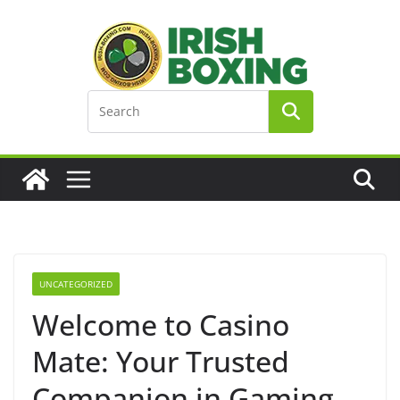
Skip
to
content
UNCATEGORIZED
Welcome to Casino
Mate: Your Trusted
Companion in Gaming