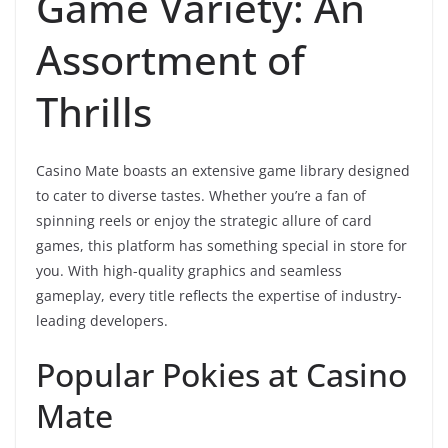
Game Variety: An
Assortment of
Thrills
Casino Mate boasts an extensive game library designed
to cater to diverse tastes. Whether you’re a fan of
spinning reels or enjoy the strategic allure of card
games, this platform has something special in store for
you. With high-quality graphics and seamless
gameplay, every title reflects the expertise of industry-
leading developers.
Popular Pokies at Casino
Mate