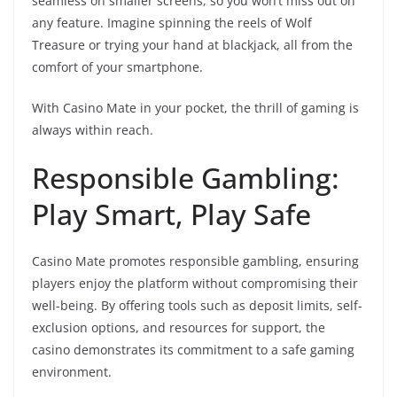
seamless on smaller screens, so you won’t miss out on
any feature. Imagine spinning the reels of Wolf
Treasure or trying your hand at blackjack, all from the
comfort of your smartphone.
With Casino Mate in your pocket, the thrill of gaming is
always within reach.
Responsible Gambling:
Play Smart, Play Safe
Casino Mate promotes responsible gambling, ensuring
players enjoy the platform without compromising their
well-being. By offering tools such as deposit limits, self-
exclusion options, and resources for support, the
casino demonstrates its commitment to a safe gaming
environment.