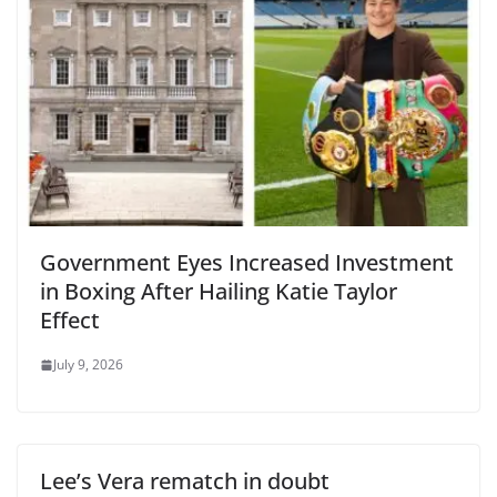
Government Eyes Increased Investment
in Boxing After Hailing Katie Taylor
Effect
July 9, 2026
Lee’s Vera rematch in doubt