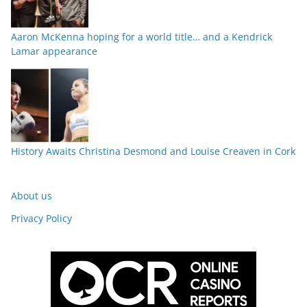
Aaron McKenna hoping for a world title… and a Kendrick
Lamar appearance
History Awaits Christina Desmond and Louise Creaven in Cork
About us
Privacy Policy