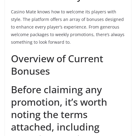
Casino Mate knows how to welcome its players with
style. The platform offers an array of bonuses designed
to enhance every player’s experience. From generous
welcome packages to weekly promotions, there’s always
something to look forward to.
Overview of Current
Bonuses
Before claiming any
promotion, it’s worth
noting the terms
attached, including