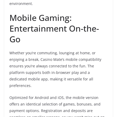
environment.
Mobile Gaming:
Entertainment On-the-
Go
Whether you’re commuting, lounging at home, or
enjoying a break, Casino Mate’s mobile compatibility
ensures you’re always connected to the fun. The
platform supports both in-browser play and a
dedicated mobile app, making it versatile for all
preferences.
Optimized for Android and iOS, the mobile version
offers an identical selection of games, bonuses, and
payment options. Registration and deposits are