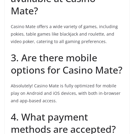
Mate?
Casino Mate offers a wide variety of games, including
pokies, table games like blackjack and roulette, and
video poker, catering to all gaming preferences.
3. Are there mobile
options for Casino Mate?
Absolutely! Casino Mate is fully optimized for mobile
play on Android and iOS devices, with both in-browser
and app-based access.
4. What payment
methods are accepted?