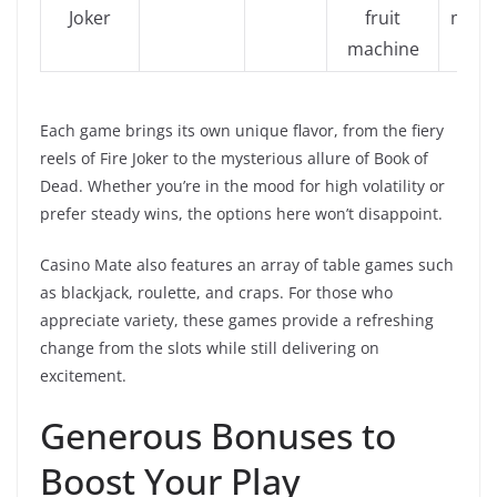
Joker
fruit
multi
machine
up t
Each game brings its own unique flavor, from the fiery
reels of Fire Joker to the mysterious allure of Book of
Dead. Whether you’re in the mood for high volatility or
prefer steady wins, the options here won’t disappoint.
Casino Mate also features an array of table games such
as blackjack, roulette, and craps. For those who
appreciate variety, these games provide a refreshing
change from the slots while still delivering on
excitement.
Generous Bonuses to
Boost Your Play