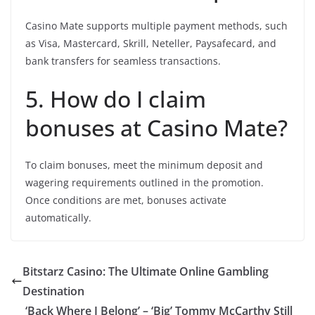
Casino Mate supports multiple payment methods, such
as Visa, Mastercard, Skrill, Neteller, Paysafecard, and
bank transfers for seamless transactions.
5. How do I claim
bonuses at Casino Mate?
To claim bonuses, meet the minimum deposit and
wagering requirements outlined in the promotion.
Once conditions are met, bonuses activate
automatically.
Bitstarz Casino: The Ultimate Online Gambling
Destination
‘Back Where I Belong’ – ‘Big’ Tommy McCarthy Still