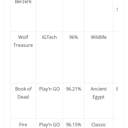
Berzerk
Fr
Spins
Trea
Che
Wolf
IGTech
96%
Wildlife
Resp
Treasure
gi
symb
mo
res
fea
Book of
Play’n GO
96.21%
Ancient
Expa
Dead
Egypt
symb
gam
fea
Fire
Play’n GO
96.15%
Classic
Resp