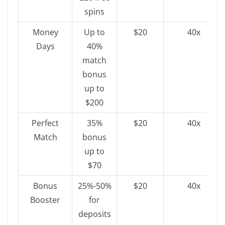
spins
Money
Up to
$20
40x
Days
40%
match
bonus
up to
$200
Perfect
35%
$20
40x
Match
bonus
up to
$70
Bonus
25%-50%
$20
40x
Booster
for
deposits