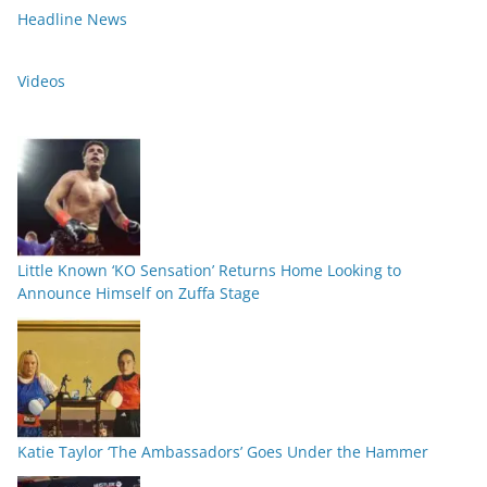
Headline News
Videos
Little Known ‘KO Sensation’ Returns Home Looking to
Announce Himself on Zuffa Stage
Katie Taylor ‘The Ambassadors’ Goes Under the Hammer