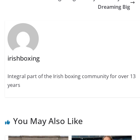
Dreaming Big
irishboxing
Integral part of the Irish boxing community for over 13
years
You May Also Like