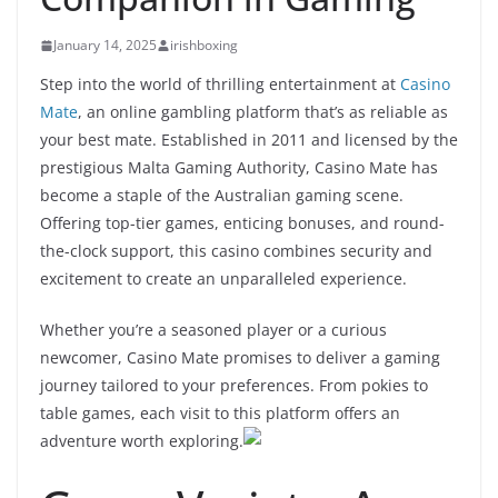
January 14, 2025
irishboxing
Step into the world of thrilling entertainment at
Casino
Mate
, an online gambling platform that’s as reliable as
your best mate. Established in 2011 and licensed by the
prestigious Malta Gaming Authority, Casino Mate has
become a staple of the Australian gaming scene.
Offering top-tier games, enticing bonuses, and round-
the-clock support, this casino combines security and
excitement to create an unparalleled experience.
Whether you’re a seasoned player or a curious
newcomer, Casino Mate promises to deliver a gaming
journey tailored to your preferences. From pokies to
table games, each visit to this platform offers an
adventure worth exploring.