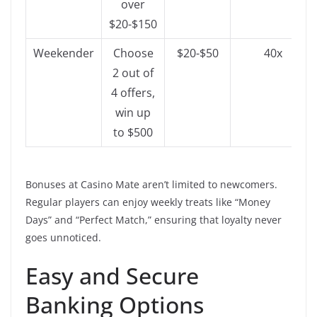
over
$20-$150
Weekender
Choose
$20-$50
40x
2 out of
4 offers,
win up
to $500
Bonuses at Casino Mate aren’t limited to newcomers.
Regular players can enjoy weekly treats like “Money
Days” and “Perfect Match,” ensuring that loyalty never
goes unnoticed.
Easy and Secure
Banking Options