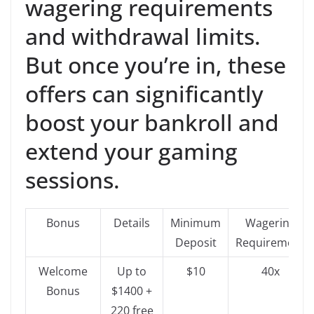
wagering requirements
and withdrawal limits.
But once you’re in, these
offers can significantly
boost your bankroll and
extend your gaming
sessions.
Bonus
Details
Minimum
Wagering
Deposit
Requirement
Welcome
Up to
$10
40x
Bonus
$1400 +
220 free