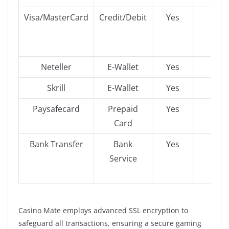
Visa/MasterCard
Credit/Debit
Yes
Yes
Neteller
E-Wallet
Yes
Yes
Skrill
E-Wallet
Yes
Yes
Paysafecard
Prepaid
Yes
No
Card
Bank Transfer
Bank
Yes
Yes
Service
Casino Mate employs advanced SSL encryption to
safeguard all transactions, ensuring a secure gaming