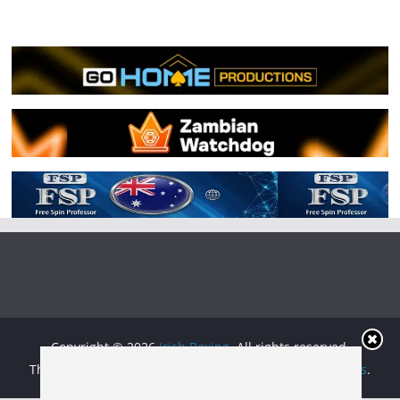
Copyright © 2026
Irish Boxing
. All rights reserved.
Theme:
ColorMag
by ThemeGrill. Powered by
WordPress
.