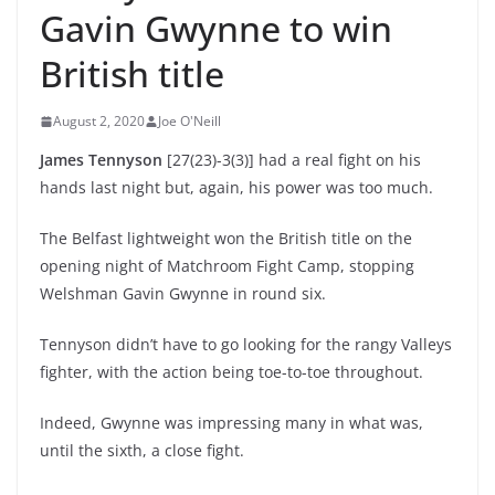
Gavin Gwynne to win
British title
August 2, 2020
Joe O'Neill
James Tennyson
[27(23)-3(3)] had a real fight on his
hands last night but, again, his power was too much.
The Belfast lightweight won the British title on the
opening night of Matchroom Fight Camp, stopping
Welshman Gavin Gwynne in round six.
Tennyson didn’t have to go looking for the rangy Valleys
fighter, with the action being toe-to-toe throughout.
Indeed, Gwynne was impressing many in what was,
until the sixth, a close fight.