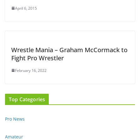
April 6, 2015
Wrestle Mania – Graham McCormack to
Fight Pro Wrestler
February 16, 2022
Top Categories
Pro News
Amateur