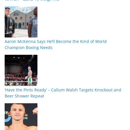
Aaron McKenna Says He’ll Become the Kind of World
Champion Boxing Needs
‘Have the Pints Ready’ – Callum Walsh Targets Knockout and
Beer Shower Repeat