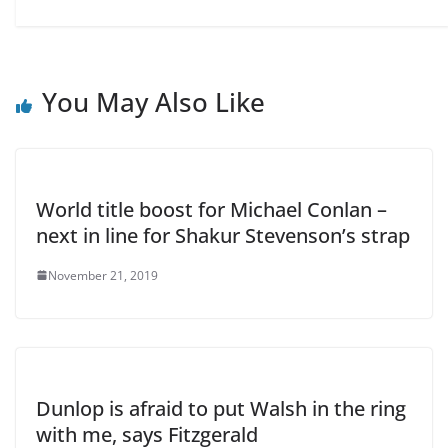
You May Also Like
World title boost for Michael Conlan –
next in line for Shakur Stevenson’s strap
November 21, 2019
Dunlop is afraid to put Walsh in the ring
with me, says Fitzgerald