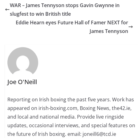
WAR – James Tennyson stops Gavin Gwynne in
slugfest to win British title
Eddie Hearn eyes Future Hall of Famer NEXT for
James Tennyson
Joe O'Neill
Reporting on Irish boxing the past five years. Work has
appeared on irish-boxing.com, Boxing News, the42.ie,
and local and national media. Provide live ringside
updates, occasional interviews, and special features on
the future of Irish boxing. email: joneill6@tcd.ie