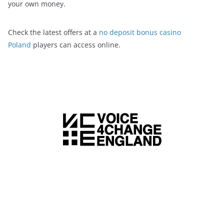
your own money.
Check the latest offers at a
no deposit bonus casino
Poland
players can access online.