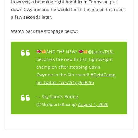
However, a booming right hand from Tennyson put
down Gwynne and he would finish the job on the ropes
a few seconds later.
Watch back the stoppage below:
AND THE NEW!
@JamesT931
becomes the new British Lightweight
champion after stopping Gavin
Gwynne in the 6th round!
#FightCamp
pic.twitter.com/Zi1py5eB2m
— Sky Sports Boxing
(@SkySportsBoxing)
August 1, 2020