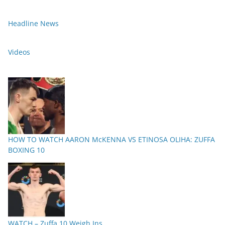
Headline News
Videos
HOW TO WATCH AARON McKENNA VS ETINOSA OLIHA: ZUFFA
BOXING 10
WATCH – Zuffa 10 Weigh Ins