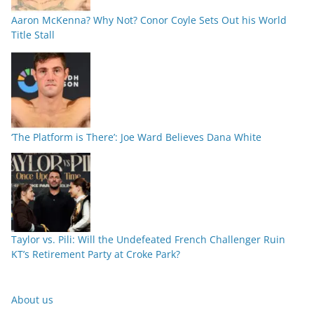
Aaron McKenna? Why Not? Conor Coyle Sets Out his World
Title Stall
‘The Platform is There’: Joe Ward Believes Dana White
Taylor vs. Pili: Will the Undefeated French Challenger Ruin
KT’s Retirement Party at Croke Park?
About us