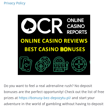
Privacy Policy
Do you want to feel a real adrenaline rush? No deposit
bonuses are the perfect opportunity! Check out the list of free
prizes at
https://bonusy-bez-depozytu.pl/
and start your
adventure in the world of gambling without having to deposit