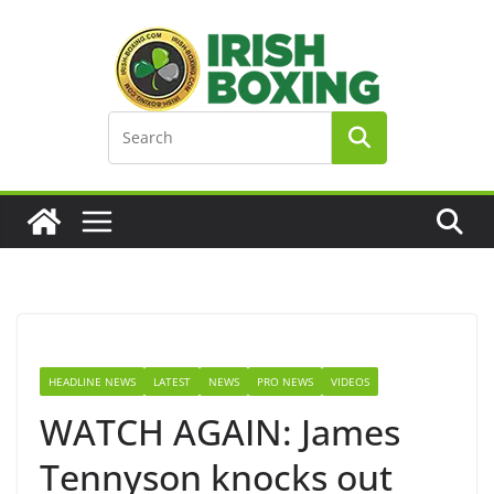
Skip
to
content
HEADLINE NEWS
LATEST
NEWS
PRO NEWS
VIDEOS
WATCH AGAIN: James
Tennyson knocks out