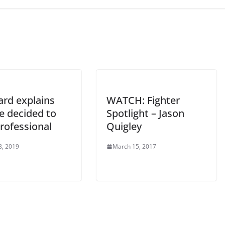
ard explains
WATCH: Fighter
e decided to
Spotlight – Jason
rofessional
Quigley
8, 2019
March 15, 2017