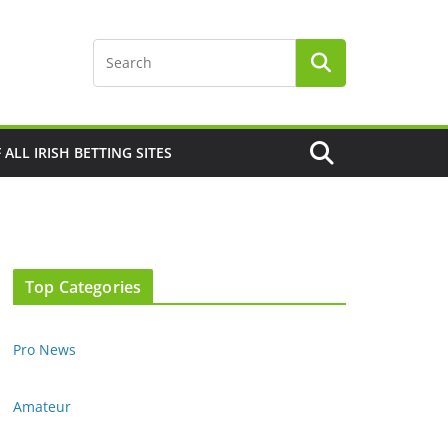
F ALL IRISH BETTING SITES
Top Categories
Pro News
Amateur