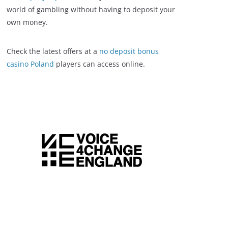
world of gambling without having to deposit your
own money.
Check the latest offers at a
no deposit bonus
casino Poland
players can access online.