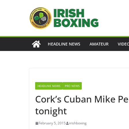
Skip
to
content
HEADLINE NEWS
AMATEUR
VIDE
HEADLINE NEWS
PRO NEWS
Cork’s Cuban Mike Pe
tonight
February 5, 2015
irishboxing