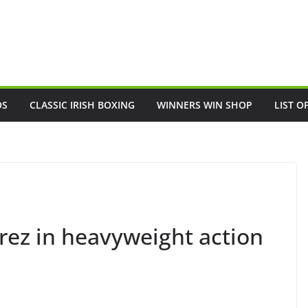
OS
CLASSIC IRISH BOXING
WINNERS WIN SHOP
LIST O
rez in heavyweight action