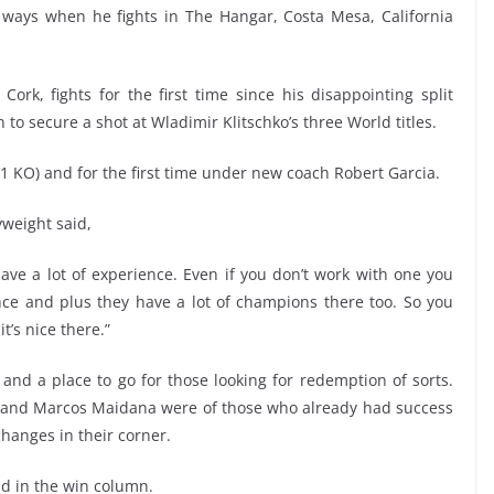
 ways when he fights in The Hangar, Costa Mesa, California
rk, fights for the first time since his disappointing split
to secure a shot at Wladimir Klitschko’s three World titles.
1 KO) and for the first time under new coach Robert Garcia.
weight said,
 have a lot of experience. Even if you don’t work with one you
nce and plus they have a lot of champions there too. So you
t’s nice there.”
nd a place to go for those looking for redemption of sorts.
, and Marcos Maidana were of those who already had success
hanges in their corner.
nd in the win column.