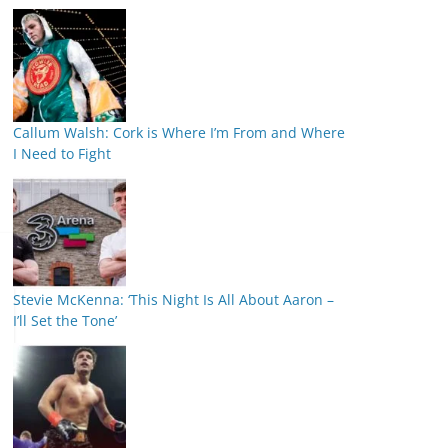
Callum Walsh: Cork is Where I’m From and Where
I Need to Fight
Stevie McKenna: ‘This Night Is All About Aaron –
I’ll Set the Tone’