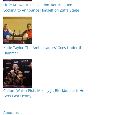
Little Known ‘KO Sensation’ Returns Home
Looking to Announce Himself on Zuffa Stage
Katie Taylor ‘The Ambassadors’ Goes Under the
Hammer
Callum Walsh Plots Mosley Jr. Blockbuster if He
Gets Past Denny
About us