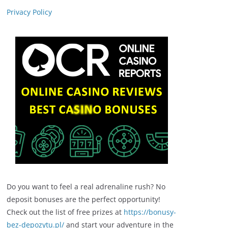
Privacy Policy
Do you want to feel a real adrenaline rush? No
deposit bonuses are the perfect opportunity!
Check out the list of free prizes at
https://bonusy-
bez-depozytu.pl/
and start your adventure in the