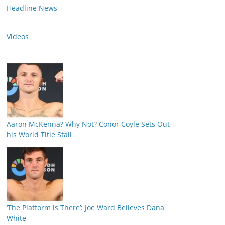
Headline News
Videos
Aaron McKenna? Why Not? Conor Coyle Sets Out
his World Title Stall
‘The Platform is There’: Joe Ward Believes Dana
White