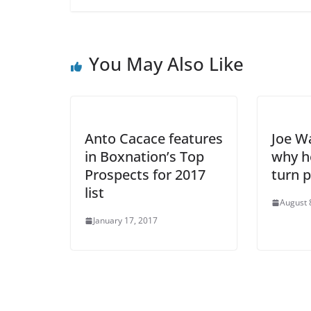
You May Also Like
Anto Cacace features
Joe W
in Boxnation’s Top
why h
Prospects for 2017
turn p
list
August 
January 17, 2017