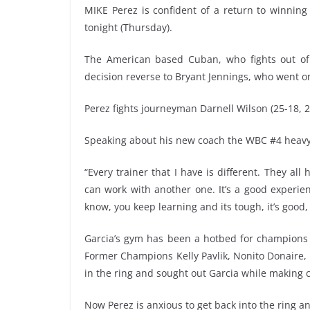
MIKE Perez is confident of a return to winning
tonight (Thursday).
The American based Cuban, who fights out of Co
decision reverse to Bryant Jennings, who went on 
Perez fights journeyman Darnell Wilson (25-18, 2
Speaking about his new coach the WBC #4 heavy
“Every trainer that I have is different. They all
can work with another one. It’s a good experie
know, you keep learning and its tough, it’s good, i
Garcia’s gym has been a hotbed for champions a
Former Champions Kelly Pavlik, Nonito Donaire
in the ring and sought out Garcia while making c
Now Perez is anxious to get back into the ring a