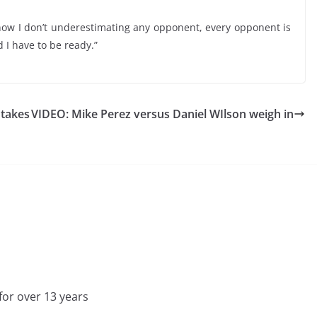
know I don’t underestimating any opponent, every opponent is
I have to be ready.”
 takes
VIDEO: Mike Perez versus Daniel WIlson weigh in
for over 13 years