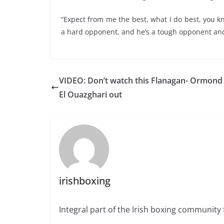
“Expect from me the best, what I do best, you 
a hard opponent, and he’s a tough opponent and 
VIDEO: Don’t watch this Flanagan- Ormond
El Ouazghari out
irishboxing
Integral part of the Irish boxing community 