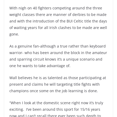
With nigh on 40 fighters competing around the three
weight classes there are manner of derbies to be made
and with the introduction of the BUI Celtic title the days
of waiting years for all Irish clashes to be made are well
gone.
As a genuine fan-although a true rather than keyboard
warrior- who has been around the block in the amateur
and sparring circuit knows it’s a unique scenario and
one he wants to take advantage of.
Wall believes he is as talented as those participating at
present and claims he will targeting title fights with
champions once some on the job learning is done.
“When I look at the domestic scene right now it’s truly
exciting. I’ve been around this sport for 15/16 years
now and I can’t recall there ever been such depth to