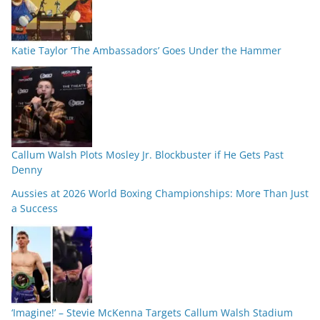
Katie Taylor ‘The Ambassadors’ Goes Under the Hammer
Callum Walsh Plots Mosley Jr. Blockbuster if He Gets Past
Denny
Aussies at 2026 World Boxing Championships: More Than Just
a Success
‘Imagine!’ – Stevie McKenna Targets Callum Walsh Stadium