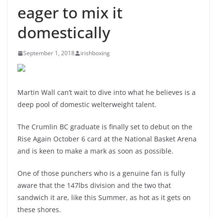
eager to mix it
domestically
September 1, 2018
irishboxing
Martin Wall can’t wait to dive into what he believes is a
deep pool of domestic welterweight talent.
The Crumlin BC graduate is finally set to debut on the
Rise Again October 6 card at the National Basket Arena
and is keen to make a mark as soon as possible.
One of those punchers who is a genuine fan is fully
aware that the 147lbs division and the two that
sandwich it are, like this Summer, as hot as it gets on
these shores.