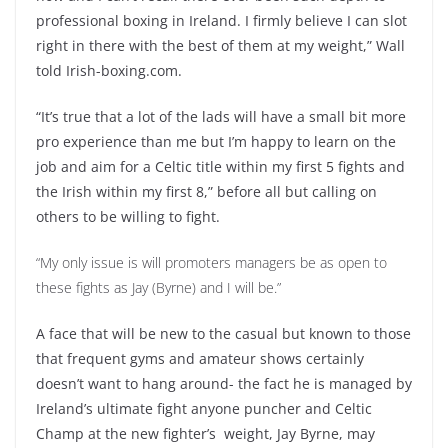
professional boxing in Ireland. I firmly believe I can slot
right in there with the best of them at my weight,” Wall
told Irish-boxing.com.
“It’s true that a lot of the lads will have a small bit more
pro experience than me but I’m happy to learn on the
job and aim for a Celtic title within my first 5 fights and
the Irish within my first 8,” before all but calling on
others to be willing to fight.
“My only issue is will promoters managers be as open to
these fights as Jay (Byrne) and I will be.”
A face that will be new to the casual but known to those
that frequent gyms and amateur shows certainly
doesn’t want to hang around- the fact he is managed by
Ireland’s ultimate fight anyone puncher and Celtic
Champ at the new fighter’s weight, Jay Byrne, may