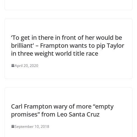
‘To get in there in front of her would be
brilliant’ – Frampton wants to pip Taylor
in three weight world title race
April 20, 2020
Carl Frampton wary of more “empty
promises” from Leo Santa Cruz
September 10, 2018