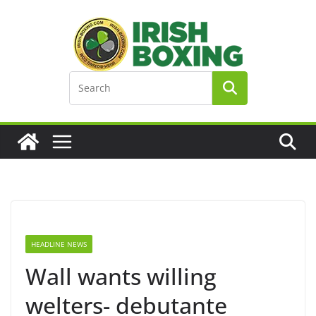
Skip
to
content
HEADLINE NEWS
Wall wants willing
welters- debutante