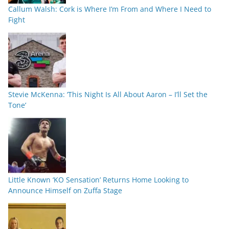
Callum Walsh: Cork is Where I’m From and Where I Need to
Fight
Stevie McKenna: ‘This Night Is All About Aaron – I’ll Set the
Tone’
Little Known ‘KO Sensation’ Returns Home Looking to
Announce Himself on Zuffa Stage