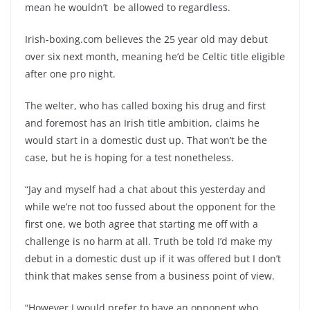
mean he wouldn’t be allowed to regardless.
Irish-boxing.com believes the 25 year old may debut
over six next month, meaning he’d be Celtic title eligible
after one pro night.
The welter, who has called boxing his drug and first
and foremost has an Irish title ambition, claims he
would start in a domestic dust up. That won’t be the
case, but he is hoping for a test nonetheless.
“Jay and myself had a chat about this yesterday and
while we’re not too fussed about the opponent for the
first one, we both agree that starting me off with a
challenge is no harm at all. Truth be told I’d make my
debut in a domestic dust up if it was offered but I don’t
think that makes sense from a business point of view.
“However I would prefer to have an opponent who