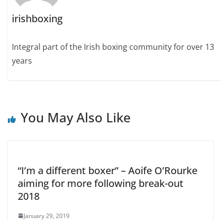
irishboxing
Integral part of the Irish boxing community for over 13
years
You May Also Like
“I’m a different boxer” – Aoife O’Rourke
aiming for more following break-out
2018
January 29, 2019