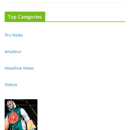
Top Categories
Pro News
Amateur
Headline News
Videos