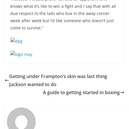
knows what it’s like to win a fight and I say that with all
due respect to the lads who box in the away corner
week after week but I’d like someone who doesn’t just
come to survive.”
Getting under Frampton’s skin was last thing
Jackson wanted to do
A guide to getting started in boxing