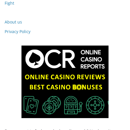
Fight
About us
Privacy Policy