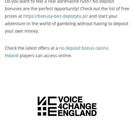
Do you want to feel a real adrenaline rush? No deposit
bonuses are the perfect opportunity! Check out the list of free
prizes at
https://bonusy-bez-depozytu.pl/
and start your
adventure in the world of gambling without having to deposit
your own money.
Check the latest offers at a
no deposit bonus casino
Poland
players can access online.