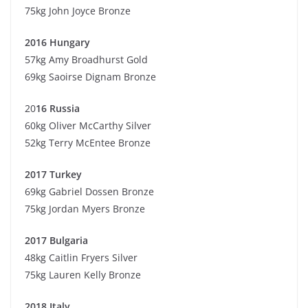
75kg John Joyce Bronze
2016 Hungary
57kg Amy Broadhurst Gold
69kg Saoirse Dignam Bronze
20
16 Russia
60kg Oliver McCarthy Silver
52kg Terry McEntee Bronze
2017 Turkey
69kg Gabriel Dossen Bronze
75kg Jordan Myers Bronze
2017 Bulgaria
48kg Caitlin Fryers Silver
75kg Lauren Kelly Bronze
2018 Italy