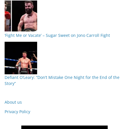
‘Fight Me or Vacate’ – Sugar Sweet on Jono Carroll Fight
Defiant O’Leary: “Don’t Mistake One Night for the End of the
Story”
About us
Privacy Policy