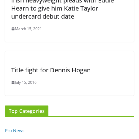
Irish heavyweight pleads with Eddie
Hearn to give him Katie Taylor
undercard debut date
March 15, 2021
Title fight for Dennis Hogan
July 15, 2016
Top Categories
Pro News