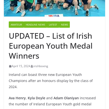
AMATEUR
HEADLINE NEWS
LATEST
NEWS
UPDATED – List of Irish
European Youth Medal
Winners
April 15, 2024
irishboxing
Ireland can boast three new European Youth
Champions after an honours display by the class of
2024.
Ava Henry
,
Kyla Doyle
and
Adam Olaniyan
increased
the number of Ireland European Youth gold medal