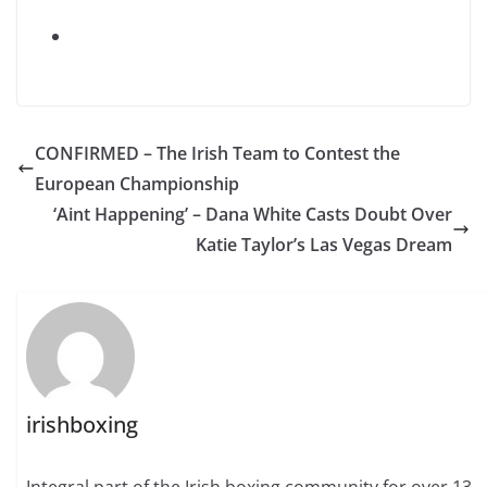
CONFIRMED – The Irish Team to Contest the
European Championship
‘Aint Happening’ – Dana White Casts Doubt Over
Katie Taylor’s Las Vegas Dream
irishboxing
Integral part of the Irish boxing community for over 13