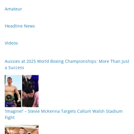
Amateur
Headline News
Videos
Aussies at 2025 World Boxing Championships: More Than Just
a Success
‘Imagine!’ – Stevie McKenna Targets Callum Walsh Stadium
Fight