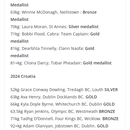
Medallist
63kg: Winnie McDonagh, Neilstown
: Bronze
Medallist
70kg: Laura Moran, St Annes
: Silver medallist
71kg: Bobbi Flood, Cabra: Team Captain
: Gold
medallist
81kg: Dearbhla Tinnelly, Clann Naofa
: Gold
medallist
81+kg: Cliona Darcy, Tobar Pheadair
: Gold medallist
2024 Croatia
52kg Grace Conway Dowling, Tredagh BC, Louth
SILVER
63kg Ava Henry, Dublin Docklands BC.
GOLD
66kg Kyla Doyle Byrne, Whitechurch BC, Dublin
GOLD
63.5kg Ryan Jenkins, Olympic BC, Westmeath
BRONZE
71kg Tadhg O’Donnell, Four Kings BC, Wicklow.
BRONZE
92+kg Adam Olaniyan, Jobstown BC, Dublin.
GOLD