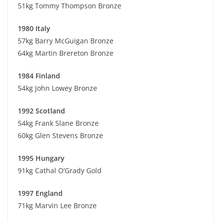
51kg Tommy Thompson Bronze
1980 Italy
57kg Barry McGuigan Bronze
64kg Martin Brereton Bronze
1984 Finland
54kg John Lowey Bronze
1992 Scotland
54kg Frank Slane Bronze
60kg Glen Stevens Bronze
1995 Hungary
91kg Cathal O’Grady Gold
1997 England
71kg Marvin Lee Bronze