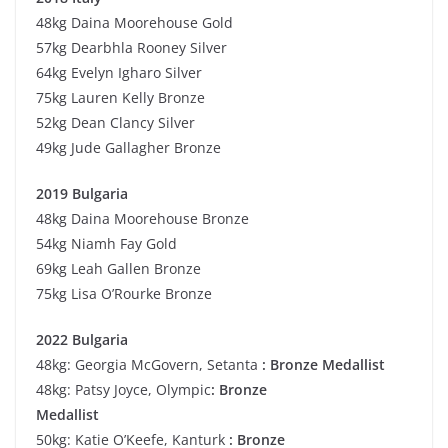
48kg Daina Moorehouse Gold
57kg Dearbhla Rooney Silver
64kg Evelyn Igharo Silver
75kg Lauren Kelly Bronze
52kg Dean Clancy Silver
49kg Jude Gallagher Bronze
2019 Bulgaria
48kg Daina Moorehouse Bronze
54kg Niamh Fay Gold
69kg Leah Gallen Bronze
75kg Lisa O’Rourke Bronze
2022 Bulgaria
48kg: Georgia McGovern, Setanta
: Bronze Medallist
48kg: Patsy Joyce, Olympic
: Bronze
Medallist
50kg: Katie O’Keefe, Kanturk
: Bronze