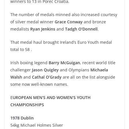
winners to 13 in Porec Croatia.
The number of medals minned also increased courtesy
of silver medal winner
Grace Conway
and bronze
medalists
Ryan Jenkins
and
Tadgh O’Donnell
.
That medal haul brought Ireland’s Euro Youth medal
total to 58 .
Irish boxing legend
Barry McGuigan
, recent world title
challenger
Jason Quigley
and Olympians
Michaela
Walsh
and
Cathal O’Grady
are all on the list alongside
some now well-known names.
E
UROPEAN MEN’S AND WOMEN’S YOUTH
CHAMPIONSHIPS
1978 Dublin
54kg Michael Holmes Silver