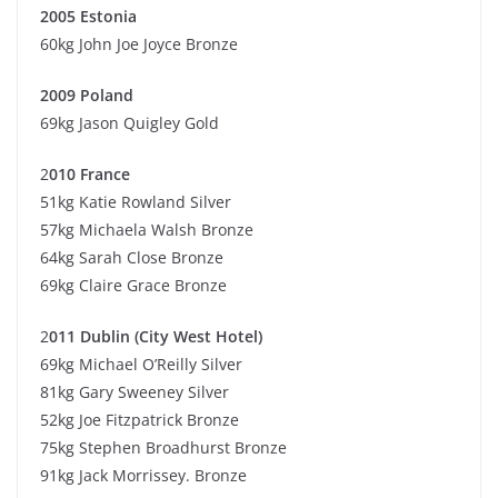
2005 Estonia
60kg John Joe Joyce Bronze
2009 Poland
69kg Jason Quigley Gold
2
010 France
51kg Katie Rowland Silver
57kg Michaela Walsh Bronze
64kg Sarah Close Bronze
69kg Claire Grace Bronze
2
011 Dublin (City West Hotel)
69kg Michael O’Reilly Silver
81kg Gary Sweeney Silver
52kg Joe Fitzpatrick Bronze
75kg Stephen Broadhurst Bronze
91kg Jack Morrissey. Bronze