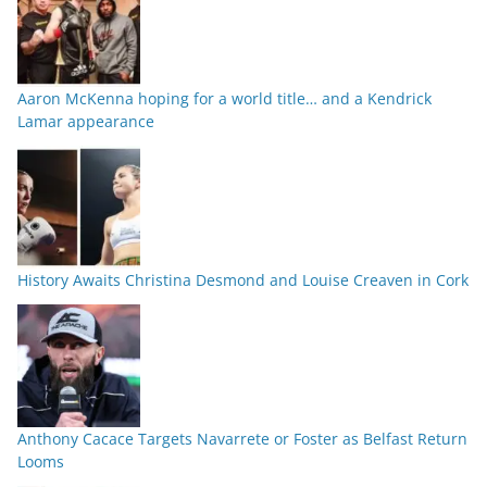
Aaron McKenna hoping for a world title… and a Kendrick
Lamar appearance
History Awaits Christina Desmond and Louise Creaven in Cork
Anthony Cacace Targets Navarrete or Foster as Belfast Return
Looms