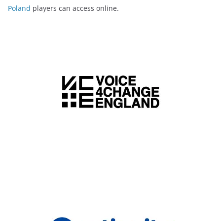
Poland
players can access online.