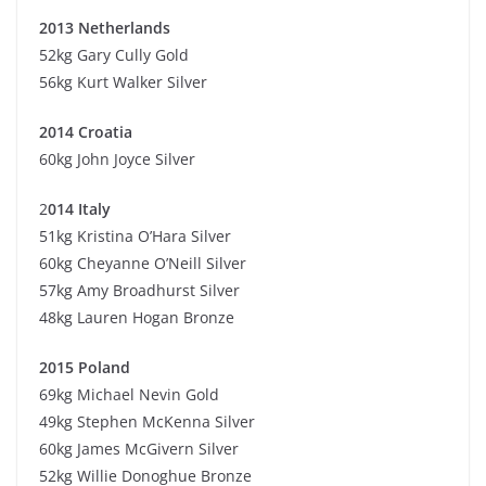
2013 Netherlands
52kg Gary Cully Gold
56kg Kurt Walker Silver
2014 Croatia
60kg John Joyce Silver
2
014 Italy
51kg Kristina O’Hara Silver
60kg Cheyanne O’Neill Silver
57kg Amy Broadhurst Silver
48kg Lauren Hogan Bronze
2015 Poland
69kg Michael Nevin Gold
49kg Stephen McKenna Silver
60kg James McGivern Silver
52kg Willie Donoghue Bronze