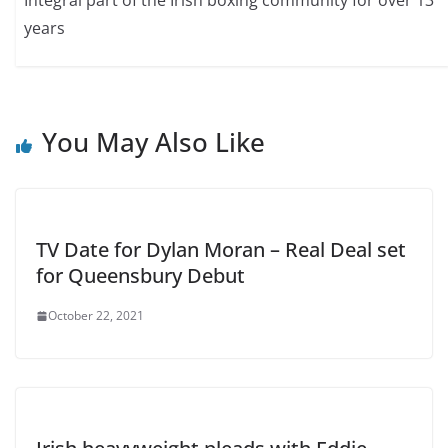
years
You May Also Like
TV Date for Dylan Moran – Real Deal set
for Queensbury Debut
October 22, 2021