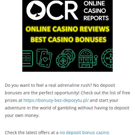
Do you want to feel a real adrenaline rush? No deposit
bonuses are the perfect opportunity! Check out the list of free
prizes at
https://bonusy-bez-depozytu.pl/
and start your
adventure in the world of gambling without having to deposit
your own money.
Check the latest offers at a
no deposit bonus casino