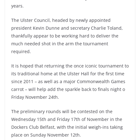
years.
The Ulster Council, headed by newly appointed
president Kevin Dunne and secretary Charlie Toland,
thankfully appear to be working hard to deliver the
much needed shot in the arm the tournament
required.
It is hoped that returning the once iconic tournament to
its traditional home at the Ulster Hall for the first time
since 2011 – as well as a major Commonwealth Games
carrot – will help add the sparkle back to finals night o
Friday November 24th.
The preliminary rounds will be contested on the
Wednesday 15th and Friday 17th of November in the
Dockers Club Belfast, with the initial weigh-ins taking
place on Sunday November 12th.