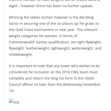
eight – however there has been no further update.
Winning the ladies section however is the deciding
factor in securing one of the six places up for grabs to
the Gold Coast tournament in next year. The relevant
weight categories for women, in terms of
Commonwealth Games qualification, are light flyweight,
flyweight, featherweight, lightweight, welterweight, and
middleweight.
It is important to note that any boxer who wishes to be
considered for inclusion on the 2018 CWG team must
complete and return the long list form to the Ulster
Council offices no later than the Wednesday November
1st.