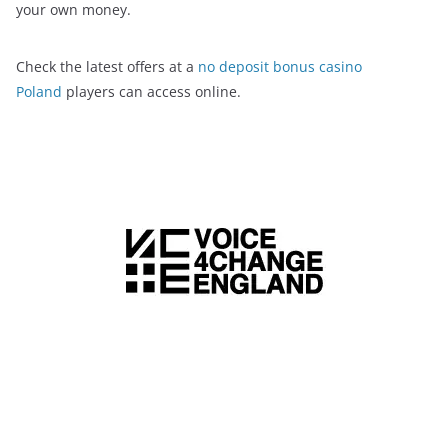
your own money.
Check the latest offers at a
no deposit bonus casino
Poland
players can access online.