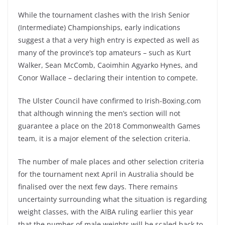
While the tournament clashes with the Irish Senior
(Intermediate) Championships, early indications
suggest a that a very high entry is expected as well as
many of the province’s top amateurs – such as Kurt
Walker, Sean McComb, Caoimhin Agyarko Hynes, and
Conor Wallace – declaring their intention to compete.
The Ulster Council have confirmed to Irish-Boxing.com
that although winning the men’s section will not
guarantee a place on the 2018 Commonwealth Games
team, it is a major element of the selection criteria.
The number of male places and other selection criteria
for the tournament next April in Australia should be
finalised over the next few days. There remains
uncertainty surrounding what the situation is regarding
weight classes, with the AIBA ruling earlier this year
that the number of male weights will be scaled back to