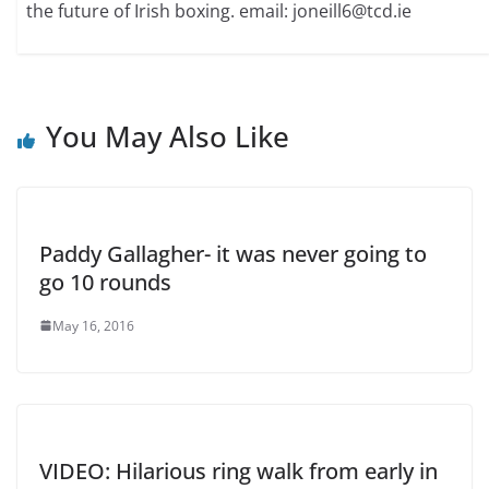
the future of Irish boxing. email: joneill6@tcd.ie
You May Also Like
Paddy Gallagher- it was never going to
go 10 rounds
May 16, 2016
VIDEO: Hilarious ring walk from early in