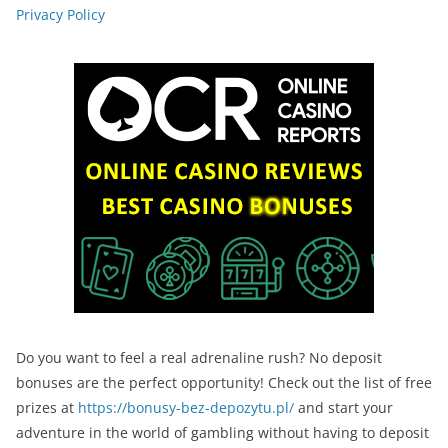
Privacy Policy
Do you want to feel a real adrenaline rush? No deposit
bonuses are the perfect opportunity! Check out the list of free
prizes at
https://bonusy-bez-depozytu.pl/
and start your
adventure in the world of gambling without having to deposit