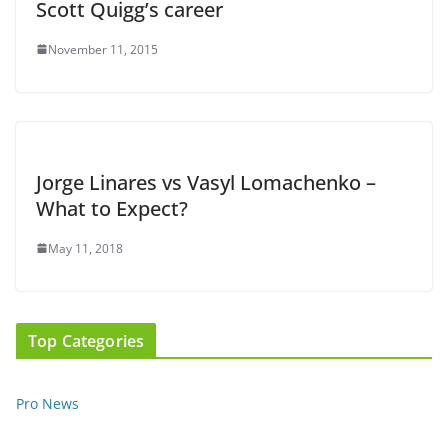
Scott Quigg’s career
November 11, 2015
Jorge Linares vs Vasyl Lomachenko –
What to Expect?
May 11, 2018
Top Categories
Pro News