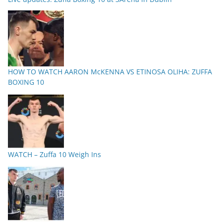
HOW TO WATCH AARON McKENNA VS ETINOSA OLIHA: ZUFFA
BOXING 10
WATCH – Zuffa 10 Weigh Ins