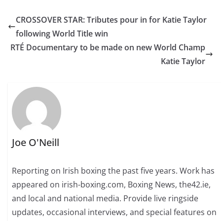
CROSSOVER STAR: Tributes pour in for Katie Taylor
following World Title win
RTÉ Documentary to be made on new World Champ
Katie Taylor
Joe O'Neill
Reporting on Irish boxing the past five years. Work has
appeared on irish-boxing.com, Boxing News, the42.ie,
and local and national media. Provide live ringside
updates, occasional interviews, and special features on