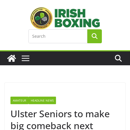
Skip
to
content
AMATEUR
HEADLINE NEWS
Ulster Seniors to make
big comeback next