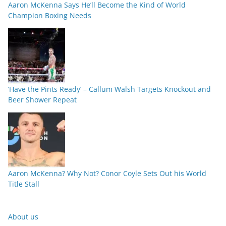
Aaron McKenna Says He’ll Become the Kind of World
Champion Boxing Needs
‘Have the Pints Ready’ – Callum Walsh Targets Knockout and
Beer Shower Repeat
Aaron McKenna? Why Not? Conor Coyle Sets Out his World
Title Stall
About us