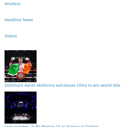
Amateur
Headline News
Videos
Dominant Aaron McKenna outclasses Oliha to win world title
Live updates: Zuffa Boxing 10 at 3Arena in Dublin