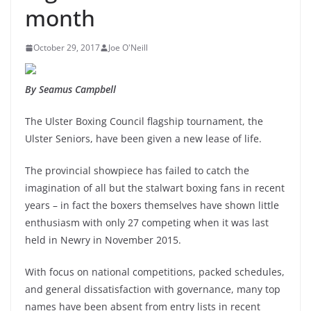
month
October 29, 2017
Joe O'Neill
By Seamus Campbell
The Ulster Boxing Council flagship tournament, the
Ulster Seniors, have been given a new lease of life.
The provincial showpiece has failed to catch the
imagination of all but the stalwart boxing fans in recent
years – in fact the boxers themselves have shown little
enthusiasm with only 27 competing when it was last
held in Newry in November 2015.
With focus on national competitions, packed schedules,
and general dissatisfaction with governance, many top
names have been absent from entry lists in recent