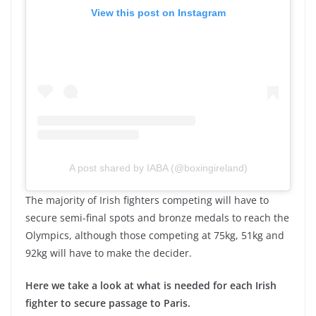
View this post on Instagram
A post shared by IABA (@boxingireland)
The majority of Irish fighters competing will have to
secure semi-final spots and bronze medals to reach the
Olympics, although those competing at 75kg, 51kg and
92kg will have to make the decider.
Here we take a look at what is needed for each Irish
fighter to secure passage to Paris.