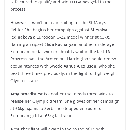
is favoured to qualify and win EU Games gold in the
process.
However it won’t be plain sailing for the St Mary’s
fighter.She begins her campaign against
Mirsolva
Jedinakova
a European U-22 medal winner at 63kg.
Barring an upset
Elida Kocharyan
, another underage
European medal winner should await in the last 16.
Progress past the Armenian, Harrington should renew
acquaintances with Swede
Agnus Alexiuson
, who she
beat three times previously, in the fight for lightweight
Olympic status.
Amy Broadhurst
is another that needs three wins to
realise her Olympic dream. She gloves off her campaign
at 66kg against a Serb she stopped en route to
European gold at 63kg last year.
A tougher fight will await in the round of 16 with