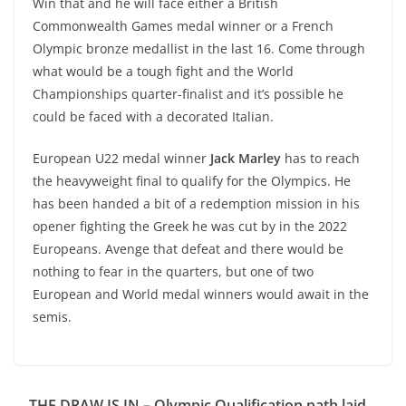
Win that and he will face either a British
Commonwealth Games medal winner or a French
Olympic bronze medallist in the last 16. Come through
what would be a tough fight and the World
Championships quarter-finalist and it’s possible he
could be faced with a decorated Italian.
European U22 medal winner
Jack Marley
has to reach
the heavyweight final to qualify for the Olympics. He
has been handed a bit of a redemption mission in his
opener fighting the Greek he was cut by in the 2022
Europeans. Avenge that defeat and there would be
nothing to fear in the quarters, but one of two
European and World medal winners would await in the
semis.
THE DRAW IS IN – Olympic Qualification path laid