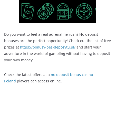
Do you want to feel a real adrenaline rush? No deposit
bonuses are the perfect opportunity! Check out the list of free
prizes at
https://bonusy-bez-depozytu.pl/
and start your
adventure in the world of gambling without having to deposit
your own money.
Check the latest offers at a
no deposit bonus casino
Poland
players can access online.