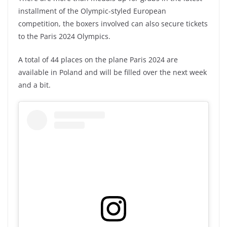
installment of the Olympic-styled European
competition, the boxers involved can also secure tickets
to the Paris 2024 Olympics.
A total of 44 places on the plane Paris 2024 are
available in Poland and will be filled over the next week
and a bit.