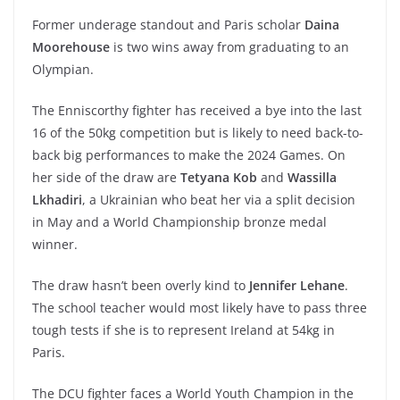
Former underage standout and Paris scholar
Daina
Moorehouse
is two wins away from graduating to an
Olympian.
The Enniscorthy fighter has received a bye into the last
16 of the 50kg competition but is likely to need back-to-
back big performances to make the 2024 Games. On
her side of the draw are
Tetyana Kob
and
Wassilla
Lkhadiri
, a Ukrainian who beat her via a split decision
in May and a World Championship bronze medal
winner.
The draw hasn’t been overly kind to
Jennifer Lehane
.
The school teacher would most likely have to pass three
tough tests if she is to represent Ireland at 54kg in
Paris.
The DCU fighter faces a World Youth Champion in the