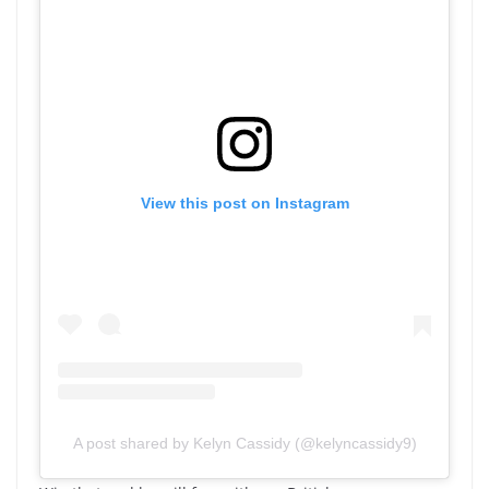
View this post on Instagram
A post shared by Kelyn Cassidy (@kelyncassidy9)