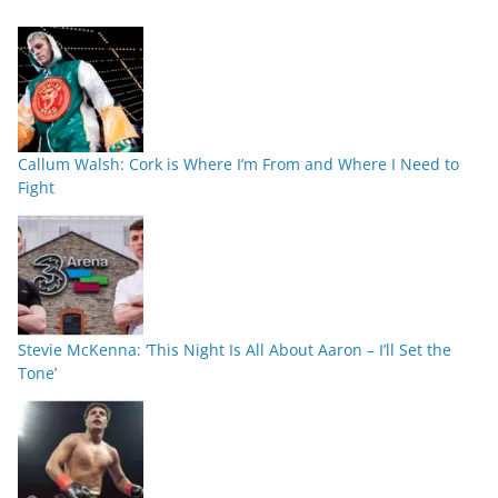
Callum Walsh: Cork is Where I’m From and Where I Need to
Fight
Stevie McKenna: ‘This Night Is All About Aaron – I’ll Set the
Tone’