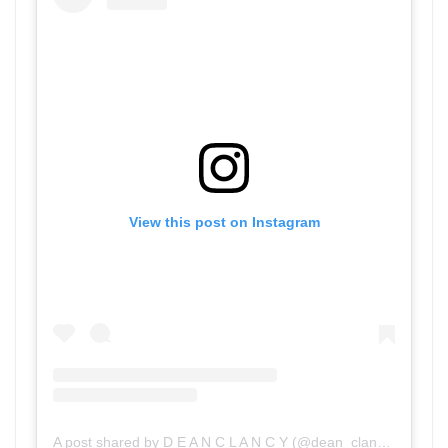
View this post on Instagram
A post shared by D E A N C L A N C Y (@dean_clancy)