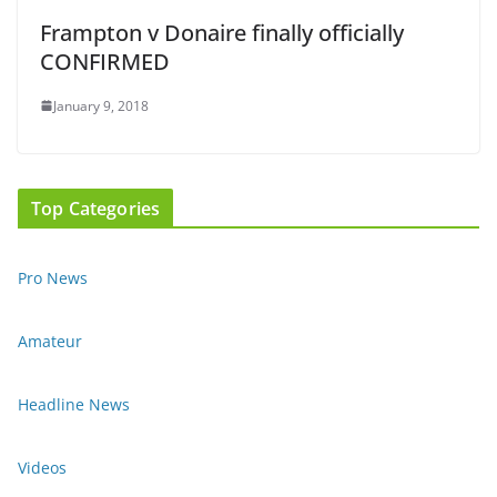
Frampton v Donaire finally officially
CONFIRMED
January 9, 2018
Top Categories
Pro News
Amateur
Headline News
Videos