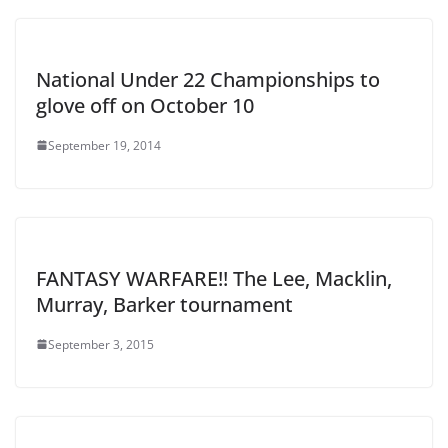
National Under 22 Championships to
glove off on October 10
September 19, 2014
FANTASY WARFARE!! The Lee, Macklin,
Murray, Barker tournament
September 3, 2015