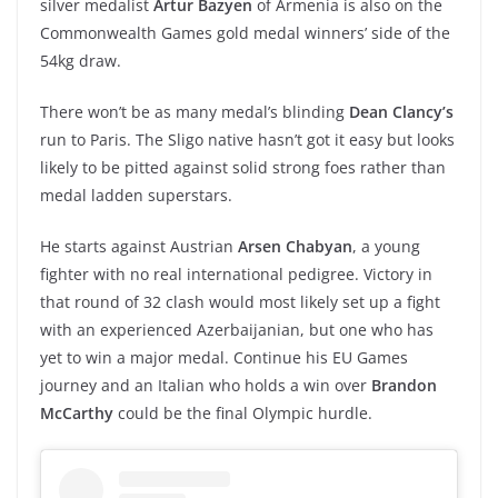
silver medalist
Artur Bazyen
of Armenia is also on the
Commonwealth Games gold medal winners’ side of the
54kg draw.
There won’t be as many medal’s blinding
Dean Clancy’s
run to Paris. The Sligo native hasn’t got it easy but looks
likely to be pitted against solid strong foes rather than
medal ladden superstars.
He starts against Austrian
Arsen Chabyan
, a young
fighter with no real international pedigree. Victory in
that round of 32 clash would most likely set up a fight
with an experienced Azerbaijanian, but one who has
yet to win a major medal. Continue his EU Games
journey and an Italian who holds a win over
Brandon
McCarthy
could be the final Olympic hurdle.