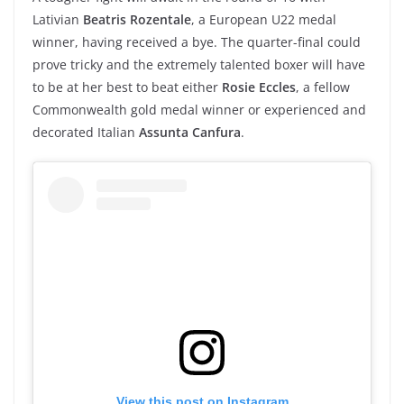
Lativian
Beatris Rozentale
, a European U22 medal
winner, having received a bye. The quarter-final could
prove tricky and the extremely talented boxer will have
to be at her best to beat either
Rosie Eccles
, a fellow
Commonwealth gold medal winner or experienced and
decorated Italian
Assunta Canfura
.
View this post on Instagram