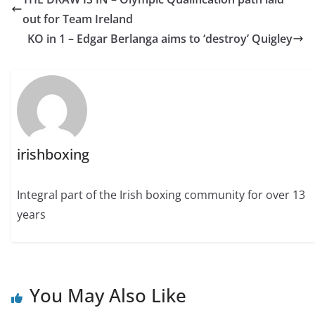
out for Team Ireland
KO in 1 – Edgar Berlanga aims to ‘destroy’ Quigley
irishboxing
Integral part of the Irish boxing community for over 13
years
You May Also Like