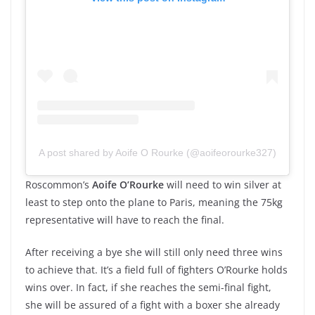
A post shared by Aoife O Rourke (@aoifeorourke327)
Roscommon’s
Aoife O’Rourke
will need to win silver at
least to step onto the plane to Paris, meaning the 75kg
representative will have to reach the final.
After receiving a bye she will still only need three wins
to achieve that. It’s a field full of fighters O’Rourke holds
wins over. In fact, if she reaches the semi-final fight,
she will be assured of a fight with a boxer she already