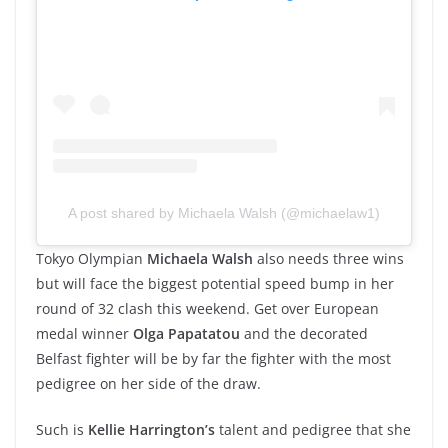
A post shared by Michaela Walsh (@michaelaw1)
Tokyo Olympian
Michaela Walsh
also needs three wins
but will face the biggest potential speed bump in her
round of 32 clash this weekend. Get over European
medal winner
Olga Papatatou
and the decorated
Belfast fighter will be by far the fighter with the most
pedigree on her side of the draw.
Such is
Kellie Harrington’s
talent and pedigree that she