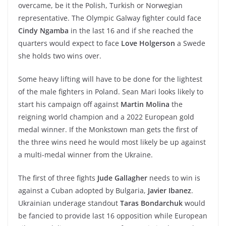
overcame, be it the Polish, Turkish or Norwegian
representative. The Olympic Galway fighter could face
Cindy Ngamba
in the last 16 and if she reached the
quarters would expect to face
Love Holgerson
a Swede
she holds two wins over.
Some heavy lifting will have to be done for the lightest
of the male fighters in Poland. Sean Mari looks likely to
start his campaign off against
Martin Molina
the
reigning world champion and a 2022 European gold
medal winner. If the Monkstown man gets the first of
the three wins need he would most likely be up against
a multi-medal winner from the Ukraine.
The first of three fights
Jude Gallagher
needs to win is
against a Cuban adopted by Bulgaria,
Javier Ibanez
.
Ukrainian underage standout
Taras Bondarchuk
would
be fancied to provide last 16 opposition while European