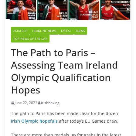
AMATEUR
HEADLINE NEWS
LATEST
NEWS
TOP NEWS OF THE DAY
The Path to Paris –
Assessing Team Ireland
Olympic Qualification
Hopes
June 22, 2023
irishboxing
The path to Paris has been made clear for the dozen
Irish Olympic hopefuls
after today’s EU Games draw.
There are more than medals up for grabs in the latest