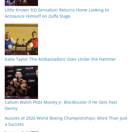
Little Known ‘KO Sensation’ Returns Home Looking to
Announce Himself on Zuffa Stage
Katie Taylor ‘The Ambassadors’ Goes Under the Hammer
Callum Walsh Plots Mosley Jr. Blockbuster if He Gets Past
Denny
Aussies at 2026 World Boxing Championships: More Than Just
a Success