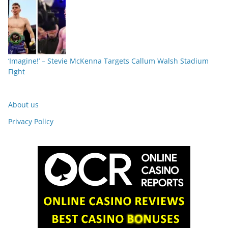
‘Imagine!’ – Stevie McKenna Targets Callum Walsh Stadium
Fight
About us
Privacy Policy