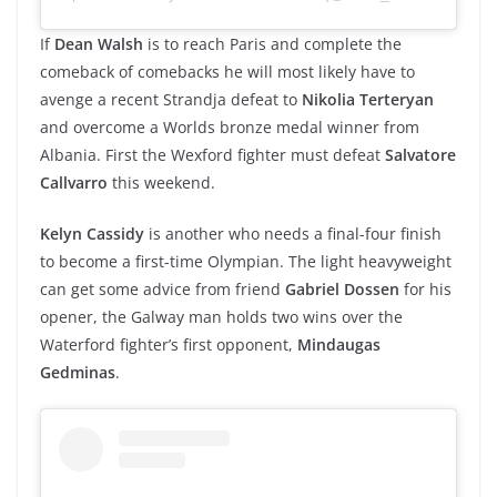
If
Dean Walsh
is to reach Paris and complete the
comeback of comebacks he will most likely have to
avenge a recent Strandja defeat to
Nikolia Terteryan
and overcome a Worlds bronze medal winner from
Albania. First the Wexford fighter must defeat
Salvatore
Callvarro
this weekend.
Kelyn Cassidy
is another who needs a final-four finish
to become a first-time Olympian. The light heavyweight
can get some advice from friend
Gabriel Dossen
for his
opener, the Galway man holds two wins over the
Waterford fighter’s first opponent,
Mindaugas
Gedminas
.