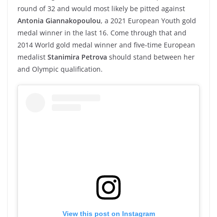
round of 32 and would most likely be pitted against
Antonia Giannakopoulou
, a 2021 European Youth gold
medal winner in the last 16. Come through that and
2014 World gold medal winner and five-time European
medalist
Stanimira Petrova
should stand between her
and Olympic qualification.
View this post on Instagram