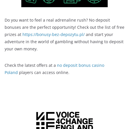
Do you want to feel a real adrenaline rush? No deposit
bonuses are the perfect opportunity! Check out the list of free
prizes at
https://bonusy-bez-depozytu.pl/
and start your
adventure in the world of gambling without having to deposit
your own money.
Check the latest offers at a
no deposit bonus casino
Poland
players can access online.