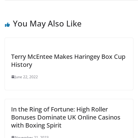
You May Also Like
Terry McEntee Makes Haringey Box Cup
History
June 22, 2022
In the Ring of Fortune: High Roller
Bonuses Dominate UK Online Casinos
with Boxing Spirit
November 21, 2023