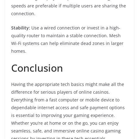
speeds are preferable if multiple users are sharing the
connection.
Stability:
Use a wired connection or invest in a high-
quality router to maintain a stable connection. Mesh
Wi-Fi systems can help eliminate dead zones in larger
homes.
Conclusion
Having the appropriate tech basics might make all the
difference for serious players of online casinos.
Everything from a fast computer or mobile device to
dependable internet access and safe payment options
is essential to improving your gaming experience.
Whether you’re at home or on the go, you can enjoy
seamless, safe, and immersive online casino gaming
sessions by investing in these tech essentials.