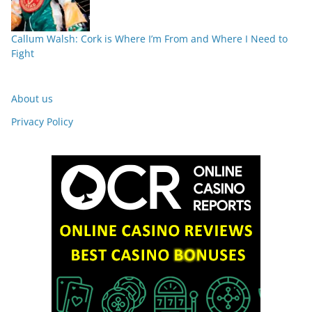
Callum Walsh: Cork is Where I’m From and Where I Need to
Fight
About us
Privacy Policy