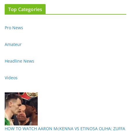
Top Categories
Pro News
Amateur
Headline News
Videos
HOW TO WATCH AARON McKENNA VS ETINOSA OLIHA: ZUFFA