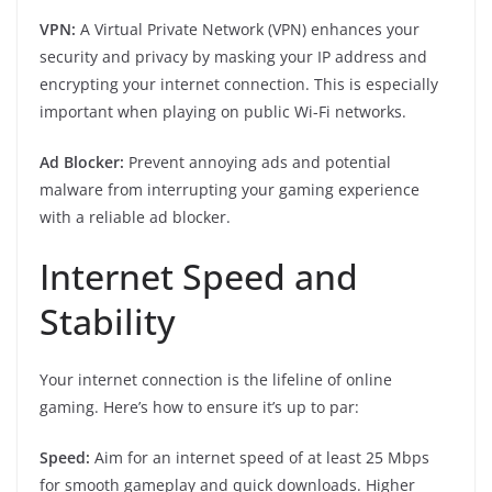
VPN:
A Virtual Private Network (VPN) enhances your
security and privacy by masking your IP address and
encrypting your internet connection. This is especially
important when playing on public Wi-Fi networks.
Ad Blocker:
Prevent annoying ads and potential
malware from interrupting your gaming experience
with a reliable ad blocker.
Internet Speed and
Stability
Your internet connection is the lifeline of online
gaming. Here’s how to ensure it’s up to par:
Speed:
Aim for an internet speed of at least 25 Mbps
for smooth gameplay and quick downloads. Higher