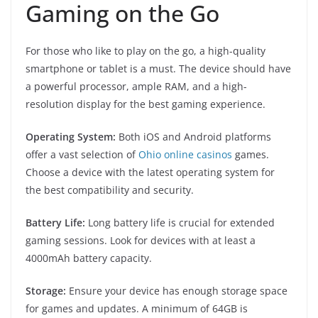
Gaming on the Go
For those who like to play on the go, a high-quality
smartphone or tablet is a must. The device should have
a powerful processor, ample RAM, and a high-
resolution display for the best gaming experience.
Operating System:
Both iOS and Android platforms
offer a vast selection of
Ohio online casinos
games.
Choose a device with the latest operating system for
the best compatibility and security.
Battery Life:
Long battery life is crucial for extended
gaming sessions. Look for devices with at least a
4000mAh battery capacity.
Storage:
Ensure your device has enough storage space
for games and updates. A minimum of 64GB is