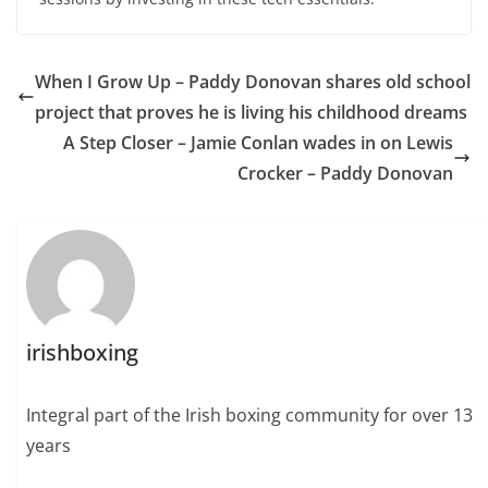
When I Grow Up – Paddy Donovan shares old school
project that proves he is living his childhood dreams
A Step Closer – Jamie Conlan wades in on Lewis
Crocker – Paddy Donovan
irishboxing
Integral part of the Irish boxing community for over 13
years