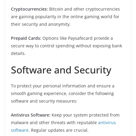
Cryptocurrencies:
Bitcoin and other cryptocurrencies
are gaining popularity in the online gaming world for
their security and anonymity.
Prepaid Cards:
Options like Paysafecard provide a
secure way to control spending without exposing bank
details.
Software and Security
To protect your personal information and ensure a
smooth gaming experience, consider the following
software and security measures:
Antivirus Software:
Keep your system protected from
malware and other threats with reputable
antivirus
software
. Regular updates are crucial.