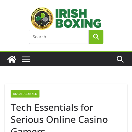
Skip
to
content
UNCATEGORIZED
Tech Essentials for
Serious Online Casino
Gamers