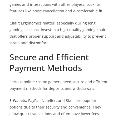
games and interactions with other players. Look for
features like noise cancellation and a comfortable fit.
Chair:
Ergonomics matter, especially during long
gaming sessions. Invest in a high-quality gaming chair
that offers proper support and adjustability to prevent
strain and discomfort.
Secure and Efficient
Payment Methods
Serious online casino gamers need secure and efficient
payment methods for deposits and withdrawals.
E-Wallets:
PayPal, Neteller, and Skrill are popular
options due to their security and convenience. They
allow quick transactions and often have lower fees.