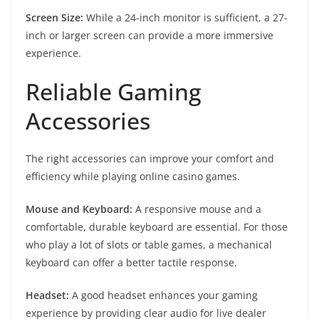
Screen Size:
While a 24-inch monitor is sufficient, a 27-
inch or larger screen can provide a more immersive
experience.
Reliable Gaming
Accessories
The right accessories can improve your comfort and
efficiency while playing online casino games.
Mouse and Keyboard:
A responsive mouse and a
comfortable, durable keyboard are essential. For those
who play a lot of slots or table games, a mechanical
keyboard can offer a better tactile response.
Headset:
A good headset enhances your gaming
experience by providing clear audio for live dealer