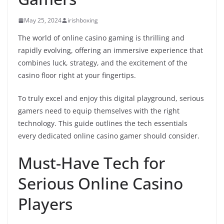
May 25, 2024
irishboxing
The world of online casino gaming is thrilling and
rapidly evolving, offering an immersive experience that
combines luck, strategy, and the excitement of the
casino floor right at your fingertips.
To truly excel and enjoy this digital playground, serious
gamers need to equip themselves with the right
technology. This guide outlines the tech essentials
every dedicated online casino gamer should consider.
Must-Have Tech for
Serious Online Casino
Players