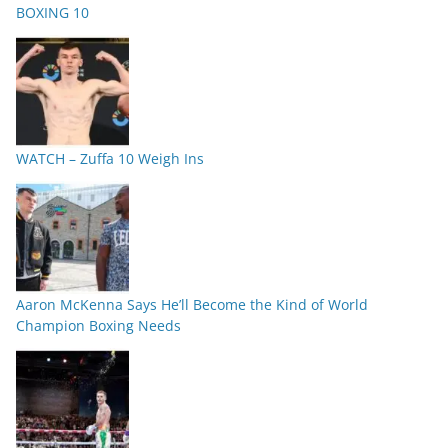
BOXING 10
WATCH – Zuffa 10 Weigh Ins
Aaron McKenna Says He’ll Become the Kind of World
Champion Boxing Needs