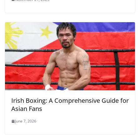
Irish Boxing: A Comprehensive Guide for
Asian Fans
June 7, 2026