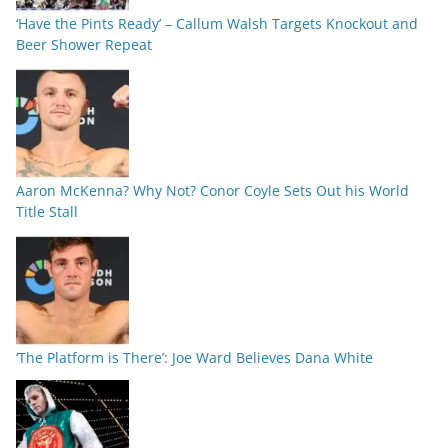
‘Have the Pints Ready’ – Callum Walsh Targets Knockout and
Beer Shower Repeat
Aaron McKenna? Why Not? Conor Coyle Sets Out his World
Title Stall
‘The Platform is There’: Joe Ward Believes Dana White