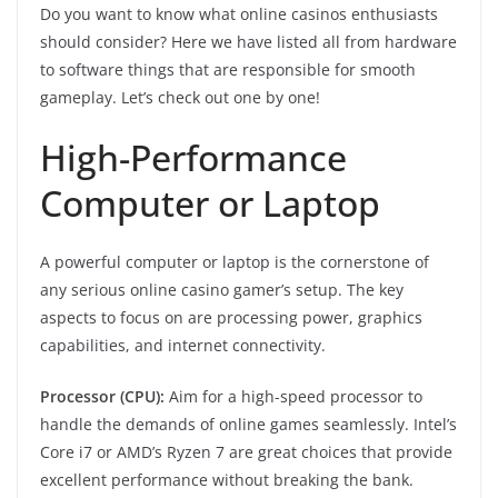
Do you want to know what online casinos enthusiasts
should consider? Here we have listed all from hardware
to software things that are responsible for smooth
gameplay. Let’s check out one by one!
High-Performance
Computer or Laptop
A powerful computer or laptop is the cornerstone of
any serious online casino gamer’s setup. The key
aspects to focus on are processing power, graphics
capabilities, and internet connectivity.
Processor (CPU):
Aim for a high-speed processor to
handle the demands of online games seamlessly. Intel’s
Core i7 or AMD’s Ryzen 7 are great choices that provide
excellent performance without breaking the bank.