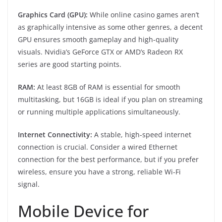
Graphics Card (GPU):
While online casino games aren’t
as graphically intensive as some other genres, a decent
GPU ensures smooth gameplay and high-quality
visuals. Nvidia’s GeForce GTX or AMD’s Radeon RX
series are good starting points.
RAM:
At least 8GB of RAM is essential for smooth
multitasking, but 16GB is ideal if you plan on streaming
or running multiple applications simultaneously.
Internet Connectivity:
A stable, high-speed internet
connection is crucial. Consider a wired Ethernet
connection for the best performance, but if you prefer
wireless, ensure you have a strong, reliable Wi-Fi
signal.
Mobile Device for