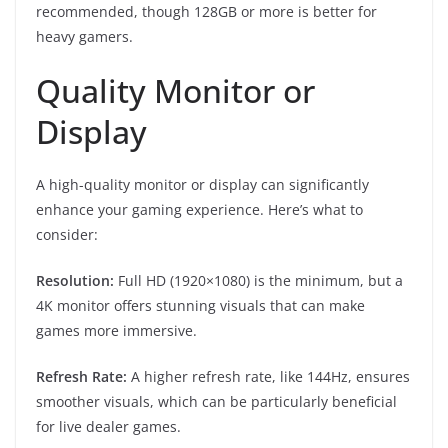
recommended, though 128GB or more is better for
heavy gamers.
Quality Monitor or
Display
A high-quality monitor or display can significantly
enhance your gaming experience. Here’s what to
consider:
Resolution:
Full HD (1920×1080) is the minimum, but a
4K monitor offers stunning visuals that can make
games more immersive.
Refresh Rate:
A higher refresh rate, like 144Hz, ensures
smoother visuals, which can be particularly beneficial
for live dealer games.