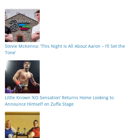
Stevie McKenna: ‘This Night Is All About Aaron – I’ll Set the
Tone’
Little Known ‘KO Sensation’ Returns Home Looking to
Announce Himself on Zuffa Stage