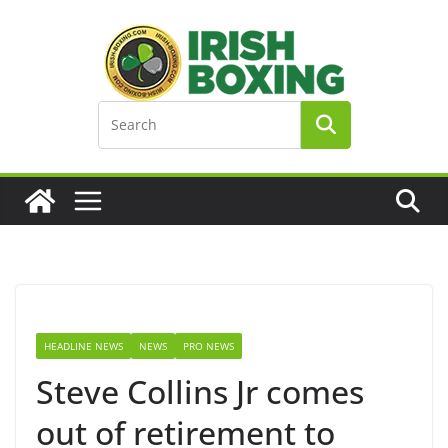
Skip
to
content
HEADLINE NEWS
NEWS
PRO NEWS
Steve Collins Jr comes
out of retirement to