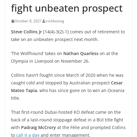
fight unbeaten prospect
October 8, 2021
irishboxing
Steve Collins Jr
[14(4)-3(2)-1] comes out of retirement to
take on an unbeaten prospect next month.
‘The Wolfhound’ takes on
Nathan Quarless
on at the
Olympia in Liverpool on November 26.
Collins hasn’t fought since March of 2020 when he was
caught cold and stopped by Australian prospect
Cesar
Mateo Tapia
, who has since gone on to win an Oceania
title.
That first-round Dubai-hosted KO defeat came on the
back of a last-round stoppage defeat in a BUI title fight
with
Padraig McCrory
at the Félie and prompted Collins
to
call it a day
and enter management.