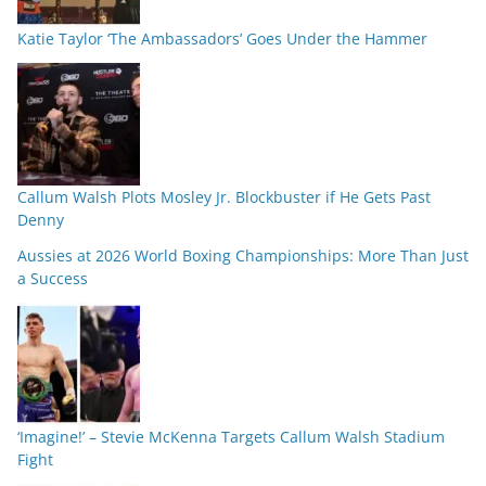
Katie Taylor ‘The Ambassadors’ Goes Under the Hammer
Callum Walsh Plots Mosley Jr. Blockbuster if He Gets Past
Denny
Aussies at 2026 World Boxing Championships: More Than Just
a Success
‘Imagine!’ – Stevie McKenna Targets Callum Walsh Stadium
Fight