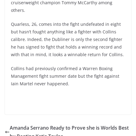
cruiserweight champion Tommy McCarthy among
others.
Quarless, 26, comes into the fight undefeated in eight
but hasn’t fought anything like a fighter with Collins
calibre. Indeed, the Dubliner is only the second fighter
he has signed to fight that holds a winning record and
with that in mind, it looks a winnable return for Collins.
Collins had previously confirmed a Warren Boxing
Management fight summer date but the fight against
Iain Martel never happened.
Amanda Serrano Ready to Prove she is Worlds Best