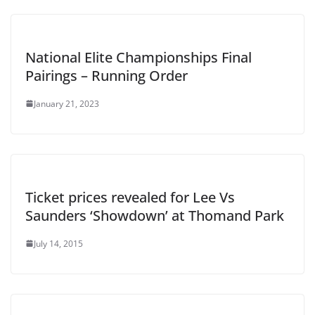
National Elite Championships Final
Pairings – Running Order
January 21, 2023
Ticket prices revealed for Lee Vs
Saunders ‘Showdown’ at Thomand Park
July 14, 2015