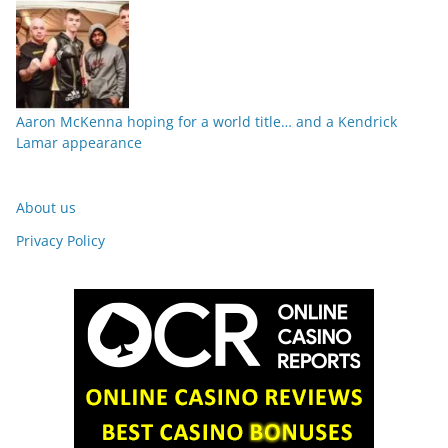
Aaron McKenna hoping for a world title… and a Kendrick
Lamar appearance
About us
Privacy Policy