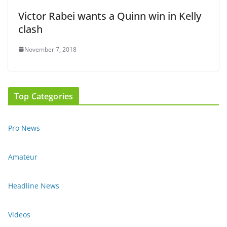
Victor Rabei wants a Quinn win in Kelly
clash
November 7, 2018
Top Categories
Pro News
Amateur
Headline News
Videos