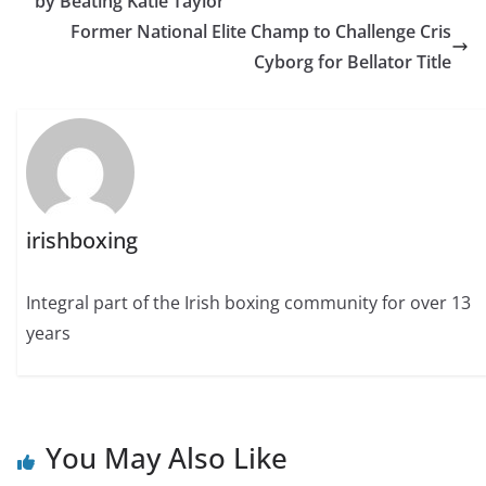
by Beating Katie Taylor
Former National Elite Champ to Challenge Cris
Cyborg for Bellator Title
irishboxing
Integral part of the Irish boxing community for over 13
years
You May Also Like