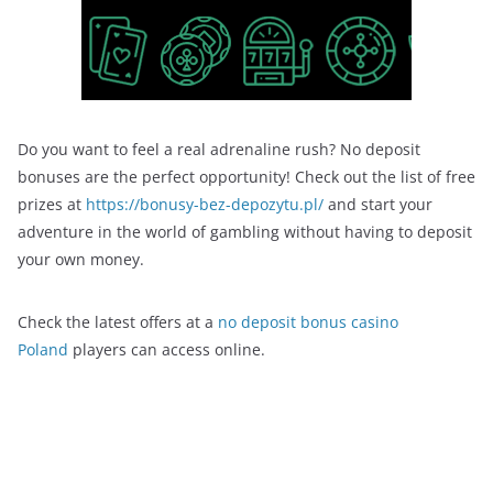
Do you want to feel a real adrenaline rush? No deposit
bonuses are the perfect opportunity! Check out the list of free
prizes at
https://bonusy-bez-depozytu.pl/
and start your
adventure in the world of gambling without having to deposit
your own money.
Check the latest offers at a
no deposit bonus casino
Poland
players can access online.