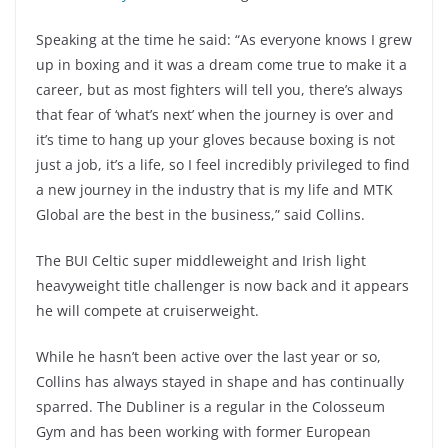
Speaking at the time he said: “As everyone knows I grew
up in boxing and it was a dream come true to make it a
career, but as most fighters will tell you, there’s always
that fear of ‘what’s next’ when the journey is over and
it’s time to hang up your gloves because boxing is not
just a job, it’s a life, so I feel incredibly privileged to find
a new journey in the industry that is my life and MTK
Global are the best in the business,” said Collins.
The BUI Celtic super middleweight and Irish light
heavyweight title challenger is now back and it appears
he will compete at cruiserweight.
While he hasn’t been active over the last year or so,
Collins has always stayed in shape and has continually
sparred. The Dubliner is a regular in the Colosseum
Gym and has been working with former European