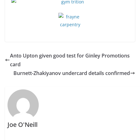
Anto Upton given good test for Ginley Promotions
card
Burnett-Zhakiyanov undercard details confirmed
Joe O'Neill