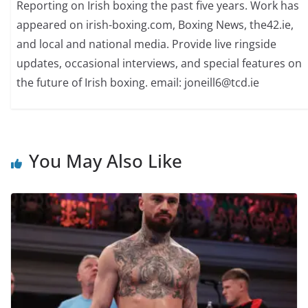
Reporting on Irish boxing the past five years. Work has
appeared on irish-boxing.com, Boxing News, the42.ie,
and local and national media. Provide live ringside
updates, occasional interviews, and special features on
the future of Irish boxing. email: joneill6@tcd.ie
You May Also Like