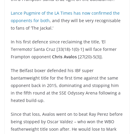
Lance Pugmire of the LA Times has now confirmed the
opponents for both
, and they will be very recognisable
to fans of ‘The Jackal.’
In his first defence since reclaiming the title, ‘El
Terremoto’ Santa Cruz [33(18)-1(0)-1] will face former
Frampton opponent
Chris Avalos
[27(20)-5(3)].
The Belfast boxer defended his IBF super
bantamweight title for the first time against the same
opponent back in 2015, dominating and stopping him
in the fifth round at the SSE Odyssey Arena following a
heated build-up.
Since that loss, Avalos went on to beat Ray Perez before
being stopped by Oscar Valdez – who won the WBO
featherweight title soon after. He would lose to Mark