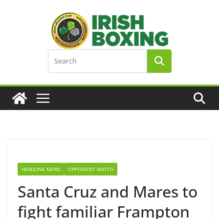
Skip
to
content
HEADLINE NEWS
OPPONENT WATCH
Santa Cruz and Mares to
fight familiar Frampton