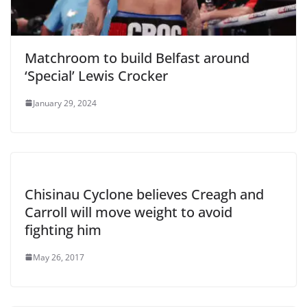
Matchroom to build Belfast around
‘Special’ Lewis Crocker
January 29, 2024
Chisinau Cyclone believes Creagh and
Carroll will move weight to avoid
fighting him
May 26, 2017