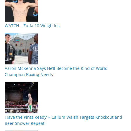
WATCH – Zuffa 10 Weigh Ins
Aaron McKenna Says He’ll Become the Kind of World
Champion Boxing Needs
‘Have the Pints Ready’ – Callum Walsh Targets Knockout and
Beer Shower Repeat