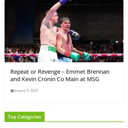
Repeat or Revenge – Emmet Brennan
and Kevin Cronin Co Main at MSG
January 9, 2025
Top Categories