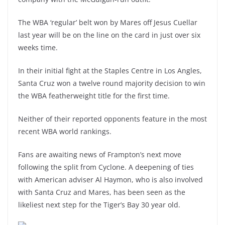
The WBA ‘regular’ belt won by Mares off Jesus Cuellar
last year will be on the line on the card in just over six
weeks time.
In their initial fight at the Staples Centre in Los Angles,
Santa Cruz won a twelve round majority decision to win
the WBA featherweight title for the first time.
Neither of their reported opponents feature in the most
recent WBA world rankings.
Fans are awaiting news of Frampton’s next move
following the split from Cyclone. A deepening of ties
with American adviser Al Haymon, who is also involved
with Santa Cruz and Mares, has been seen as the
likeliest next step for the Tiger’s Bay 30 year old.