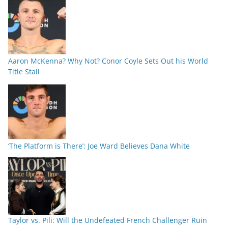
Aaron McKenna? Why Not? Conor Coyle Sets Out his World
Title Stall
‘The Platform is There’: Joe Ward Believes Dana White
Taylor vs. Pili: Will the Undefeated French Challenger Ruin