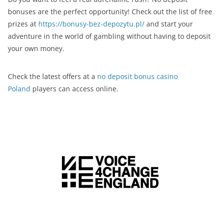
bonuses are the perfect opportunity! Check out the list of free
prizes at
https://bonusy-bez-depozytu.pl/
and start your
adventure in the world of gambling without having to deposit
your own money.
Check the latest offers at a
no deposit bonus casino
Poland
players can access online.