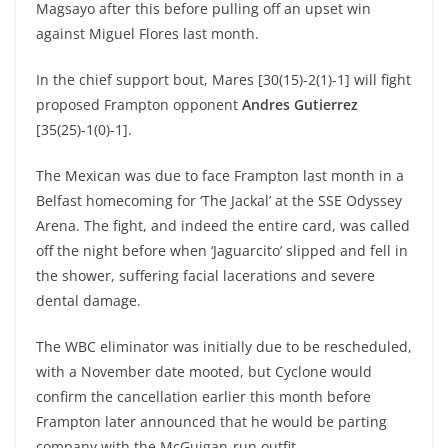
Magsayo after this before pulling off an upset win
against Miguel Flores last month.
In the chief support bout, Mares [30(15)-2(1)-1] will fight
proposed Frampton opponent
Andres Gutierrez
[35(25)-1(0)-1].
The Mexican was due to face Frampton last month in a
Belfast homecoming for ‘The Jackal’ at the SSE Odyssey
Arena. The fight, and indeed the entire card, was called
off the night before when ‘Jaguarcito’ slipped and fell in
the shower, suffering facial lacerations and severe
dental damage.
The WBC eliminator was initially due to be rescheduled,
with a November date mooted, but Cyclone would
confirm the cancellation earlier this month before
Frampton later announced that he would be parting
company with the McGuigan-run outfit.