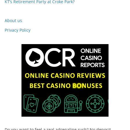
KT’s Retirement Party at Croke Park?
About us
Privacy Policy
Do you want to feel a real adrenaline rush? No deposit