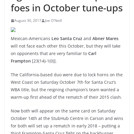
foes in October tune-ups
August 30, 2017
Joe O'Neill
Mexican-Americans
Leo Santa Cruz
and
Abner Mares
will not face each other this October, but they will take
on opponents that are very familiar to
Carl
Frampton
[23(14)-1(0)].
The California-based duo were due to lock horns on the
West Coast on Saturday October 7th for Santa Cruz’s
WBA title, but the reigning champion’s team wanted a
warm-up first ahead of the rematch of their 2015 clash.
Now both will appear on the same card on Saturday
October 14th at the StubHub Centre in Carson and wins
for both will set up a rematch in early 2018 – putting a
third Frampton-Santa Cruz fight on the backburner.