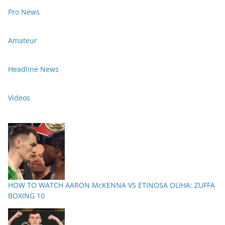
Pro News
Amateur
Headline News
Videos
HOW TO WATCH AARON McKENNA VS ETINOSA OLIHA: ZUFFA
BOXING 10