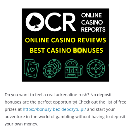
Do you want to feel a real adrenaline rush? No deposit
bonuses are the perfect opportunity! Check out the list of free
prizes at
https://bonusy-bez-depozytu.pl/
and start your
adventure in the world of gambling without having to deposit
your own money.