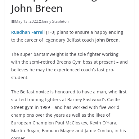
John Breen
May 13, 2022
Jonny Stapleton
Ruadhan Farrell
[1-0] plans to ensure a happy ending
to the career of legendary Belfast coach
John Breen.
The super bantamweight is the sole fighter working
with the semi-retired Breens Gym boss at present – and
believes he may the experienced coach’s last pro-
student.
The Belfast novice is honoured to have a man, who first
started training fighters at Barney Eastwood’s Castle
Street gym in 1989 – and has worked with five world
champions over the years as well as the likes of
European Champion Paul McCloskey, Kevin O’Hara,
Martin Rogan, Eamonn Magee and Jamie Conlan, in his
corner.