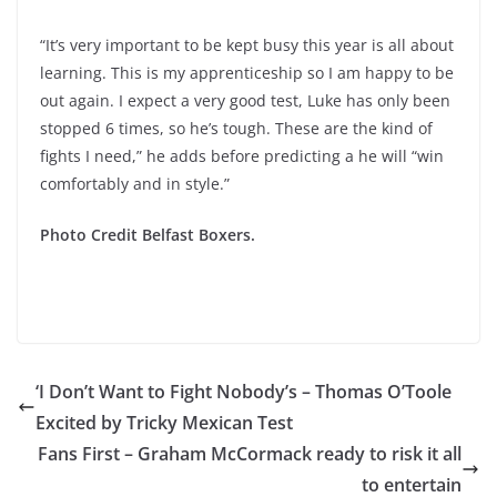
“It’s very important to be kept busy this year is all about
learning. This is my apprenticeship so I am happy to be
out again. I expect a very good test, Luke has only been
stopped 6 times, so he’s tough. These are the kind of
fights I need,” he adds before predicting a he will “win
comfortably and in style.”
Photo Credit Belfast Boxers.
‘I Don’t Want to Fight Nobody’s – Thomas O’Toole
Excited by Tricky Mexican Test
Fans First – Graham McCormack ready to risk it all
to entertain