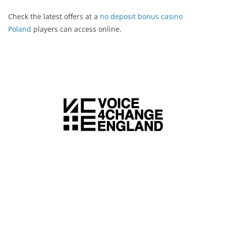
Check the latest offers at a
no deposit bonus casino
Poland
players can access online.