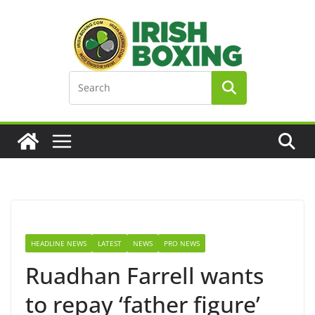
Skip
to
content
HEADLINE NEWS
LATEST
NEWS
PRO NEWS
Ruadhan Farrell wants
to repay ‘father figure’