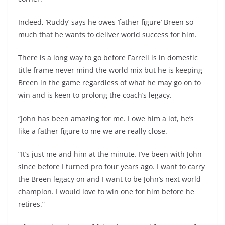
Indeed, ‘Ruddy’ says he owes ‘father figure’ Breen so
much that he wants to deliver world success for him.
There is a long way to go before Farrell is in domestic
title frame never mind the world mix but he is keeping
Breen in the game regardless of what he may go on to
win and is keen to prolong the coach’s legacy.
“John has been amazing for me. I owe him a lot, he’s
like a father figure to me we are really close.
“It’s just me and him at the minute. I’ve been with John
since before I turned pro four years ago. I want to carry
the Breen legacy on and I want to be John’s next world
champion. I would love to win one for him before he
retires.”