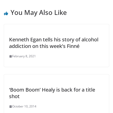
You May Also Like
Kenneth Egan tells his story of alcohol
addiction on this week’s Finné
February 8, 2021
‘Boom Boom’ Healy is back for a title
shot
October 10, 2014