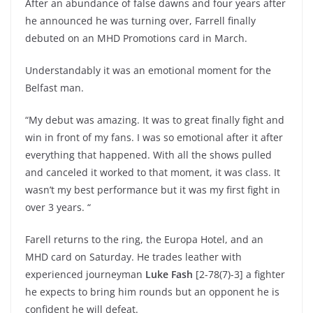
After an abundance of false dawns and four years after
he announced he was turning over, Farrell finally
debuted on an MHD Promotions card in March.
Understandably it was an emotional moment for the
Belfast man.
“My debut was amazing. It was to great finally fight and
win in front of my fans. I was so emotional after it after
everything that happened. With all the shows pulled
and canceled it worked to that moment, it was class. It
wasn’t my best performance but it was my first fight in
over 3 years. “
Farell returns to the ring, the Europa Hotel, and an
MHD card on Saturday. He trades leather with
experienced journeyman
Luke Fash
[2-78(7)-3] a fighter
he expects to bring him rounds but an opponent he is
confident he will defeat.