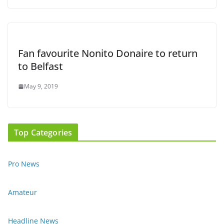
Fan favourite Nonito Donaire to return
to Belfast
May 9, 2019
Top Categories
Pro News
Amateur
Headline News