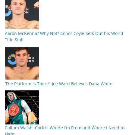
Aaron McKenna? Why Not? Conor Coyle Sets Out his World
Title Stall
‘The Platform is There’: Joe Ward Believes Dana White
Callum Walsh: Cork is Where I’m From and Where I Need to
Fight