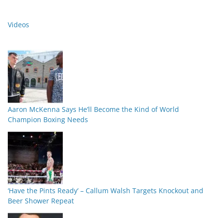
Videos
Aaron McKenna Says He’ll Become the Kind of World
Champion Boxing Needs
‘Have the Pints Ready’ – Callum Walsh Targets Knockout and
Beer Shower Repeat