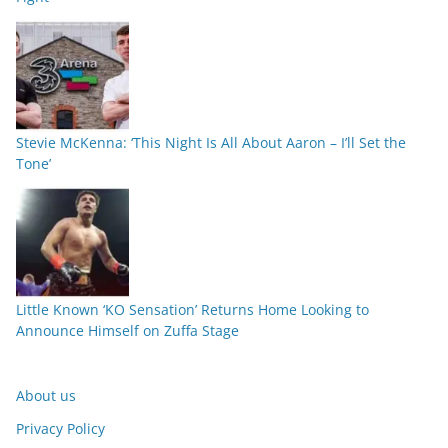
Stevie McKenna: ‘This Night Is All About Aaron – I’ll Set the
Tone’
Little Known ‘KO Sensation’ Returns Home Looking to
Announce Himself on Zuffa Stage
About us
Privacy Policy