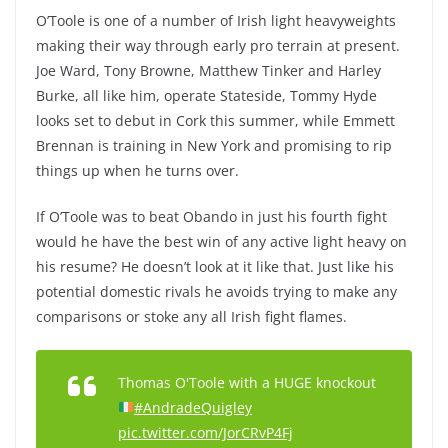
O’Toole is one of a number of Irish light heavyweights
making their way through early pro terrain at present.
Joe Ward, Tony Browne, Matthew Tinker and Harley
Burke, all like him, operate Stateside, Tommy Hyde
looks set to debut in Cork this summer, while Emmett
Brennan is training in New York and promising to rip
things up when he turns over.
If O’Toole was to beat Obando in just his fourth fight
would he have the best win of any active light heavy on
his resume? He doesn’t look at it like that. Just like his
potential domestic rivals he avoids trying to make any
comparisons or stoke any all Irish fight flames.
Thomas O'Toole with a HUGE knockout
#AndradeQuigley
pic.twitter.com/JorCRvP4Fj