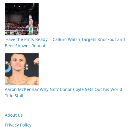
‘Have the Pints Ready’ – Callum Walsh Targets Knockout and
Beer Shower Repeat
Aaron McKenna? Why Not? Conor Coyle Sets Out his World
Title Stall
About us
Privacy Policy