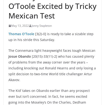
O’Toole Excited by Tricky
Mexican Test
May 13, 2022
Jonny Stapleton
Thomas O’Toole
[3(2)-0] is ready to take a sizable step
up in his stride this Saturday.
The Connemara light heavyweight faces tough Mexican
Josue Obando
[20(15)-33(11)-2] who has caused plenty
of problems from the away corner over the years –
including knocking out Ronald Hearns and only losing a
split decision to two-time World title challenger Artur
Akavov.
‘The Kid’ takes on Obando earlier than any prospect
ever but isn’t concerned. In fact, he seems excited
going into the Moseley’s On the Charles, Dedham