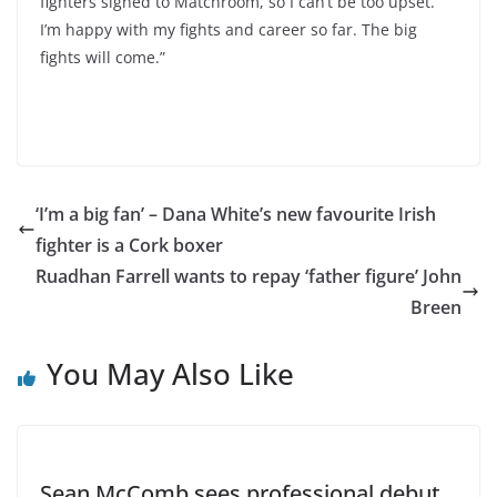
fighters signed to Matchroom, so I can’t be too upset.
I’m happy with my fights and career so far. The big
fights will come.”
‘I’m a big fan’ – Dana White’s new favourite Irish
fighter is a Cork boxer
Ruadhan Farrell wants to repay ‘father figure’ John
Breen
You May Also Like
Sean McComb sees professional debut