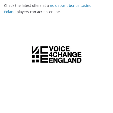
Check the latest offers at a
no deposit bonus casino
Poland
players can access online.