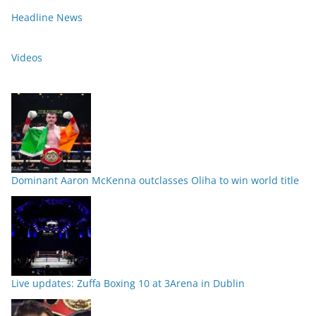
Headline News
Videos
Dominant Aaron McKenna outclasses Oliha to win world title
Live updates: Zuffa Boxing 10 at 3Arena in Dublin