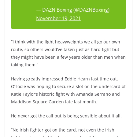
— DAZN Boxing (@DAZNBoxing)
November 19, 2021
“I think with the light heavyweights we all go our own
route, so others would’ve taken just as hard fight but
they might have been a few years older than men when
taking them.”
Having greatly impressed Eddie Hearn last time out,
O’Toole was hoping to secure a slot on the undercard of
Katie Taylor’s historic fight with Amanda Serrano and
Maddison Square Garden late last month.
He never got the call but is being sensible about it all.
“No Irish fighter got on the card, not even the Irish