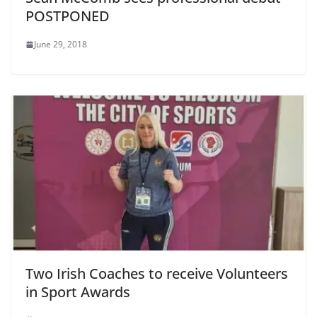
POSTPONED
June 29, 2018
Two Irish Coaches to receive Volunteers
in Sport Awards