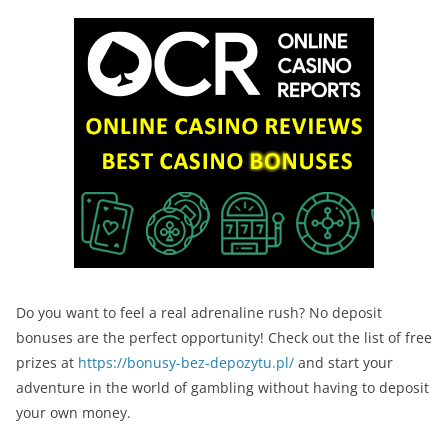
Do you want to feel a real adrenaline rush? No deposit
bonuses are the perfect opportunity! Check out the list of free
prizes at
https://bonusy-bez-depozytu.pl/
and start your
adventure in the world of gambling without having to deposit
your own money.