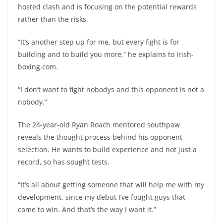
hosted clash and is focusing on the potential rewards
rather than the risks.
“It’s another step up for me, but every fight is for
building and to build you more,” he explains to Irish-
boxing.com.
“I don’t want to fight nobodys and this opponent is not a
nobody.”
The 24-year-old Ryan Roach mentored southpaw
reveals the thought process behind his opponent
selection. He wants to build experience and not just a
record, so has sought tests.
“It’s all about getting someone that will help me with my
development, since my debut I’ve fought guys that
came to win. And that’s the way I want it.”