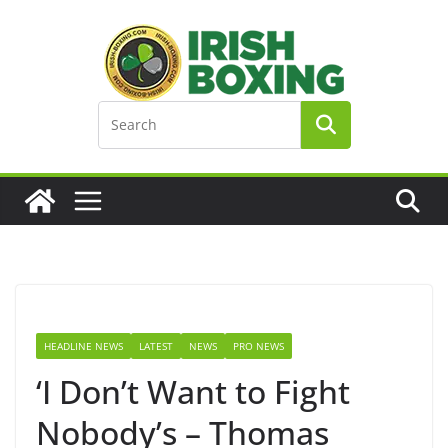
Skip
to
content
HEADLINE NEWS
LATEST
NEWS
PRO NEWS
‘I Don’t Want to Fight
Nobody’s – Thomas