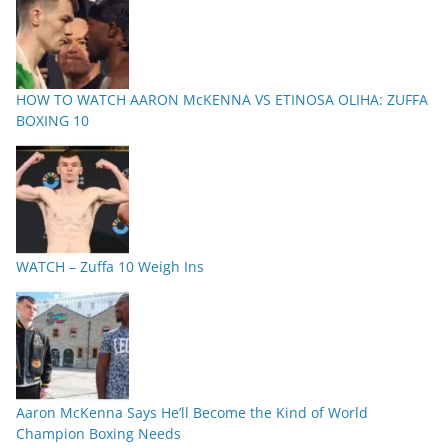
HOW TO WATCH AARON McKENNA VS ETINOSA OLIHA: ZUFFA
BOXING 10
WATCH – Zuffa 10 Weigh Ins
Aaron McKenna Says He’ll Become the Kind of World
Champion Boxing Needs