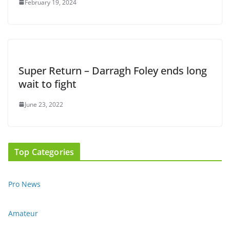
February 19, 2024
Super Return – Darragh Foley ends long
wait to fight
June 23, 2022
Top Categories
Pro News
Amateur