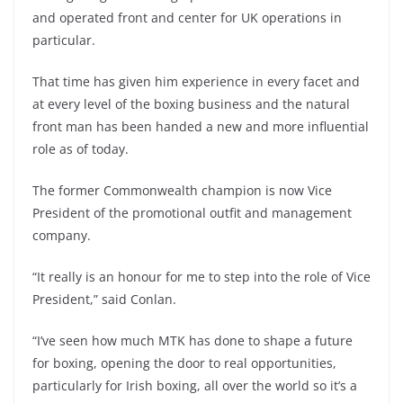
and operated front and center for UK operations in
particular.
That time has given him experience in every facet and
at every level of the boxing business and the natural
front man has been handed a new and more influential
role as of today.
The former Commonwealth champion is now Vice
President of the promotional outfit and management
company.
“It really is an honour for me to step into the role of Vice
President,” said Conlan.
“I’ve seen how much MTK has done to shape a future
for boxing, opening the door to real opportunities,
particularly for Irish boxing, all over the world so it’s a