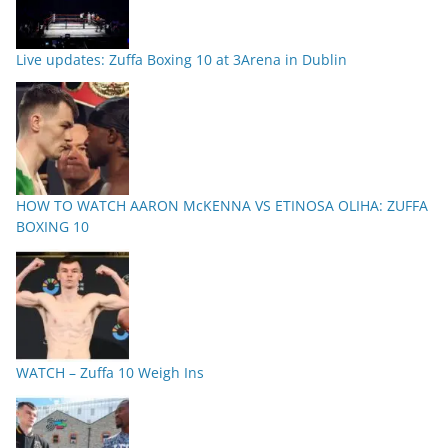
Live updates: Zuffa Boxing 10 at 3Arena in Dublin
HOW TO WATCH AARON McKENNA VS ETINOSA OLIHA: ZUFFA
BOXING 10
WATCH – Zuffa 10 Weigh Ins