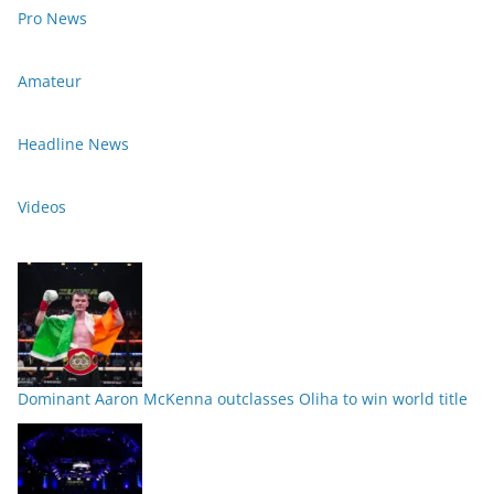
Pro News
Amateur
Headline News
Videos
Dominant Aaron McKenna outclasses Oliha to win world title