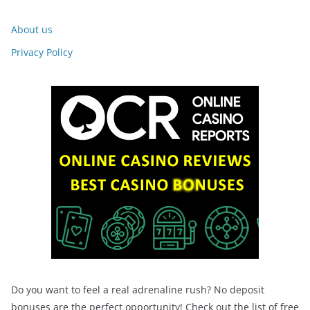
About us
Privacy Policy
Do you want to feel a real adrenaline rush? No deposit
bonuses are the perfect opportunity! Check out the list of free