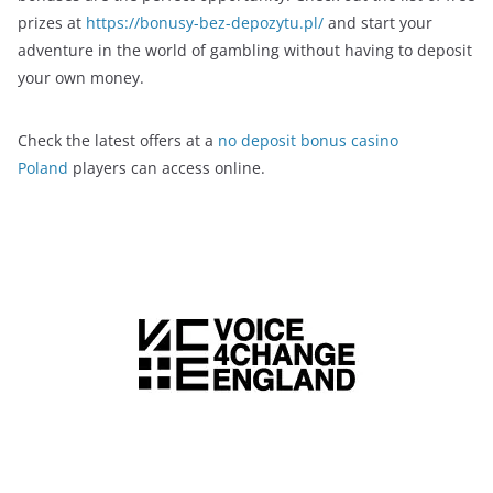
prizes at
https://bonusy-bez-depozytu.pl/
and start your
adventure in the world of gambling without having to deposit
your own money.
Check the latest offers at a
no deposit bonus casino
Poland
players can access online.