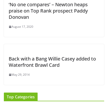
‘No one compares’ – Newton heaps
praise on Top Rank prospect Paddy
Donovan
August 17, 2020
Back with a Bang Willie Casey added to
Waterfront Brawl Card
May 29, 2014
Top Categories