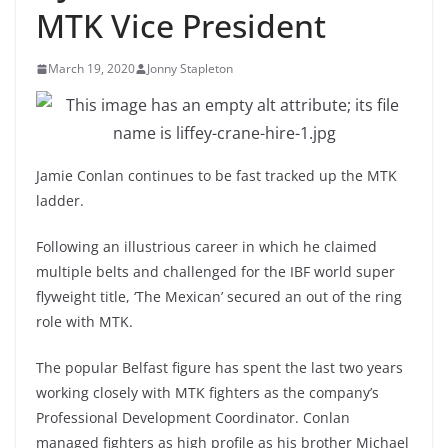
MTK Vice President
March 19, 2020
Jonny Stapleton
Jamie Conlan continues to be fast tracked up the MTK
ladder.
Following an illustrious career in which he claimed
multiple belts and challenged for the IBF world super
flyweight title, ‘The Mexican’ secured an out of the ring
role with MTK.
The popular Belfast figure has spent the last two years
working closely with MTK fighters as the company’s
Professional Development Coordinator. Conlan
managed fighters as high profile as his brother Michael