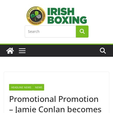
Skip
to
content
HEADLINE NEWS
NEWS
Promotional Promotion
– Jamie Conlan becomes