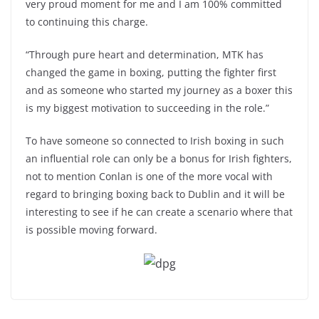
very proud moment for me and I am 100% committed
to continuing this charge.
“Through pure heart and determination, MTK has
changed the game in boxing, putting the fighter first
and as someone who started my journey as a boxer this
is my biggest motivation to succeeding in the role.”
To have someone so connected to Irish boxing in such
an influential role can only be a bonus for Irish fighters,
not to mention Conlan is one of the more vocal with
regard to bringing boxing back to Dublin and it will be
interesting to see if he can create a scenario where that
is possible moving forward.