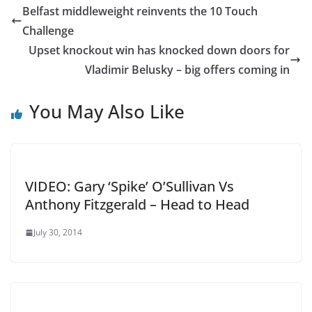
Belfast middleweight reinvents the 10 Touch
Challenge
Upset knockout win has knocked down doors for
Vladimir Belusky – big offers coming in
You May Also Like
VIDEO: Gary ‘Spike’ O’Sullivan Vs
Anthony Fitzgerald – Head to Head
July 30, 2014