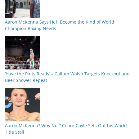
Aaron McKenna Says He’ll Become the Kind of World
Champion Boxing Needs
‘Have the Pints Ready’ – Callum Walsh Targets Knockout and
Beer Shower Repeat
Aaron McKenna? Why Not? Conor Coyle Sets Out his World
Title Stall