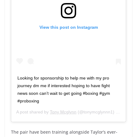
View this post on Instagram
Looking for sponsorship to help me with my pro
journey dm me if interested hoping to have fight
news soon can’t wait to get going #boxing #gym
#proboxing
A post shared by
Tony Mcglynn
(@tonymcglynnn1) on
Jun 19,
The pair have been training alongside Taylor’s ever-