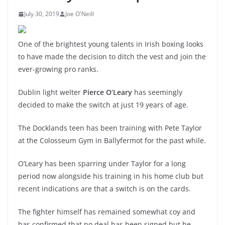
July 30, 2019
Joe O'Neill
One of the brightest young talents in Irish boxing looks
to have made the decision to ditch the vest and join the
ever-growing pro ranks.
Dublin light welter
Pierce O’Leary
has seemingly
decided to make the switch at just 19 years of age.
The Docklands teen has been training with Pete Taylor
at the Colosseum Gym in Ballyfermot for the past while.
O’Leary has been sparring under Taylor for a long
period now alongside his training in his home club but
recent indications are that a switch is on the cards.
The fighter himself has remained somewhat coy and
has confirmed that no deal has been signed but he