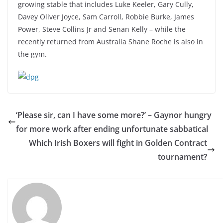
growing stable that includes Luke Keeler, Gary Cully,
Davey Oliver Joyce, Sam Carroll, Robbie Burke, James
Power, Steve Collins Jr and Senan Kelly – while the
recently returned from Australia Shane Roche is also in
the gym.
‘Please sir, can I have some more?’ – Gaynor hungry
for more work after ending unfortunate sabbatical
Which Irish Boxers will fight in Golden Contract
tournament?