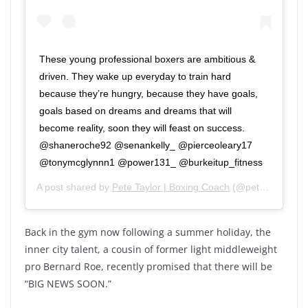
These young professional boxers are ambitious &
driven. They wake up everyday to train hard
because they’re hungry, because they have goals,
goals based on dreams and dreams that will
become reality, soon they will feast on success.
@shaneroche92 @senankelly_ @pierceoleary17
@tonymcglynnn1 @power131_ @burkeitup_fitness
A post shared by
Pete Taylor | Boxing Coach
(@petetaylorboxing) on
Back in the gym now following a summer holiday, the
inner city talent, a cousin of former light middleweight
pro Bernard Roe, recently promised that there will be
“BIG NEWS SOON.”