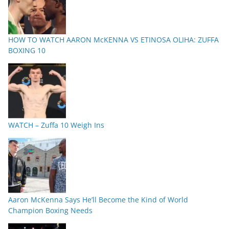
HOW TO WATCH AARON McKENNA VS ETINOSA OLIHA: ZUFFA
BOXING 10
WATCH – Zuffa 10 Weigh Ins
Aaron McKenna Says He’ll Become the Kind of World
Champion Boxing Needs