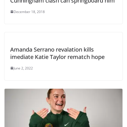
Cunningham clash can springboard him
December 18, 2018
Amanda Serrano revalation kills
imediate Katie Taylor rematch hope
June 2, 2022