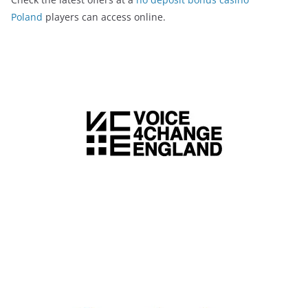
Poland
players can access online.