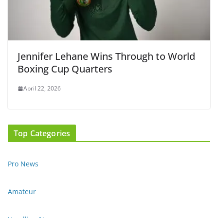
Jennifer Lehane Wins Through to World
Boxing Cup Quarters
April 22, 2026
Top Categories
Pro News
Amateur