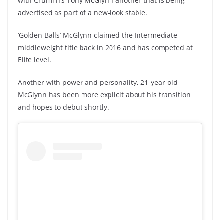
with Crumlin’s Tony McGlynn another that is being
advertised as part of a new-look stable.
‘Golden Balls’ McGlynn claimed the Intermediate
middleweight title back in 2016 and has competed at
Elite level.
Another with power and personality, 21-year-old
McGlynn has been more explicit about his transition
and hopes to debut shortly.