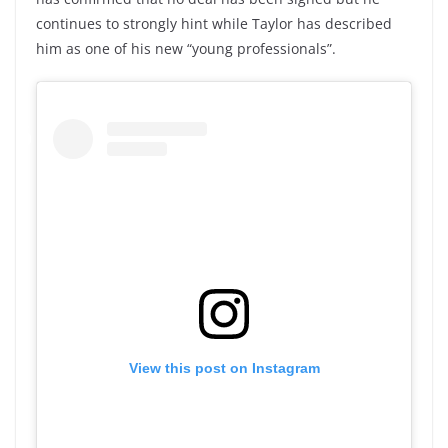
continues to strongly hint while Taylor has described
him as one of his new “young professionals”.
View this post on Instagram