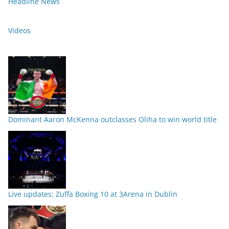
Headline News
Videos
Dominant Aaron McKenna outclasses Oliha to win world title
Live updates: Zuffa Boxing 10 at 3Arena in Dublin