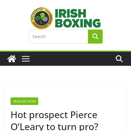
Skip
to
content
HEADLINE NEWS
Hot prospect Pierce
O’Leary to turn pro?