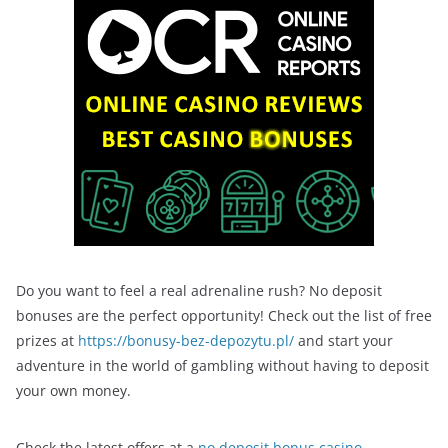
Do you want to feel a real adrenaline rush? No deposit
bonuses are the perfect opportunity! Check out the list of free
prizes at
https://bonusy-bez-depozytu.pl/
and start your
adventure in the world of gambling without having to deposit
your own money.
Check the latest offers at a
no deposit bonus casino