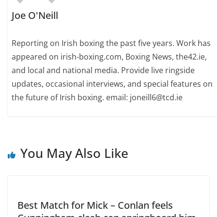
Joe O'Neill
Reporting on Irish boxing the past five years. Work has
appeared on irish-boxing.com, Boxing News, the42.ie,
and local and national media. Provide live ringside
updates, occasional interviews, and special features on
the future of Irish boxing. email: joneill6@tcd.ie
You May Also Like
Best Match for Mick – Conlan feels