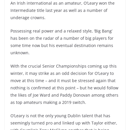
An Irish international as an amateur, O’Leary won the
Intermediate title last year as well as a number of
underage crowns.
Possessing real power and a relaxed style, ‘Big Bang’
has been on the radar of a number of big players for
some time now but his eventual destination remains
unknown.
With the crucial Senior Championships coming up this
winter, it may strike as an odd decision for O’Leary to
move at this time – and it must be stressed again that
nothing is confirmed at this point – but he would follow
the likes of Joe Ward and Paddy Donovan among others
as top amateurs making a 2019 switch.
O’Leary is not the only young Dublin talent that has
seemingly turned pro and linked up with Taylor either,