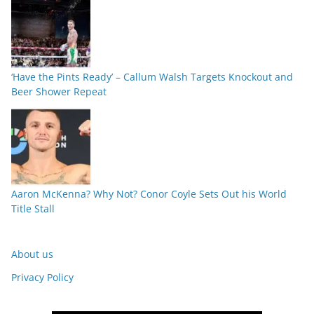
‘Have the Pints Ready’ – Callum Walsh Targets Knockout and
Beer Shower Repeat
Aaron McKenna? Why Not? Conor Coyle Sets Out his World
Title Stall
About us
Privacy Policy