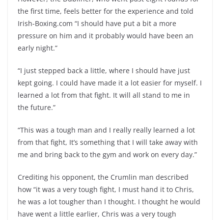
the first time, feels better for the experience and told
Irish-Boxing.com “I should have put a bit a more
pressure on him and it probably would have been an
early night.”
“I just stepped back a little, where I should have just
kept going. I could have made it a lot easier for myself. I
learned a lot from that fight. It will all stand to me in
the future.”
“This was a tough man and I really really learned a lot
from that fight, It’s something that I will take away with
me and bring back to the gym and work on every day.”
Crediting his opponent, the Crumlin man described
how “it was a very tough fight, I must hand it to Chris,
he was a lot tougher than I thought. I thought he would
have went a little earlier, Chris was a very tough