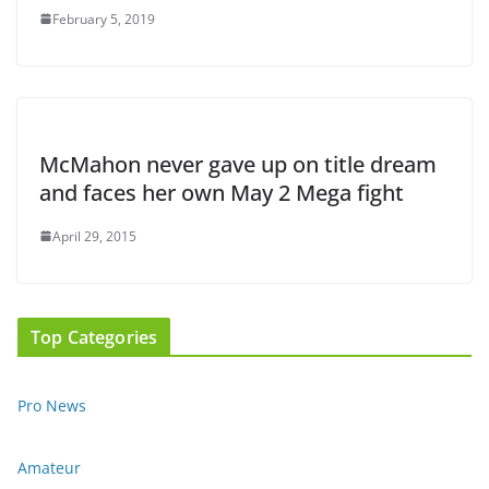
February 5, 2019
McMahon never gave up on title dream
and faces her own May 2 Mega fight
April 29, 2015
Top Categories
Pro News
Amateur