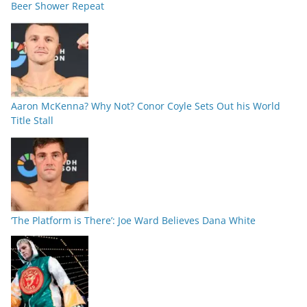
Beer Shower Repeat
Aaron McKenna? Why Not? Conor Coyle Sets Out his World
Title Stall
‘The Platform is There’: Joe Ward Believes Dana White