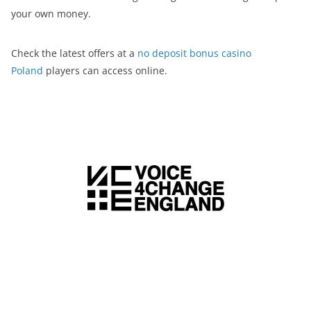
your own money.
Check the latest offers at a
no deposit bonus casino
Poland
players can access online.