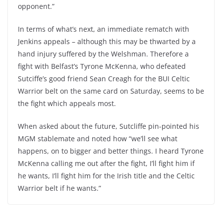
opponent.”
In terms of what’s next, an immediate rematch with
Jenkins appeals – although this may be thwarted by a
hand injury suffered by the Welshman. Therefore a
fight with Belfast’s Tyrone McKenna, who defeated
Sutciffe’s good friend Sean Creagh for the BUI Celtic
Warrior belt on the same card on Saturday, seems to be
the fight which appeals most.
When asked about the future, Sutcliffe pin-pointed his
MGM stablemate and noted how “we’ll see what
happens, on to bigger and better things. I heard Tyrone
McKenna calling me out after the fight, I’ll fight him if
he wants, I’ll fight him for the Irish title and the Celtic
Warrior belt if he wants.”