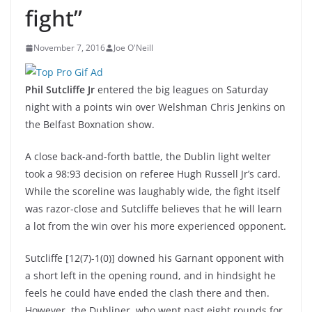
fight”
November 7, 2016
Joe O'Neill
Phil Sutcliffe Jr
entered the big leagues on Saturday
night with a points win over Welshman Chris Jenkins on
the Belfast Boxnation show.
A close back-and-forth battle, the Dublin light welter
took a 98:93 decision on referee Hugh Russell Jr’s card.
While the scoreline was laughably wide, the fight itself
was razor-close and Sutcliffe believes that he will learn
a lot from the win over his more experienced opponent.
Sutcliffe [12(7)-1(0)] downed his Garnant opponent with
a short left in the opening round, and in hindsight he
feels he could have ended the clash there and then.
However, the Dubliner, who went past eight rounds for