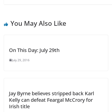
You May Also Like
On This Day: July 29th
July 29, 2016
Jay Byrne believes stripped back Karl
Kelly can defeat Feargal McCrory for
Irish title