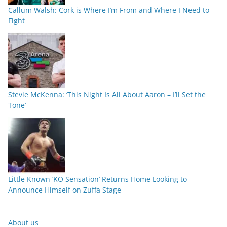
Callum Walsh: Cork is Where I’m From and Where I Need to
Fight
Stevie McKenna: ‘This Night Is All About Aaron – I’ll Set the
Tone’
Little Known ‘KO Sensation’ Returns Home Looking to
Announce Himself on Zuffa Stage
About us