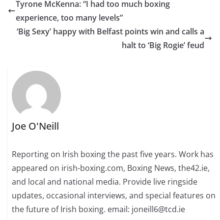
Tyrone McKenna: “I had too much boxing
experience, too many levels”
‘Big Sexy’ happy with Belfast points win and calls a
halt to ‘Big Rogie’ feud
Joe O'Neill
Reporting on Irish boxing the past five years. Work has
appeared on irish-boxing.com, Boxing News, the42.ie,
and local and national media. Provide live ringside
updates, occasional interviews, and special features on
the future of Irish boxing. email: joneill6@tcd.ie