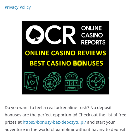
Privacy Policy
Do you want to feel a real adrenaline rush? No deposit
bonuses are the perfect opportunity! Check out the list of free
prizes at
https://bonusy-bez-depozytu.pl/
and start your
adventure in the world of gambling without having to deposit