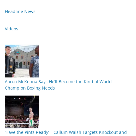
Headline News
Videos
Aaron McKenna Says He’ll Become the Kind of World
Champion Boxing Needs
‘Have the Pints Ready’ – Callum Walsh Targets Knockout and