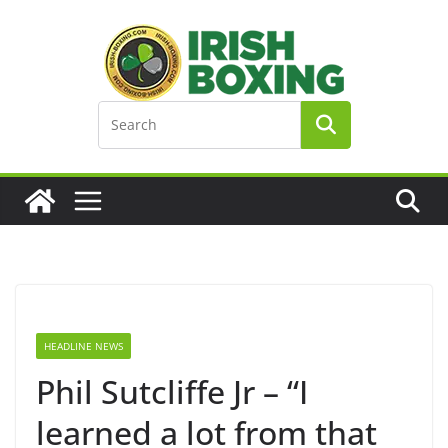
Skip
to
content
HEADLINE NEWS
Phil Sutcliffe Jr – “I
learned a lot from that