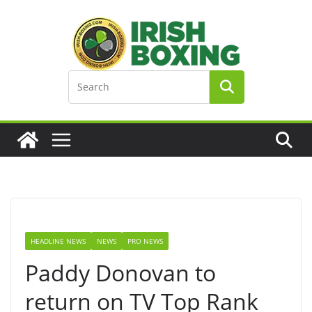
Skip
to
content
HEADLINE NEWS
NEWS
PRO NEWS
Paddy Donovan to
return on TV Top Rank