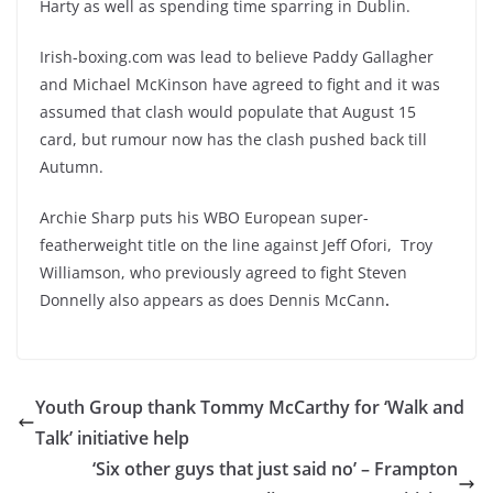
Harty as well as spending time sparring in Dublin.
Irish-boxing.com was lead to believe Paddy Gallagher
and Michael McKinson have agreed to fight and it was
assumed that clash would populate that August 15
card, but rumour now has the clash pushed back till
Autumn.
Archie Sharp puts his WBO European super-
featherweight title on the line against Jeff Ofori,
Troy
Williamson, who previously agreed to fight Steven
Donnelly also appears as does
Dennis McCann
.
Youth Group thank Tommy McCarthy for ‘Walk and
Talk’ initiative help
‘Six other guys that just said no’ – Frampton