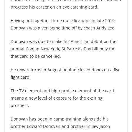
progress his career on an eye catching card.
Having put together three quickfire wins in late 2019,
Donovan was given some time off by coach Andy Lee.
Donovan was due to make his American debut on the
annual Conlan New York, St Patrick’s Day bill only for
that card to be cancelled.
He now returns in August behind closed doors on a five
fight card.
The TV element and high profile element of the card
means a new level of exposure for the exciting
prospect.
Donovan has been in camp training alongside his
brother Edward Donovan and brother in law Jason