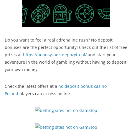
Do you want to feel a real adrenaline rush? No deposit
bonuses are the perfect opportunity! Check out the list of free
prizes at
https://bonusy-bez-depozytu.pl/
and start your
adventure in the world of gambling without having to deposit
your own money.
Check the latest offers at a
no deposit bonus casino
Poland
players can access online.