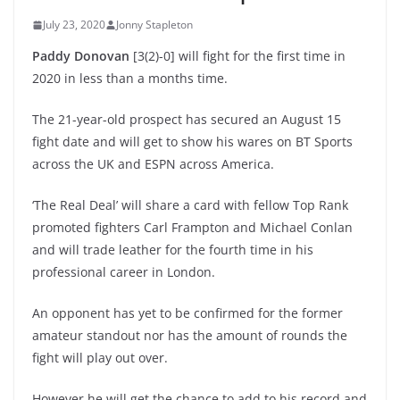
July 23, 2020
Jonny Stapleton
Paddy Donovan
[3(2)-0] will fight for the first time in
2020 in less than a months time.
The 21-year-old prospect has secured an August 15
fight date and will get to show his wares on BT Sports
across the UK and ESPN across America.
‘The Real Deal’ will share a card with fellow Top Rank
promoted fighters Carl Frampton and Michael Conlan
and will trade leather for the fourth time in his
professional career in London.
An opponent has yet to be confirmed for the former
amateur standout nor has the amount of rounds the
fight will play out over.
However he will get the chance to add to his record and