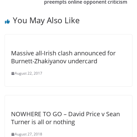
preempts online opponent criticism
You May Also Like
Massive all-Irish clash announced for
Burnett-Zhakiyanov undercard
August 22, 2017
NOWHERE TO GO – David Price v Sean
Turner is all or nothing
August 27, 2018