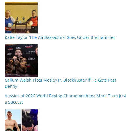
Katie Taylor ‘The Ambassadors’ Goes Under the Hammer
Callum Walsh Plots Mosley Jr. Blockbuster if He Gets Past
Denny
Aussies at 2026 World Boxing Championships: More Than Just
a Success