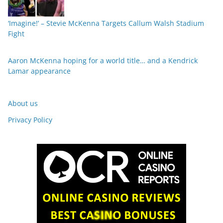
‘Imagine!’ – Stevie McKenna Targets Callum Walsh Stadium
Fight
Aaron McKenna hoping for a world title… and a Kendrick
Lamar appearance
About us
Privacy Policy