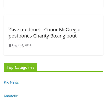
‘Give me time’ – Conor McGregor
postpones Charity Boxing bout
August 4, 2021
Top Categories
Pro News
Amateur