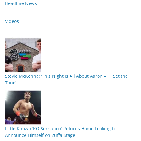
Headline News
Videos
Stevie McKenna: ‘This Night Is All About Aaron – I’ll Set the
Tone’
Little Known ‘KO Sensation’ Returns Home Looking to
Announce Himself on Zuffa Stage