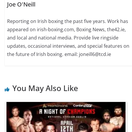
Joe O'Neill
Reporting on Irish boxing the past five years. Work has
appeared on irish-boxing.com, Boxing News, the42.ie,
and local and national media. Provide live ringside
updates, occasional interviews, and special features on
the future of Irish boxing. email: joneill6@tcd.ie
You May Also Like