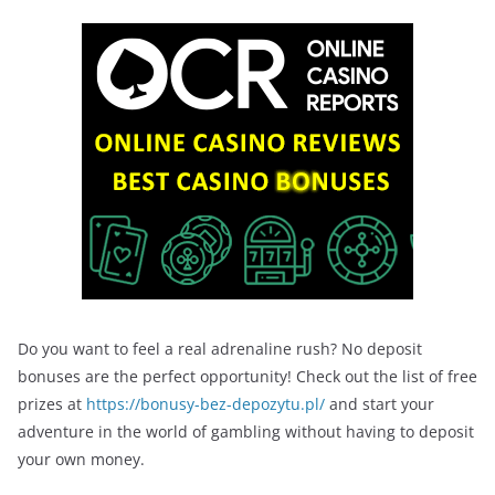
Do you want to feel a real adrenaline rush? No deposit
bonuses are the perfect opportunity! Check out the list of free
prizes at
https://bonusy-bez-depozytu.pl/
and start your
adventure in the world of gambling without having to deposit
your own money.