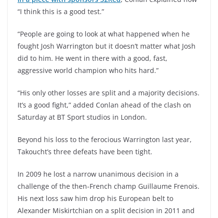
“I think this is a good test.”
“People are going to look at what happened when he
fought Josh Warrington but it doesn’t matter what Josh
did to him. He went in there with a good, fast,
aggressive world champion who hits hard.”
“His only other losses are split and a majority decisions.
It’s a good fight,” added Conlan ahead of the clash on
Saturday at BT Sport studios in London.
Beyond his loss to the ferocious Warrington last year,
Takoucht’s three defeats have been tight.
In 2009 he lost a narrow unanimous decision in a
challenge of the then-French champ Guillaume Frenois.
His next loss saw him drop his European belt to
Alexander Miskirtchian on a split decision in 2011 and