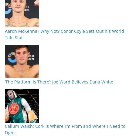
Aaron McKenna? Why Not? Conor Coyle Sets Out his World
Title Stall
‘The Platform is There’: Joe Ward Believes Dana White
Callum Walsh: Cork is Where I’m From and Where I Need to
Fight