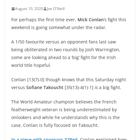
August 10, 2020
Joe O'Neill
For perhaps the first time ever,
Mick Conlan
‘s fight this
weekend is going somewhat under the radar.
A 1/50 favourite versus an opponent fans last saw
being obliterated in two rounds by Josh Warrington,
some are looking ahead to a ‘big’ fight for the Irish
world title hopeful.
Conlan [13(7)-0] though knows that this Saturday night
versus
Sofiane Takoucht
[35(13)-4(1)-1]
is
a big fight.
The World Amateur champion believes the French
featherweight veteran is being underestimated by
onlookers and while he understands why this is the
case, Conlan is fully focused on Takoucht.
In a piece with sponsors 32Red
, Conlan explained how