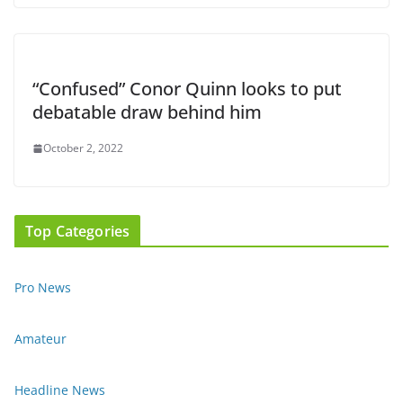
“Confused” Conor Quinn looks to put
debatable draw behind him
October 2, 2022
Top Categories
Pro News
Amateur
Headline News