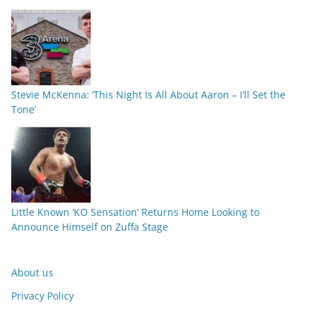
Stevie McKenna: ‘This Night Is All About Aaron – I’ll Set the
Tone’
Little Known ‘KO Sensation’ Returns Home Looking to
Announce Himself on Zuffa Stage
About us
Privacy Policy