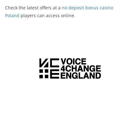
Check the latest offers at a
no deposit bonus casino
Poland
players can access online.