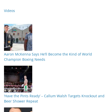
Videos
Aaron McKenna Says He’ll Become the Kind of World
Champion Boxing Needs
‘Have the Pints Ready’ – Callum Walsh Targets Knockout and
Beer Shower Repeat