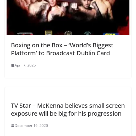
Boxing on the Box – ‘World’s Biggest
Platform’ to Broadcast Dublin Card
April 7, 2025
TV Star – McKenna believes small screen
exposure will be big for his progression
December 16, 2020