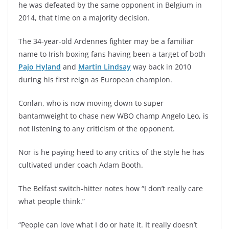
he was defeated by the same opponent in Belgium in
2014, that time on a majority decision.
The 34-year-old Ardennes fighter may be a familiar
name to Irish boxing fans having been a target of both
Pajo Hyland
and
Martin Lindsay
way back in 2010
during his first reign as European champion.
Conlan, who is now moving down to super
bantamweight to chase new WBO champ Angelo Leo, is
not listening to any criticism of the opponent.
Nor is he paying heed to any critics of the style he has
cultivated under coach Adam Booth.
The Belfast switch-hitter notes how “I don’t really care
what people think.”
“People can love what I do or hate it. It really doesn’t