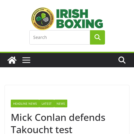
Skip
to
content
HEADLINE NEWS
LATEST
NEWS
Mick Conlan defends
Takoucht test