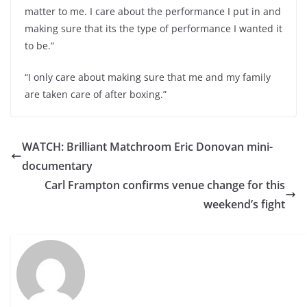
matter to me. I care about the performance I put in and
making sure that its the type of performance I wanted it
to be.”
“I only care about making sure that me and my family
are taken care of after boxing.”
WATCH: Brilliant Matchroom Eric Donovan mini-
documentary
Carl Frampton confirms venue change for this
weekend’s fight