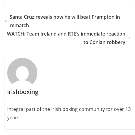
Santa Cruz reveals how he will beat Frampton in
rematch
WATCH: Team Ireland and RTÉ’s immediate reaction
to Conlan robbery
irishboxing
Integral part of the Irish boxing community for over 13
years