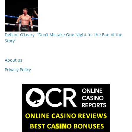
Defiant O’Leary: “Don’t Mistake One Night for the End of the
Story”
About us
Privacy Policy