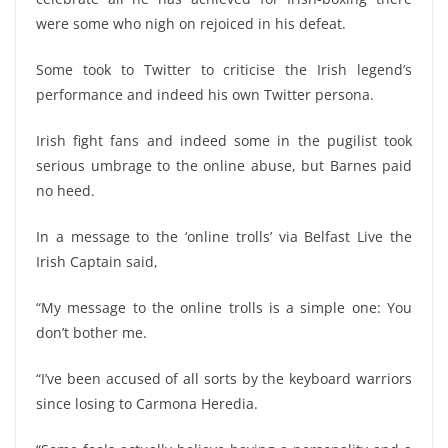
were some who nigh on rejoiced in his defeat.
Some took to Twitter to criticise the Irish legend’s
performance and indeed his own Twitter persona.
Irish fight fans and indeed some in the pugilist took
serious umbrage to the online abuse, but Barnes paid
no heed.
In a message to the ‘online trolls’ via Belfast Live the
Irish Captain said,
“My message to the online trolls is a simple one: You
don’t bother me.
“I’ve been accused of all sorts by the keyboard warriors
since losing to Carmona Heredia.