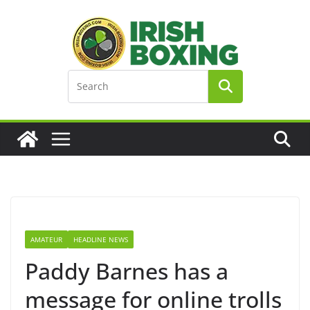
Skip
to
content
AMATEUR
HEADLINE NEWS
Paddy Barnes has a
message for online trolls