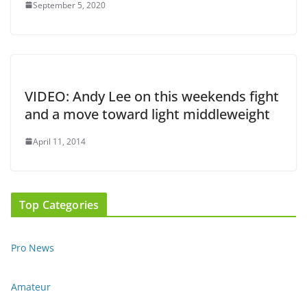
September 5, 2020
VIDEO: Andy Lee on this weekends fight
and a move toward light middleweight
April 11, 2014
Top Categories
Pro News
Amateur