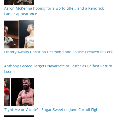
Aaron McKenna hoping for a world title… and a Kendrick
Lamar appearance
History Awaits Christina Desmond and Louise Creaven in Cork
Anthony Cacace Targets Navarrete or Foster as Belfast Return
Looms
‘Fight Me or Vacate’ – Sugar Sweet on Jono Carroll Fight