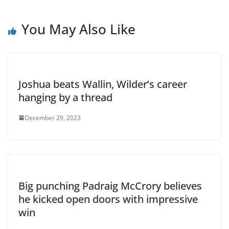
You May Also Like
Joshua beats Wallin, Wilder’s career
hanging by a thread
December 29, 2023
Big punching Padraig McCrory believes
he kicked open doors with impressive
win