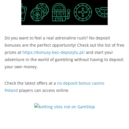
Do you want to feel a real adrenaline rush? No deposit
bonuses are the perfect opportunity! Check out the list of free
prizes at
https://bonusy-bez-depozytu.pl/
and start your
adventure in the world of gambling without having to deposit
your own money.
Check the latest offers at a
no deposit bonus casino
Poland
players can access online.