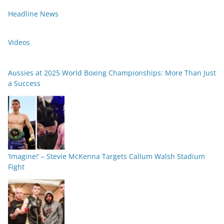
Headline News
Videos
Aussies at 2025 World Boxing Championships: More Than Just
a Success
‘Imagine!’ – Stevie McKenna Targets Callum Walsh Stadium
Fight