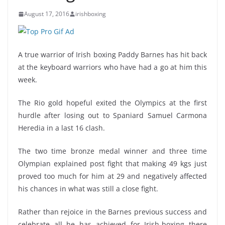
August 17, 2016
irishboxing
A true warrior of Irish boxing Paddy Barnes has hit back
at the keyboard warriors who have had a go at him this
week.
The Rio gold hopeful exited the Olympics at the first
hurdle after losing out to Spaniard Samuel Carmona
Heredia in a last 16 clash.
The two time bronze medal winner and three time
Olympian explained post fight that making 49 kgs just
proved too much for him at 29 and negatively affected
his chances in what was still a close fight.
Rather than rejoice in the Barnes previous success and
celebrate all he has achieved for Irish-boxing there