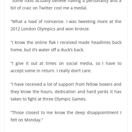
“Some fools actually believe having a personality and a
bit of craic on Twitter cost me a medal.
“What a load of nonsense. I was tweeting more at the
2012 London Olympics and won bronze.
“I know the online flak I received made headlines back
home, but it’s water off a duck’s back.
“I give it out at times on social media, so I have to
accept some in return. I really don’t care.
“I have received a lot of support from fellow boxers and
they know the hours, dedication and hard yards it has
taken to fight at three Olympic Games.
“Those closest to me know the deep disappointment I
felt on Monday.”