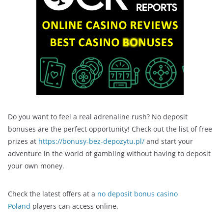
Do you want to feel a real adrenaline rush? No deposit
bonuses are the perfect opportunity! Check out the list of free
prizes at
https://bonusy-bez-depozytu.pl/
and start your
adventure in the world of gambling without having to deposit
your own money.
Check the latest offers at a
no deposit bonus casino
Poland
players can access online.