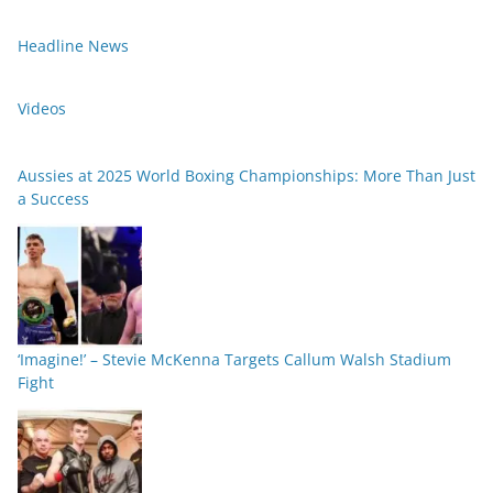
Headline News
Videos
Aussies at 2025 World Boxing Championships: More Than Just
a Success
‘Imagine!’ – Stevie McKenna Targets Callum Walsh Stadium
Fight