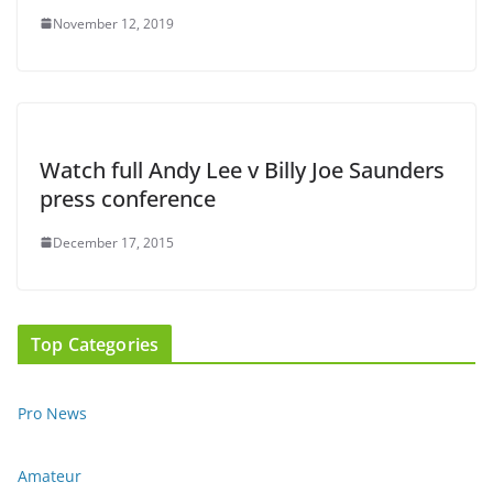
November 12, 2019
Watch full Andy Lee v Billy Joe Saunders
press conference
December 17, 2015
Top Categories
Pro News
Amateur