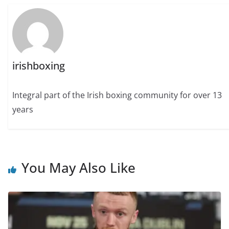
irishboxing
Integral part of the Irish boxing community for over 13
years
You May Also Like