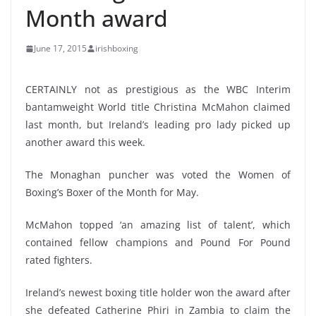
Month award
June 17, 2015
irishboxing
CERTAINLY not as prestigious as the WBC Interim
bantamweight World title Christina McMahon claimed
last month, but Ireland’s leading pro lady picked up
another award this week.
The Monaghan puncher was voted the Women of
Boxing’s Boxer of the Month for May.
McMahon topped ‘an amazing list of talent’, which
contained fellow champions and Pound For Pound
rated fighters.
Ireland’s newest boxing title holder won the award after
she defeated Catherine Phiri in Zambia to claim the