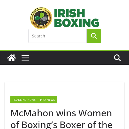
Skip
to
content
HEADLINE NEWS
PRO NEWS
McMahon wins Women
of Boxing’s Boxer of the