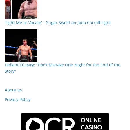
‘Fight Me or Vacate’ – Sugar Sweet on Jono Carroll Fight
Defiant O’Leary: “Don’t Mistake One Night for the End of the
Story”
About us
Privacy Policy