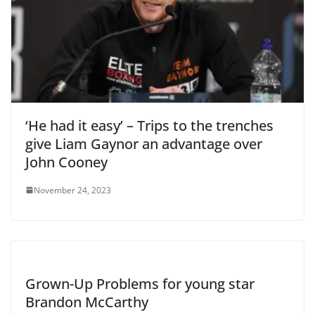
‘He had it easy’ – Trips to the trenches
give Liam Gaynor an advantage over
John Cooney
November 24, 2023
Grown-Up Problems for young star
Brandon McCarthy