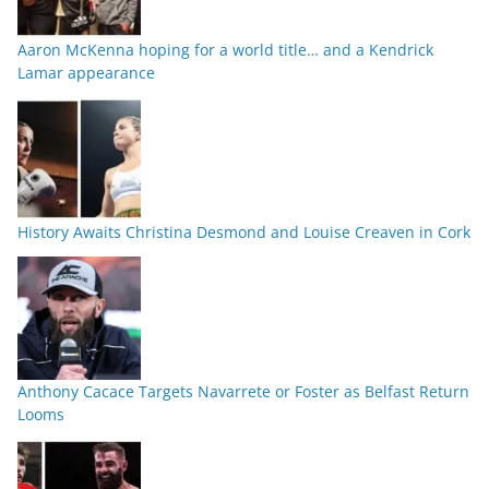
Aaron McKenna hoping for a world title… and a Kendrick
Lamar appearance
History Awaits Christina Desmond and Louise Creaven in Cork
Anthony Cacace Targets Navarrete or Foster as Belfast Return
Looms