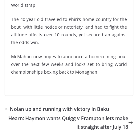
World strap.
The 40 year old traveled to Phiri’s home country for the
bout, with little notice or notoriety, and had to fight the
altitude affects over 10 rounds, yet secured an against
the odds win.
McMahon now hopes to announce a homecoming bout
over the next few weeks and looks set to bring World
championships boxing back to Monaghan.
Nolan up and running with victory in Baku
Hearn: Haymon wants Quigg v Frampton lets make
it straight after July 18