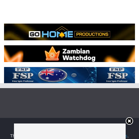
Copyright © 2026
Irish Boxing
. All rights reserved.
Theme:
ColorMag
by ThemeGrill. Powered by
WordPress
.